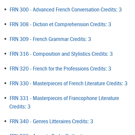
•
FRN 300 - Advanced French Conversation Credits: 3
•
FRN 308 - Diction et Comprehension Credits: 3
•
FRN 309 - French Grammar Credits: 3
•
FRN 316 - Composition and Stylistics Credits: 3
•
FRN 320 - French for the Professions Credits: 3
•
FRN 330 - Masterpieces of French Literature Credits: 3
•
FRN 331 - Masterpieces of Francophone Literature
Credits: 3
•
FRN 340 - Genres Litteraires Credits: 3