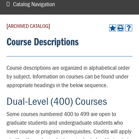
Catalog Navigation
[ARCHIVED CATALOG]
Course Descriptions
Course descriptions are organized in alphabetical order
by subject. Information on courses can be found under
appropriate headings in the below sequence.
Dual-Level (400) Courses
Some courses numbered 400 to 499 are open to
graduate students and undergraduate students who
meet course or program prerequisites. Credits will apply