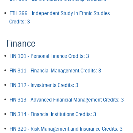
•
ETH 399 - Independent Study in Ethnic Studies
Credits: 3
Finance
•
FIN 101 - Personal Finance Credits: 3
•
FIN 311 - Financial Management Credits: 3
•
FIN 312 - Investments Credits: 3
•
FIN 313 - Advanced Financial Management Credits: 3
•
FIN 314 - Financial Institutions Credits: 3
•
FIN 320 - Risk Management and Insurance Credits: 3