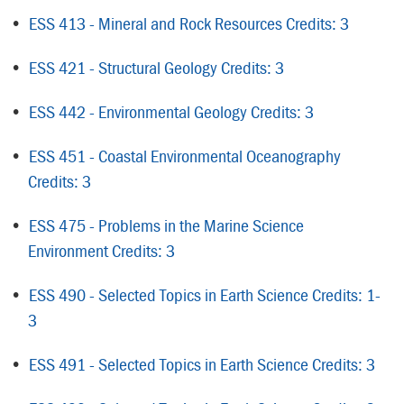
•
ESS 413 - Mineral and Rock Resources Credits: 3
•
ESS 421 - Structural Geology Credits: 3
•
ESS 442 - Environmental Geology Credits: 3
•
ESS 451 - Coastal Environmental Oceanography
Credits: 3
•
ESS 475 - Problems in the Marine Science
Environment Credits: 3
•
ESS 490 - Selected Topics in Earth Science Credits: 1-
3
•
ESS 491 - Selected Topics in Earth Science Credits: 3