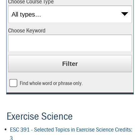
Choose Course Type
Choose Keyword
Find whole word or phrase only.
Exercise Science
•
ESC 391 - Selected Topics in Exercise Science Credits:
3