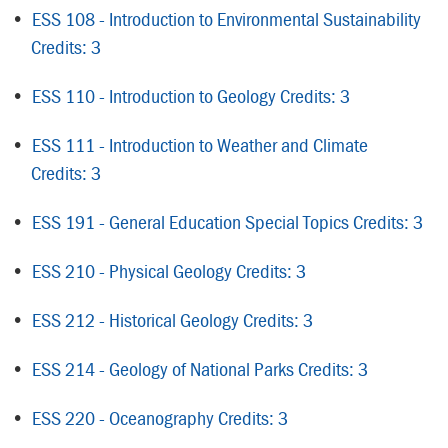
•
ESS 108 - Introduction to Environmental Sustainability
Credits: 3
•
ESS 110 - Introduction to Geology Credits: 3
•
ESS 111 - Introduction to Weather and Climate
Credits: 3
•
ESS 191 - General Education Special Topics Credits: 3
•
ESS 210 - Physical Geology Credits: 3
•
ESS 212 - Historical Geology Credits: 3
•
ESS 214 - Geology of National Parks Credits: 3
•
ESS 220 - Oceanography Credits: 3