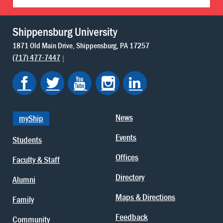
Shippensburg University
1871 Old Main Drive
Shippensburg
PA
17257
(717) 477-7447
News
myShip
Events
Students
Offices
Faculty & Staff
Directory
Alumni
Maps & Directions
Family
Feedback
Community