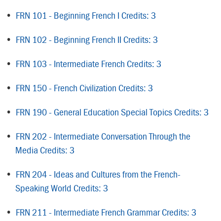
•
FRN 101 - Beginning French I Credits: 3
•
FRN 102 - Beginning French II Credits: 3
•
FRN 103 - Intermediate French Credits: 3
•
FRN 150 - French Civilization Credits: 3
•
FRN 190 - General Education Special Topics Credits: 3
•
FRN 202 - Intermediate Conversation Through the
Media Credits: 3
•
FRN 204 - Ideas and Cultures from the French-
Speaking World Credits: 3
•
FRN 211 - Intermediate French Grammar Credits: 3