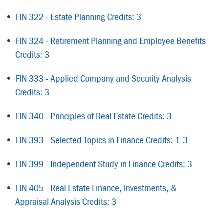
•
FIN 322 - Estate Planning Credits: 3
•
FIN 324 - Retirement Planning and Employee Benefits
Credits: 3
•
FIN 333 - Applied Company and Security Analysis
Credits: 3
•
FIN 340 - Principles of Real Estate Credits: 3
•
FIN 393 - Selected Topics in Finance Credits: 1-3
•
FIN 399 - Independent Study in Finance Credits: 3
•
FIN 405 - Real Estate Finance, Investments, &
Appraisal Analysis Credits: 3