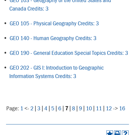
Canada Credits: 3
•
GEO 105 - Physical Geography Credits: 3
•
GEO 140 - Human Geography Credits: 3
•
GEO 190 - General Education Special Topics Credits: 3
•
GEO 202 - GIS I: Introduction to Geographic
Information Systems Credits: 3
Page:
1
<-
2
|
3
|
4
|
5
|
6
|
7
|
8
|
9
|
10
|
11
|
12
->
16