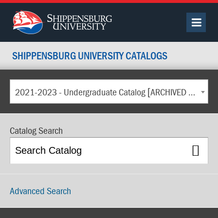
SHIPPENSBURG UNIVERSITY CATALOGS
2021-2023 - Undergraduate Catalog [ARCHIVED CATALOG]
Catalog Search
Advanced Search