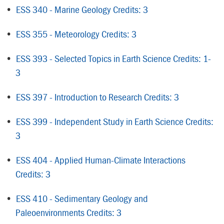
•
ESS 340 - Marine Geology Credits: 3
•
ESS 355 - Meteorology Credits: 3
•
ESS 393 - Selected Topics in Earth Science Credits: 1-
3
•
ESS 397 - Introduction to Research Credits: 3
•
ESS 399 - Independent Study in Earth Science Credits:
3
•
ESS 404 - Applied Human-Climate Interactions
Credits: 3
•
ESS 410 - Sedimentary Geology and
Paleoenvironments Credits: 3