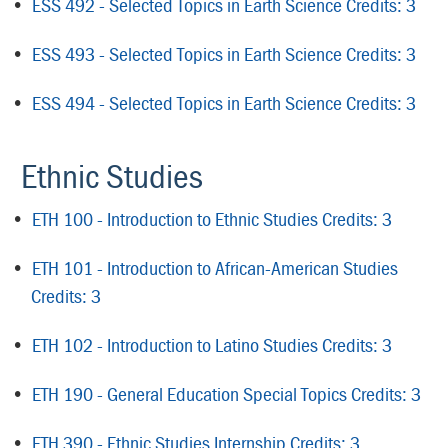
•
ESS 492 - Selected Topics in Earth Science Credits: 3
•
ESS 493 - Selected Topics in Earth Science Credits: 3
•
ESS 494 - Selected Topics in Earth Science Credits: 3
Ethnic Studies
•
ETH 100 - Introduction to Ethnic Studies Credits: 3
•
ETH 101 - Introduction to African-American Studies
Credits: 3
•
ETH 102 - Introduction to Latino Studies Credits: 3
•
ETH 190 - General Education Special Topics Credits: 3
•
ETH 390 - Ethnic Studies Internship Credits: 3