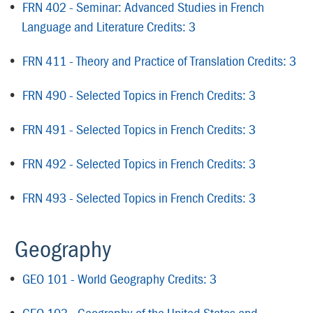
•
FRN 402 - Seminar: Advanced Studies in French
Language and Literature Credits: 3
•
FRN 411 - Theory and Practice of Translation Credits: 3
•
FRN 490 - Selected Topics in French Credits: 3
•
FRN 491 - Selected Topics in French Credits: 3
•
FRN 492 - Selected Topics in French Credits: 3
•
FRN 493 - Selected Topics in French Credits: 3
Geography
•
GEO 101 - World Geography Credits: 3
•
GEO 103 - Geography of the United States and