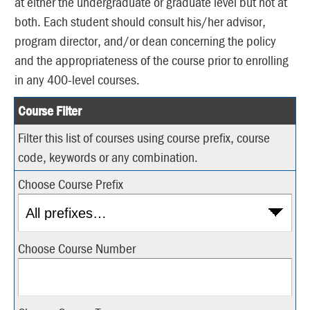
at either the undergraduate or graduate level but not at
both. Each student should consult his/her advisor,
program director, and/or dean concerning the policy
and the appropriateness of the course prior to enrolling
in any 400-level courses.
Course Filter
Filter this list of courses using course prefix, course
code, keywords or any combination.
Choose Course Prefix
Choose Course Number