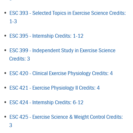
•
ESC 393 - Selected Topics in Exercise Science Credits:
1-3
•
ESC 395 - Internship Credits: 1-12
•
ESC 399 - Independent Study in Exercise Science
Credits: 3
•
ESC 420 - Clinical Exercise Physiology Credits: 4
•
ESC 421 - Exercise Physiology II Credits: 4
•
ESC 424 - Internship Credits: 6-12
•
ESC 425 - Exercise Science & Weight Control Credits:
3