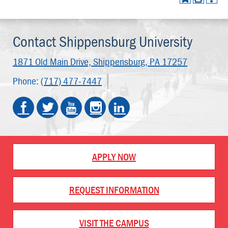
Contact Shippensburg University
1871 Old Main Drive,
Shippensburg, PA 17257
Phone:
(717) 477-7447
APPLY NOW
REQUEST INFORMATION
VISIT THE CAMPUS