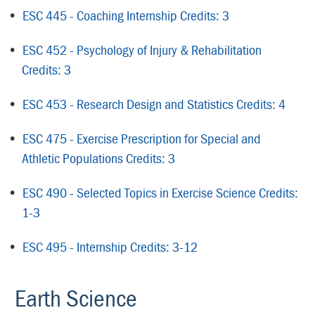
•
ESC 445 - Coaching Internship Credits: 3
•
ESC 452 - Psychology of Injury & Rehabilitation
Credits: 3
•
ESC 453 - Research Design and Statistics Credits: 4
•
ESC 475 - Exercise Prescription for Special and
Athletic Populations Credits: 3
•
ESC 490 - Selected Topics in Exercise Science Credits:
1-3
•
ESC 495 - Internship Credits: 3-12
Earth Science