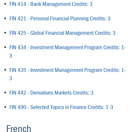
•
FIN 414 - Bank Management Credits: 3
•
FIN 421 - Personal Financial Planning Credits: 3
•
FIN 425 - Global Financial Management Credits: 3
•
FIN 434 - Investment Management Program Credits: 1-
3
•
FIN 435 - Investment Management Program Credits: 1-
3
•
FIN 442 - Derivatives Markets Credits: 3
•
FIN 490 - Selected Topics in Finance Credits: 1-3
French