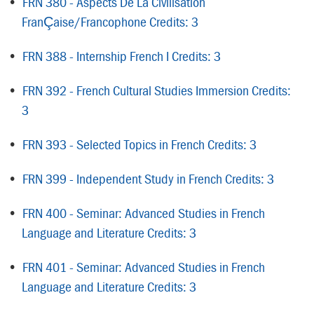
•
FRN 380 - Aspects De La Civilisation
FranÇaise/Francophone Credits: 3
•
FRN 388 - Internship French I Credits: 3
•
FRN 392 - French Cultural Studies Immersion Credits:
3
•
FRN 393 - Selected Topics in French Credits: 3
•
FRN 399 - Independent Study in French Credits: 3
•
FRN 400 - Seminar: Advanced Studies in French
Language and Literature Credits: 3
•
FRN 401 - Seminar: Advanced Studies in French
Language and Literature Credits: 3