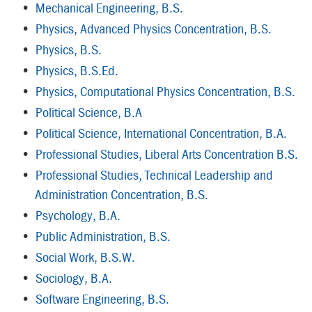
•
Mechanical Engineering, B.S.
•
Physics, Advanced Physics Concentration, B.S.
•
Physics, B.S.
•
Physics, B.S.Ed.
•
Physics, Computational Physics Concentration, B.S.
•
Political Science, B.A
•
Political Science, International Concentration, B.A.
•
Professional Studies, Liberal Arts Concentration B.S.
•
Professional Studies, Technical Leadership and
Administration Concentration, B.S.
•
Psychology, B.A.
•
Public Administration, B.S.
•
Social Work, B.S.W.
•
Sociology, B.A.
•
Software Engineering, B.S.