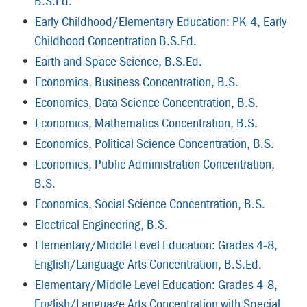
B.S.Ed.
•
Early Childhood/Elementary Education: PK-4, Early
Childhood Concentration B.S.Ed.
•
Earth and Space Science, B.S.Ed.
•
Economics, Business Concentration, B.S.
•
Economics, Data Science Concentration, B.S.
•
Economics, Mathematics Concentration, B.S.
•
Economics, Political Science Concentration, B.S.
•
Economics, Public Administration Concentration,
B.S.
•
Economics, Social Science Concentration, B.S.
•
Electrical Engineering, B.S.
•
Elementary/Middle Level Education: Grades 4-8,
English/Language Arts Concentration, B.S.Ed.
•
Elementary/Middle Level Education: Grades 4-8,
English/Language Arts Concentration with Special