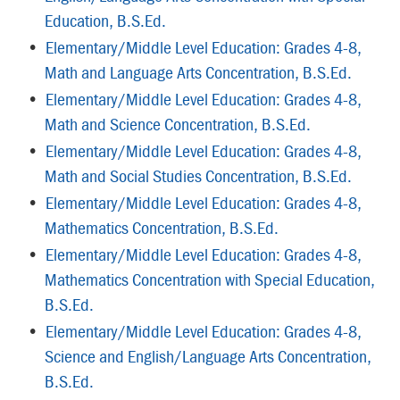
Education, B.S.Ed.
•
Elementary/Middle Level Education: Grades 4-8,
Math and Language Arts Concentration, B.S.Ed.
•
Elementary/Middle Level Education: Grades 4-8,
Math and Science Concentration, B.S.Ed.
•
Elementary/Middle Level Education: Grades 4-8,
Math and Social Studies Concentration, B.S.Ed.
•
Elementary/Middle Level Education: Grades 4-8,
Mathematics Concentration, B.S.Ed.
•
Elementary/Middle Level Education: Grades 4-8,
Mathematics Concentration with Special Education,
B.S.Ed.
•
Elementary/Middle Level Education: Grades 4-8,
Science and English/Language Arts Concentration,
B.S.Ed.