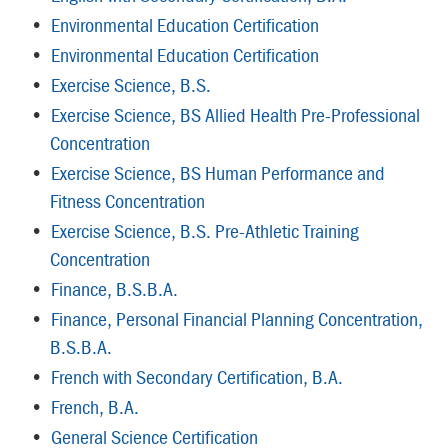
•
Environmental Education Certification
•
Environmental Education Certification
•
Exercise Science, B.S.
•
Exercise Science, BS Allied Health Pre-Professional
Concentration
•
Exercise Science, BS Human Performance and
Fitness Concentration
•
Exercise Science, B.S. Pre-Athletic Training
Concentration
•
Finance, B.S.B.A.
•
Finance, Personal Financial Planning Concentration,
B.S.B.A.
•
French with Secondary Certification, B.A.
•
French, B.A.
•
General Science Certification