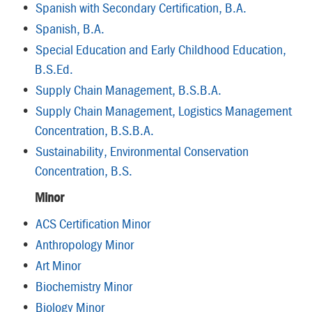
•
Spanish with Secondary Certification, B.A.
•
Spanish, B.A.
•
Special Education and Early Childhood Education,
B.S.Ed.
•
Supply Chain Management, B.S.B.A.
•
Supply Chain Management, Logistics Management
Concentration, B.S.B.A.
•
Sustainability, Environmental Conservation
Concentration, B.S.
Minor
•
ACS Certification Minor
•
Anthropology Minor
•
Art Minor
•
Biochemistry Minor
•
Biology Minor