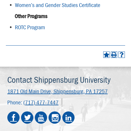
•
Women’s and Gender Studies Certificate
Other Programs
•
ROTC Program
Contact Shippensburg University
1871 Old Main Drive,
Shippensburg, PA 17257
Phone:
(717) 477-7447