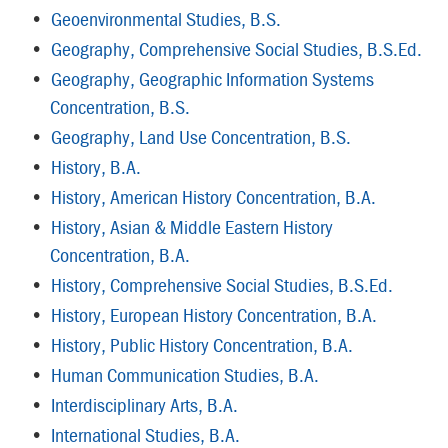
•
Geoenvironmental Studies, B.S.
•
Geography, Comprehensive Social Studies, B.S.Ed.
•
Geography, Geographic Information Systems
Concentration, B.S.
•
Geography, Land Use Concentration, B.S.
•
History, B.A.
•
History, American History Concentration, B.A.
•
History, Asian & Middle Eastern History
Concentration, B.A.
•
History, Comprehensive Social Studies, B.S.Ed.
•
History, European History Concentration, B.A.
•
History, Public History Concentration, B.A.
•
Human Communication Studies, B.A.
•
Interdisciplinary Arts, B.A.
•
International Studies, B.A.