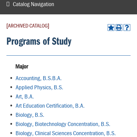
Catalog Navigation
[ARCHIVED CATALOG]
Programs of Study
Major
•
Accounting, B.S.B.A.
•
Applied Physics, B.S.
•
Art, B.A.
•
Art Education Certification, B.A.
•
Biology, B.S.
•
Biology, Biotechnology Concentration, B.S.
•
Biology, Clinical Sciences Concentration, B.S.