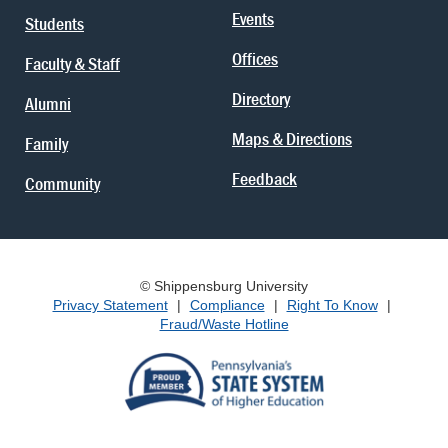
Events
Students
Offices
Faculty & Staff
Directory
Alumni
Maps & Directions
Family
Feedback
Community
© Shippensburg University
Privacy Statement
|
Compliance
|
Right To Know
|
Fraud/Waste Hotline