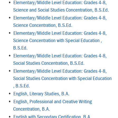
•
Elementary/Middle Level Education: Grades 4-8,
Science and Social Studies Concentration, B.S.Ed.
•
Elementary/Middle Level Education: Grades 4-8,
Science Concentration, B.S.Ed.
•
Elementary/Middle Level Education: Grades 4-8,
Science Concentration with Special Education ,
B.S.Ed.
•
Elementary/Middle Level Education: Grades 4-8,
Social Studies Concentration, B.S.Ed.
•
Elementary/Middle Level Education: Grades 4-8,
Social Studies Concentration with Special Education
, B.S.Ed.
•
English, Literary Studies, B.A.
•
English, Professional and Creative Writing
Concentration, B.A.
•
English with Secondary Certification, B.A.