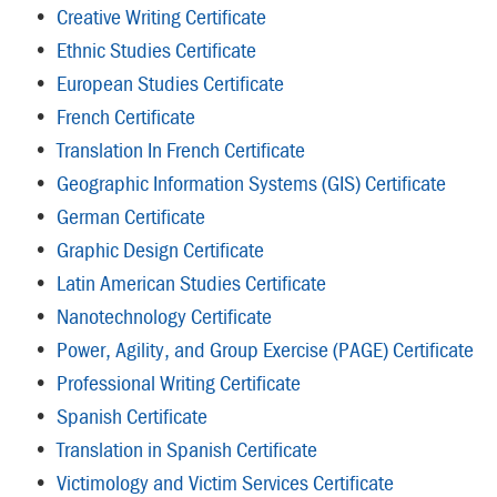
•
Creative Writing Certificate
•
Ethnic Studies Certificate
•
European Studies Certificate
•
French Certificate
•
Translation In French Certificate
•
Geographic Information Systems (GIS) Certificate
•
German Certificate
•
Graphic Design Certificate
•
Latin American Studies Certificate
•
Nanotechnology Certificate
•
Power, Agility, and Group Exercise (PAGE) Certificate
•
Professional Writing Certificate
•
Spanish Certificate
•
Translation in Spanish Certificate
•
Victimology and Victim Services Certificate