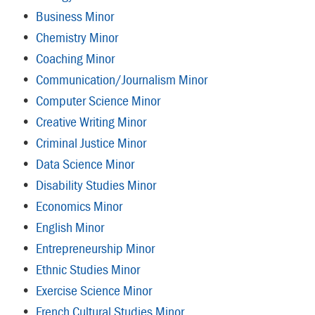
•
Business Minor
•
Chemistry Minor
•
Coaching Minor
•
Communication/Journalism Minor
•
Computer Science Minor
•
Creative Writing Minor
•
Criminal Justice Minor
•
Data Science Minor
•
Disability Studies Minor
•
Economics Minor
•
English Minor
•
Entrepreneurship Minor
•
Ethnic Studies Minor
•
Exercise Science Minor
•
French Cultural Studies Minor