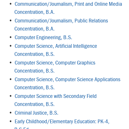
•
Communication/Journalism, Print and Online Media
Concentration, B.A.
•
Communication/Journalism, Public Relations
Concentration, B.A.
•
Computer Engineering, B.S.
•
Computer Science, Artificial Intelligence
Concentration, B.S.
•
Computer Science, Computer Graphics
Concentration, B.S.
•
Computer Science, Computer Science Applications
Concentration, B.S.
•
Computer Science with Secondary Field
Concentration, B.S.
•
Criminal Justice, B.S.
•
Early Childhood/Elementary Education: PK-4,