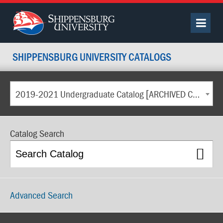
SHIPPENSBURG UNIVERSITY CATALOGS
2019-2021 Undergraduate Catalog [ARCHIVED CATALOG]
Catalog Search
Advanced Search