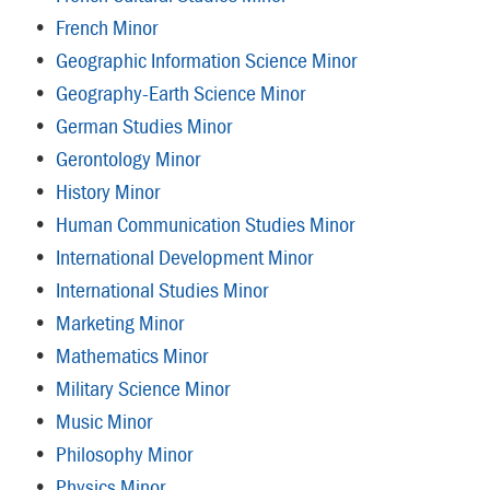
•
French Minor
•
Geographic Information Science Minor
•
Geography-Earth Science Minor
•
German Studies Minor
•
Gerontology Minor
•
History Minor
•
Human Communication Studies Minor
•
International Development Minor
•
International Studies Minor
•
Marketing Minor
•
Mathematics Minor
•
Military Science Minor
•
Music Minor
•
Philosophy Minor
•
Physics Minor