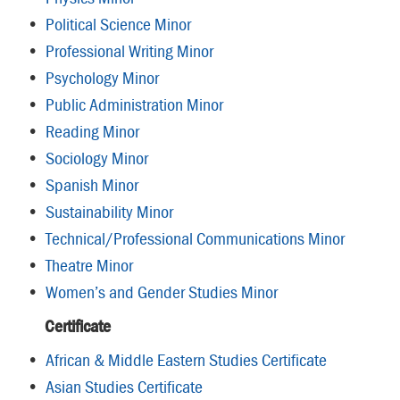
•
Political Science Minor
•
Professional Writing Minor
•
Psychology Minor
•
Public Administration Minor
•
Reading Minor
•
Sociology Minor
•
Spanish Minor
•
Sustainability Minor
•
Technical/Professional Communications Minor
•
Theatre Minor
•
Women’s and Gender Studies Minor
Certificate
•
African & Middle Eastern Studies Certificate
•
Asian Studies Certificate