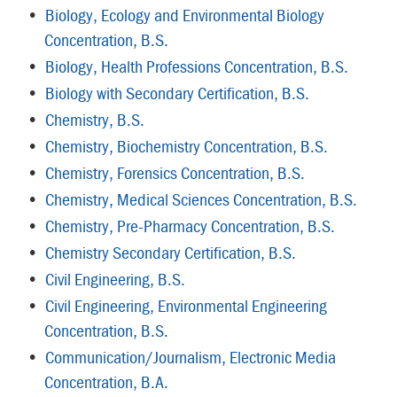
•
Biology, Ecology and Environmental Biology
Concentration, B.S.
•
Biology, Health Professions Concentration, B.S.
•
Biology with Secondary Certification, B.S.
•
Chemistry, B.S.
•
Chemistry, Biochemistry Concentration, B.S.
•
Chemistry, Forensics Concentration, B.S.
•
Chemistry, Medical Sciences Concentration, B.S.
•
Chemistry, Pre-Pharmacy Concentration, B.S.
•
Chemistry Secondary Certification, B.S.
•
Civil Engineering, B.S.
•
Civil Engineering, Environmental Engineering
Concentration, B.S.
•
Communication/Journalism, Electronic Media
Concentration, B.A.