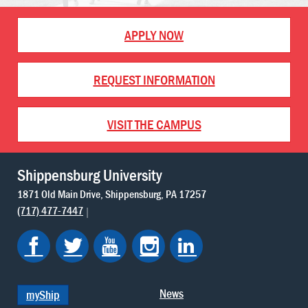
APPLY NOW
REQUEST INFORMATION
VISIT THE CAMPUS
Shippensburg University
1871 Old Main Drive
Shippensburg
PA
17257
(717) 477-7447
News
myShip