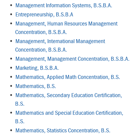
•
Management Information Systems, B.S.B.A.
•
Entrepreneurship, B.S.B.A
•
Management, Human Resources Management
Concentration, B.S.B.A.
•
Management, International Management
Concentration, B.S.B.A.
•
Management, Management Concentration, B.S.B.A.
•
Marketing, B.S.B.A.
•
Mathematics, Applied Math Concentration, B.S.
•
Mathematics, B.S.
•
Mathematics, Secondary Education Certification,
B.S.
•
Mathematics and Special Education Certification,
B.S.
•
Mathematics, Statistics Concentration, B.S.