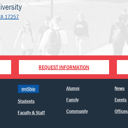
versity
PA 17257
REQUEST INFORMATION
Alumni
News
myShip
Family
Events
Students
Community
Offices
Faculty & Staff