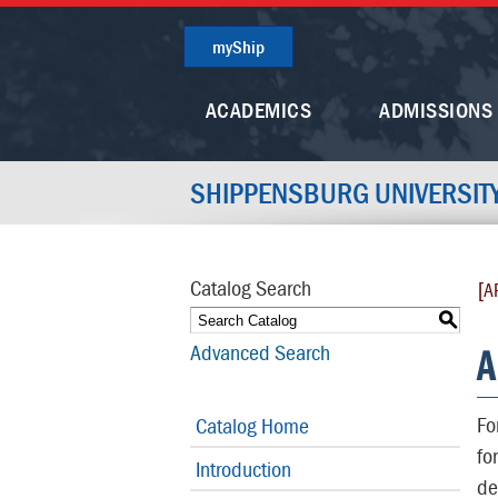
myShip
ACADEMICS
ADMISSIONS
SHIPPENSBURG UNIVERSIT
Catalog Search
[A
S
A
Advanced Search
Fo
Catalog Home
fo
Introduction
de