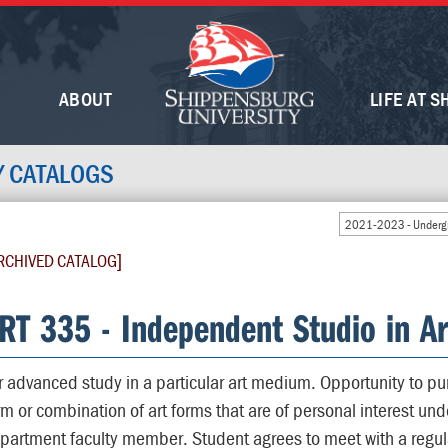
ABOUT
LIFE AT S
Y CATALOGS
2021-2023 - Undergr
RCHIVED CATALOG]
RT 335 - Independent Studio in Ar
r advanced study in a particular art medium. Opportunity to pur
rm or combination of art forms that are of personal interest und
partment faculty member. Student agrees to meet with a regula