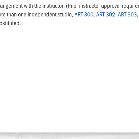
rangement with the instructor. (Prior instructor approval requir
re than one independent studio,
ART 300
,
ART 302
,
ART 303
bstituted.