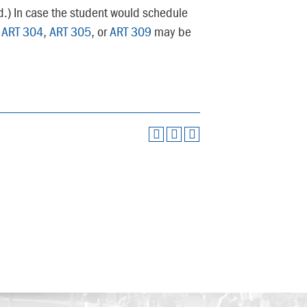
ed.) In case the student would schedule
,
ART 304
,
ART 305
, or
ART 309
may be