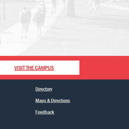
VISIT THE CAMPUS
Directory
Maps & Directions
Feedback