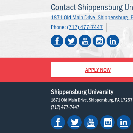
Contact Shippensburg Uni
1871 Old Main Drive,
Shippensburg, 
Phone:
(717) 477-7447
APPLY NOW
Shippensburg University
1871 Old Main Drive
Shippensburg
PA
17257
(717) 477-7447