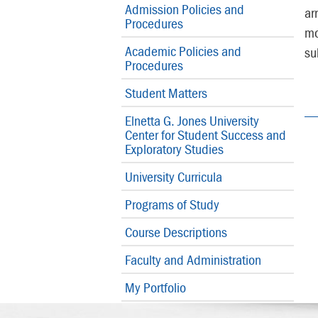
Admission Policies and
ar
Procedures
mo
Academic Policies and
su
Procedures
Student Matters
Elnetta G. Jones University
Center for Student Success and
Exploratory Studies
University Curricula
Programs of Study
Course Descriptions
Faculty and Administration
My Portfolio