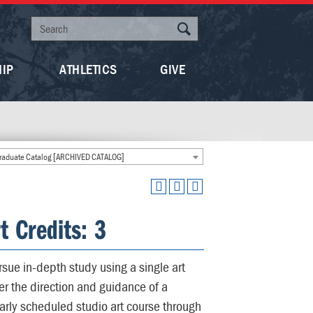
HIP
ATHLETICS
GIVE
aduate Catalog [ARCHIVED CATALOG]
t Credits: 3
sue in-depth study using a single art
er the direction and guidance of a
rly scheduled studio art course through