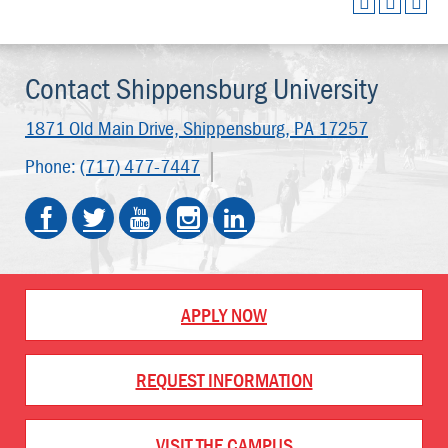
Contact Shippensburg University
1871 Old Main Drive,
Shippensburg, PA 17257
Phone:
(717) 477-7447
APPLY NOW
REQUEST INFORMATION
VISIT THE CAMPUS