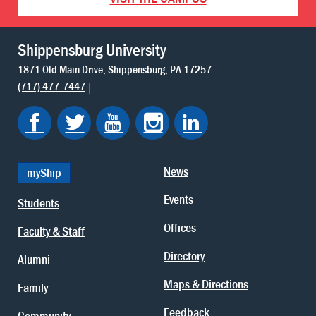
Shippensburg University
1871 Old Main Drive
Shippensburg
PA
17257
(717) 477-7447
News
myShip
Events
Students
Offices
Faculty & Staff
Directory
Alumni
Maps & Directions
Family
Feedback
Community