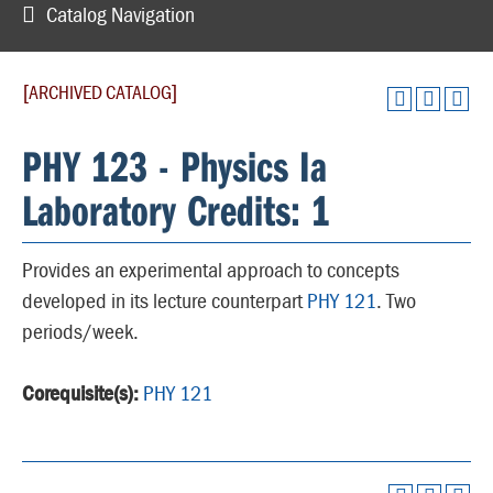
Catalog Navigation
[ARCHIVED CATALOG]
PHY 123 - Physics Ia
Laboratory Credits: 1
Provides an experimental approach to concepts
developed in its lecture counterpart
PHY 121
. Two
periods/week.
Corequisite(s):
PHY 121