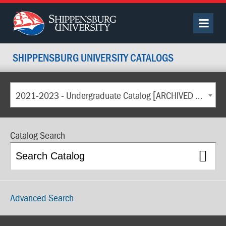
SHIPPENSBURG UNIVERSITY CATALOGS
2021-2023 - Undergraduate Catalog [ARCHIVED CATALOG]
Catalog Search
Advanced Search