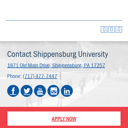
Contact Shippensburg University
1871 Old Main Drive,
Shippensburg, PA 17257
Phone:
(717) 477-7447
APPLY NOW