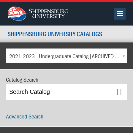
SHIPPENSBURG UNIVERSITY CATALOGS
2021-2023 - Undergraduate Catalog [ARCHIVED CATALOG]
Catalog Search
Advanced Search