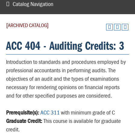
Catalog Navigation
[ARCHIVED CATALOG]
ACC 404 - Auditing Credits: 3
Introduction to standards and procedures employed by
professional accountants in performing audits. The
objectives of an audit and the types of examinations
necessary for rendering opinions on financial reports
and for other specified purposes are considered.
Prerequisite(s):
ACC 311
with minimum grade of C
Graduate Credit:
This course is available for graduate
credit.