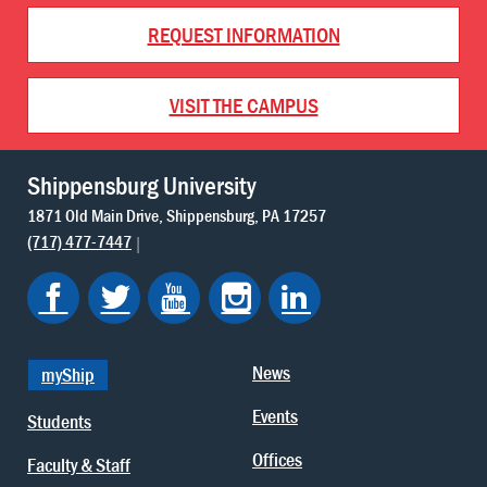
REQUEST INFORMATION
VISIT THE CAMPUS
Shippensburg University
1871 Old Main Drive
Shippensburg
PA
17257
(717) 477-7447
News
myShip
Events
Students
Offices
Faculty & Staff