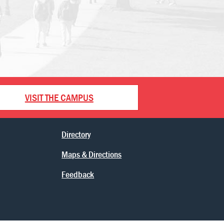
VISIT THE CAMPUS
Directory
Maps & Directions
Feedback