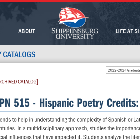
ABOUT
LIFE AT S
Y CATALOGS
2022-2024 Graduate
RCHIVED CATALOG]
PN 515 - Hispanic Poetry Credits:
tends to help in understanding the complexity of Spanish or La
nturies. In a multidisciplinary approach, studies the importance o
cial influences that have impacted it. Students analyze the lite