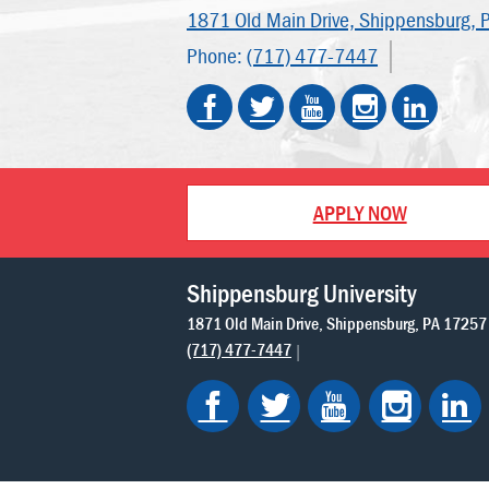
1871 Old Main Drive,
Shippensburg, 
Phone:
(717) 477-7447
APPLY NOW
Shippensburg University
1871 Old Main Drive
Shippensburg
PA
17257
(717) 477-7447