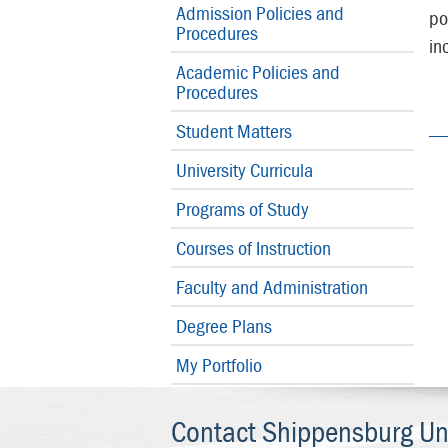
Admission Policies and
po
Procedures
in
Academic Policies and
Procedures
Student Matters
University Curricula
Programs of Study
Courses of Instruction
Faculty and Administration
Degree Plans
My Portfolio
Contact Shippensburg Uni