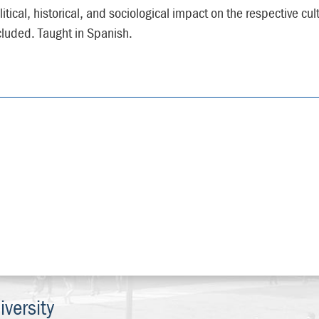
litical, historical, and sociological impact on the respective cu
cluded. Taught in Spanish.
versity