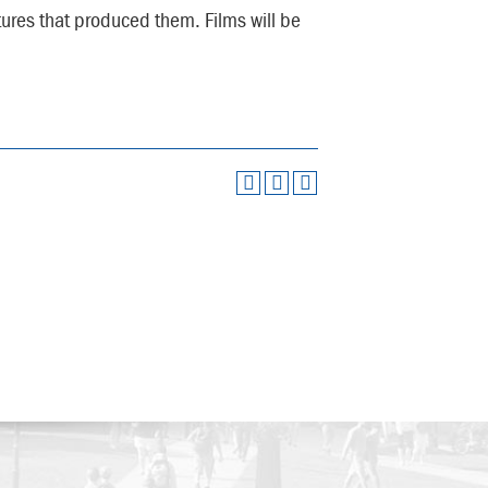
ltures that produced them. Films will be