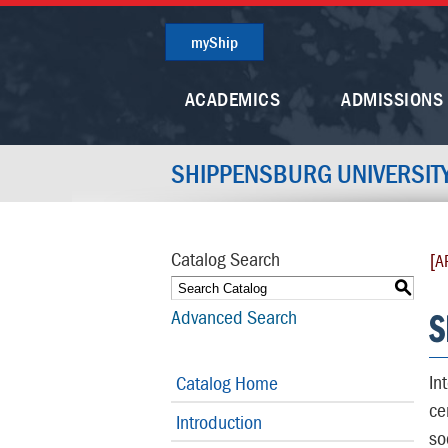
myShip
ACADEMICS
ADMISSIONS
SHIPPENSBURG UNIVERSIT
Catalog Search
[A
S
S
Advanced Search
In
Catalog Home
ce
Introduction
so