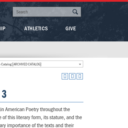
HIP
ATHLETICS
GIVE
 Catalog [ARCHIVED CATALOG]
 3
tin American Poetry throughout the
f this literary form, its stature, and the
rary importance of the texts and their