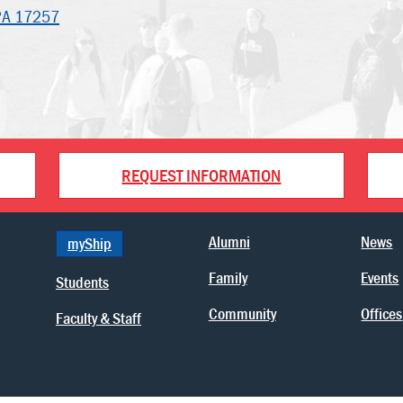
PA 17257
REQUEST INFORMATION
Alumni
News
myShip
Family
Events
Students
Community
Offices
Faculty & Staff