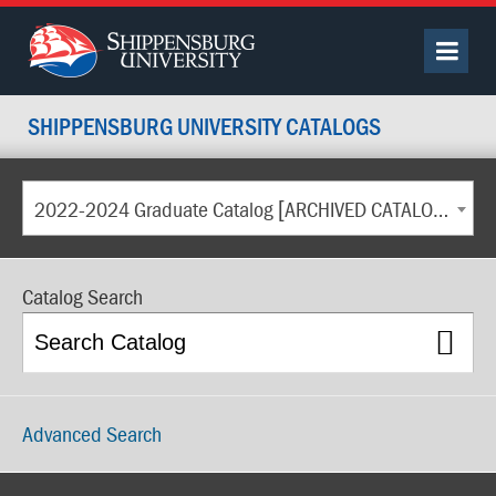
SHIPPENSBURG UNIVERSITY CATALOGS
2022-2024 Graduate Catalog [ARCHIVED CATALOG]
Catalog Search
Advanced Search