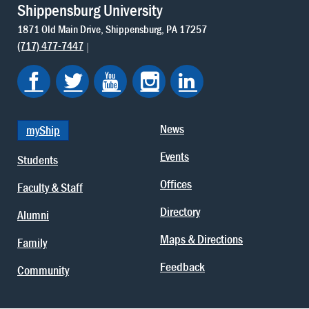
Shippensburg University
1871 Old Main Drive
Shippensburg
PA
17257
(717) 477-7447
News
myShip
Events
Students
Offices
Faculty & Staff
Directory
Alumni
Maps & Directions
Family
Feedback
Community