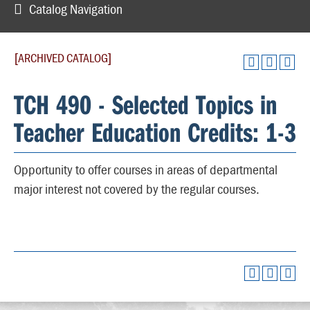
Catalog Navigation
[ARCHIVED CATALOG]
TCH 490 - Selected Topics in
Teacher Education Credits: 1-3
Opportunity to offer courses in areas of departmental
major interest not covered by the regular courses.