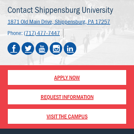
Contact Shippensburg University
1871 Old Main Drive,
Shippensburg, PA 17257
Phone:
(717) 477-7447
APPLY NOW
REQUEST INFORMATION
VISIT THE CAMPUS