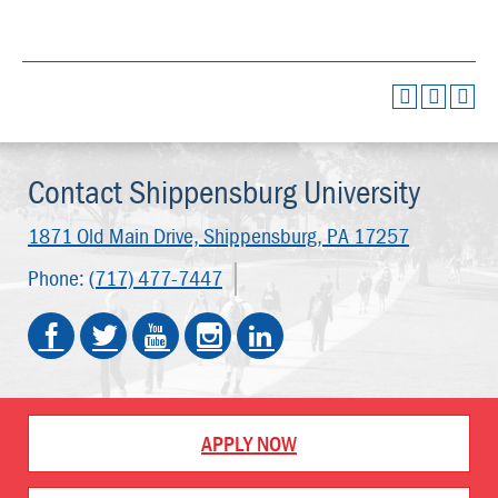
Contact Shippensburg University
1871 Old Main Drive,
Shippensburg, PA 17257
Phone:
(717) 477-7447
APPLY NOW