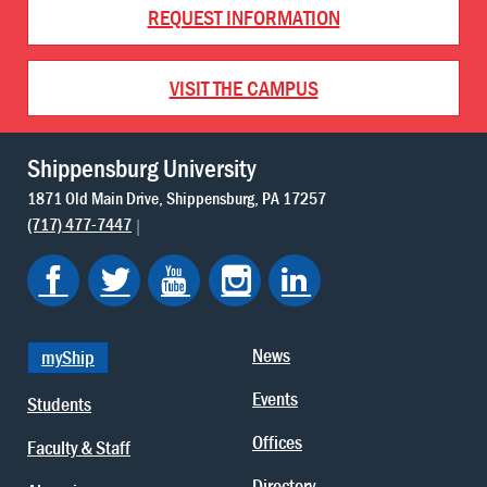
REQUEST INFORMATION
VISIT THE CAMPUS
Shippensburg University
1871 Old Main Drive
Shippensburg
PA
17257
(717) 477-7447
News
myShip
Events
Students
Offices
Faculty & Staff
Directory