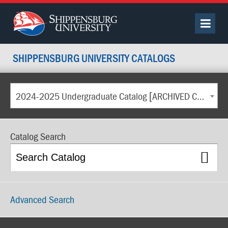
SHIPPENSBURG UNIVERSITY CATALOGS
2024-2025 Undergraduate Catalog [ARCHIVED CATALOG]
Catalog Search
Advanced Search