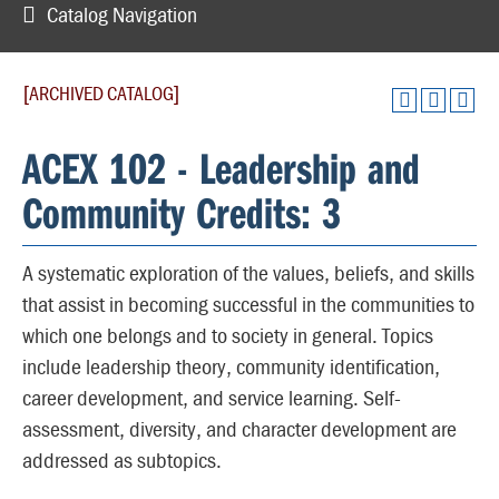
Catalog Navigation
[ARCHIVED CATALOG]
ACEX 102 - Leadership and
Community Credits: 3
A systematic exploration of the values, beliefs, and skills
that assist in becoming successful in the communities to
which one belongs and to society in general. Topics
include leadership theory, community identification,
career development, and service learning. Self-
assessment, diversity, and character development are
addressed as subtopics.