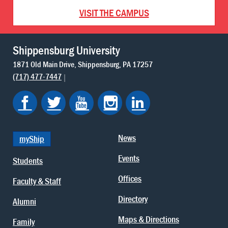
VISIT THE CAMPUS
Shippensburg University
1871 Old Main Drive
Shippensburg
PA
17257
(717) 477-7447
News
myShip
Events
Students
Offices
Faculty & Staff
Directory
Alumni
Maps & Directions
Family