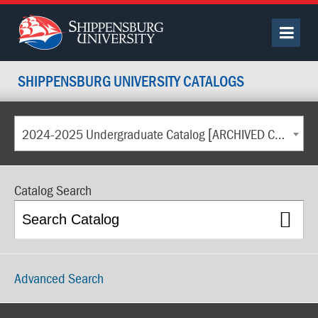
SHIPPENSBURG UNIVERSITY CATALOGS
2024-2025 Undergraduate Catalog [ARCHIVED CATALOG]
Catalog Search
Advanced Search