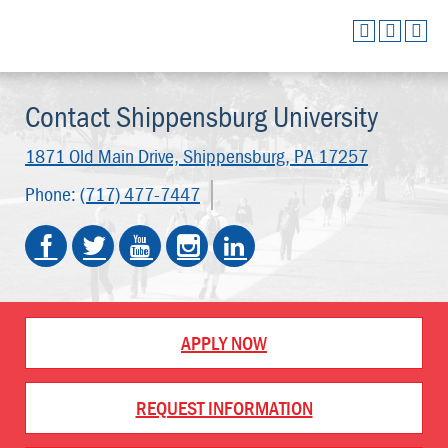
Contact Shippensburg University
1871 Old Main Drive,
Shippensburg, PA 17257
Phone:
(717) 477-7447
APPLY NOW
REQUEST INFORMATION