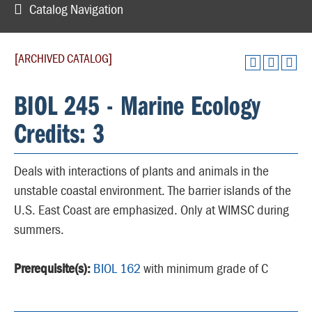
Catalog Navigation
[ARCHIVED CATALOG]
BIOL 245 - Marine Ecology
Credits: 3
Deals with interactions of plants and animals in the
unstable coastal environment. The barrier islands of the
U.S. East Coast are emphasized. Only at WIMSC during
summers.
Prerequisite(s):
BIOL 162
with minimum grade of C