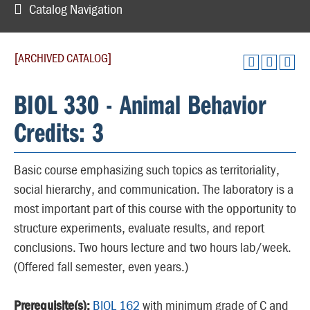
Catalog Navigation
[ARCHIVED CATALOG]
BIOL 330 - Animal Behavior
Credits: 3
Basic course emphasizing such topics as territoriality,
social hierarchy, and communication. The laboratory is a
most important part of this course with the opportunity to
structure experiments, evaluate results, and report
conclusions. Two hours lecture and two hours lab/week.
(Offered fall semester, even years.)
Prerequisite(s):
BIOL 162
with minimum grade of C and