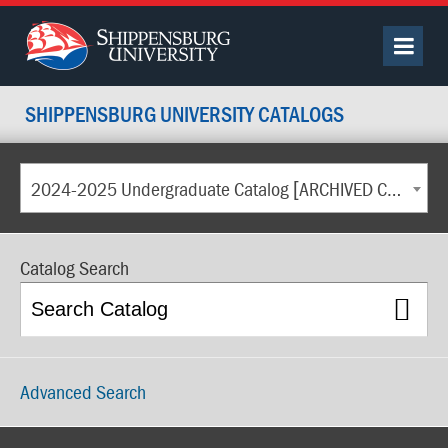
SHIPPENSBURG UNIVERSITY CATALOGS
2024-2025 Undergraduate Catalog [ARCHIVED CATALOG]
Catalog Search
Advanced Search