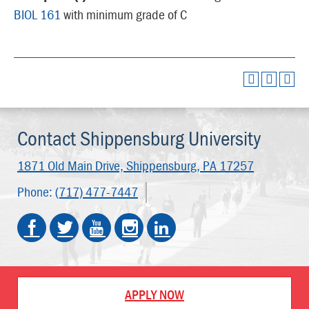
BIOL 161
with minimum grade of C
Contact Shippensburg University
1871 Old Main Drive,
Shippensburg, PA 17257
Phone:
(717) 477-7447
APPLY NOW