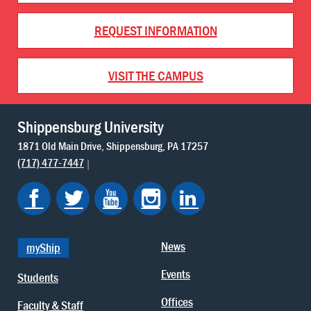
REQUEST INFORMATION
VISIT THE CAMPUS
Shippensburg University
1871 Old Main Drive
Shippensburg
PA
17257
(717) 477-7447
News
myShip
Events
Students
Offices
Faculty & Staff