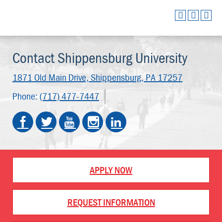
Contact Shippensburg University
1871 Old Main Drive,
Shippensburg, PA 17257
Phone:
(717) 477-7447
APPLY NOW
REQUEST INFORMATION