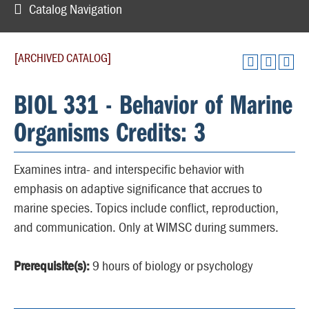
Catalog Navigation
[ARCHIVED CATALOG]
BIOL 331 - Behavior of Marine
Organisms Credits: 3
Examines intra- and interspecific behavior with
emphasis on adaptive significance that accrues to
marine species. Topics include conflict, reproduction,
and communication. Only at WIMSC during summers.
Prerequisite(s):
9 hours of biology or psychology