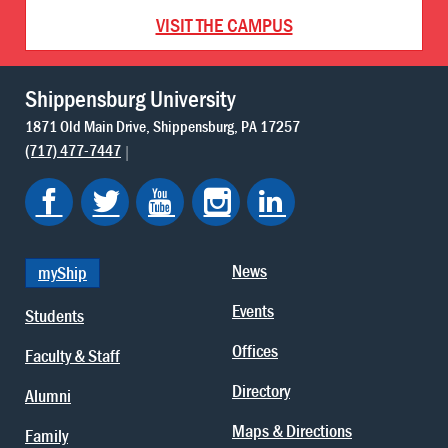
VISIT THE CAMPUS
Shippensburg University
1871 Old Main Drive
Shippensburg
PA
17257
(717) 477-7447
News
myShip
Events
Students
Offices
Faculty & Staff
Directory
Alumni
Maps & Directions
Family