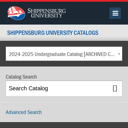
SHIPPENSBURG UNIVERSITY CATALOGS
2024-2025 Undergraduate Catalog [ARCHIVED CATALOG]
Catalog Search
Advanced Search