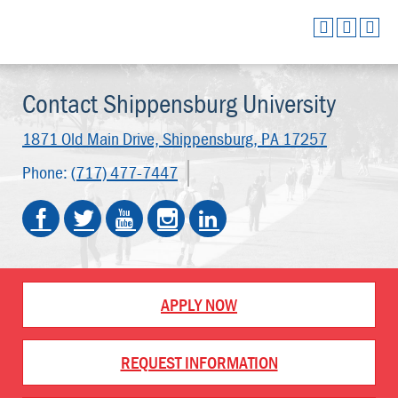
Contact Shippensburg University
1871 Old Main Drive,
Shippensburg, PA 17257
Phone:
(717) 477-7447
APPLY NOW
REQUEST INFORMATION