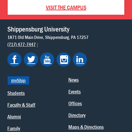
VISIT THE CAMPUS
Shippensburg University
1871 Old Main Drive
Shippensburg
PA
17257
(717) 477-7447
News
myShip
Events
Students
Offices
Faculty & Staff
Directory
Alumni
Maps & Directions
Family