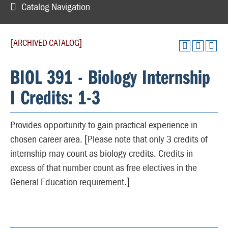
Catalog Navigation
[ARCHIVED CATALOG]
BIOL 391 - Biology Internship
I Credits: 1-3
Provides opportunity to gain practical experience in
chosen career area. [Please note that only 3 credits of
internship may count as biology credits. Credits in
excess of that number count as free electives in the
General Education requirement.]