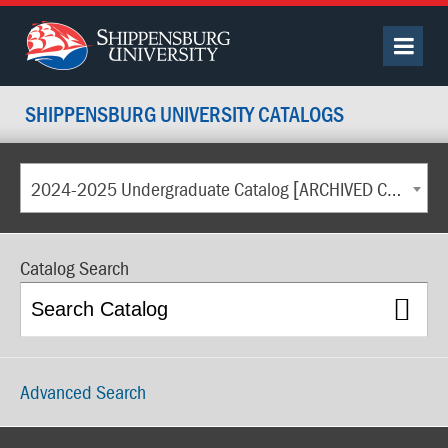
SHIPPENSBURG UNIVERSITY CATALOGS
2024-2025 Undergraduate Catalog [ARCHIVED CATALOG]
Catalog Search
Advanced Search