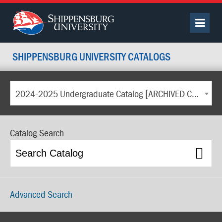
SHIPPENSBURG UNIVERSITY CATALOGS
2024-2025 Undergraduate Catalog [ARCHIVED CATALOG]
Catalog Search
Advanced Search