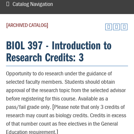
Catalog Navigation
[ARCHIVED CATALOG]
BIOL 397 - Introduction to
Research Credits: 3
Opportunity to do research under the guidance of
selected faculty members. Students should obtain
approval of the research topic from the selected advisor
before registering for this course. Available as a
pass/fail grade only. [Please note that only 3 credits of
research may count as biology credits. Credits in excess
of that number count as free electives in the General
Education requirement.]