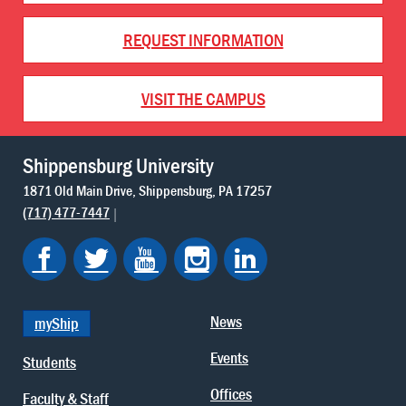
REQUEST INFORMATION
VISIT THE CAMPUS
Shippensburg University
1871 Old Main Drive
Shippensburg
PA
17257
(717) 477-7447
News
myShip
Events
Students
Offices
Faculty & Staff