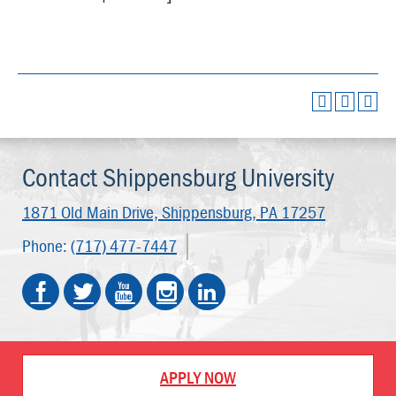
Contact Shippensburg University
1871 Old Main Drive,
Shippensburg, PA 17257
Phone:
(717) 477-7447
APPLY NOW