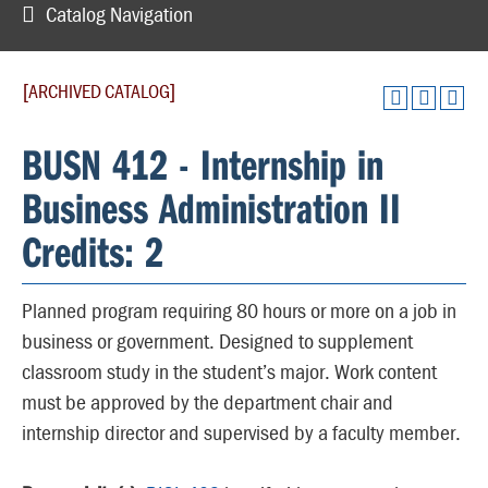
Catalog Navigation
[ARCHIVED CATALOG]
BUSN 412 - Internship in
Business Administration II
Credits: 2
Planned program requiring 80 hours or more on a job in
business or government. Designed to supplement
classroom study in the student’s major. Work content
must be approved by the department chair and
internship director and supervised by a faculty member.