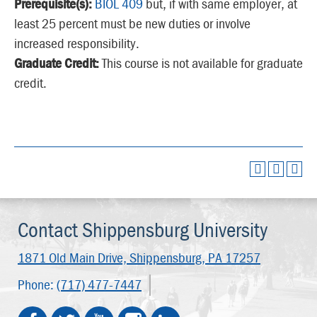
Prerequisite(s):
BIOL 409
but, if with same employer, at
least 25 percent must be new duties or involve
increased responsibility.
Graduate Credit:
This course is not available for graduate
credit.
Contact Shippensburg University
1871 Old Main Drive,
Shippensburg, PA 17257
Phone:
(717) 477-7447