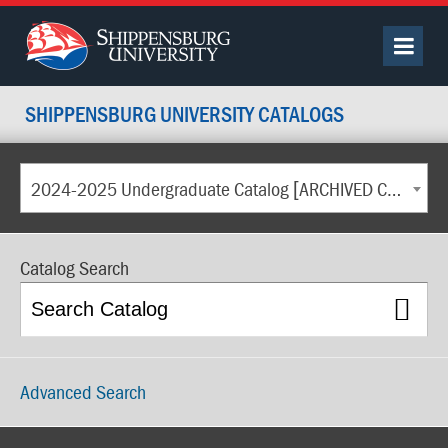
SHIPPENSBURG UNIVERSITY CATALOGS
2024-2025 Undergraduate Catalog [ARCHIVED CATALOG]
Catalog Search
Advanced Search