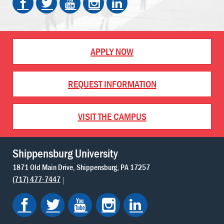
APPLY NOW
REQUEST INFORMATION
VISIT THE CAMPUS
Shippensburg University
1871 Old Main Drive
Shippensburg
PA
17257
(717) 477-7447