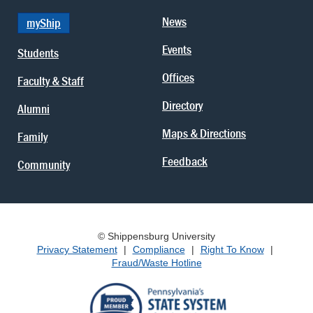
News
myShip
Events
Students
Offices
Faculty & Staff
Directory
Alumni
Maps & Directions
Family
Feedback
Community
© Shippensburg University
Privacy Statement
|
Compliance
|
Right To Know
|
Fraud/Waste Hotline