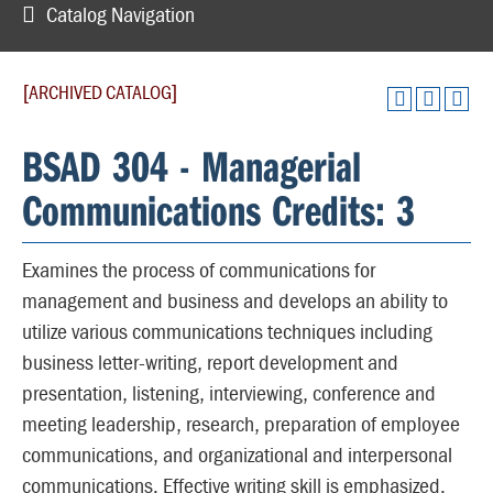
Catalog Navigation
[ARCHIVED CATALOG]
BSAD 304 - Managerial
Communications Credits: 3
Examines the process of communications for
management and business and develops an ability to
utilize various communications techniques including
business letter-writing, report development and
presentation, listening, interviewing, conference and
meeting leadership, research, preparation of employee
communications, and organizational and interpersonal
communications. Effective writing skill is emphasized.