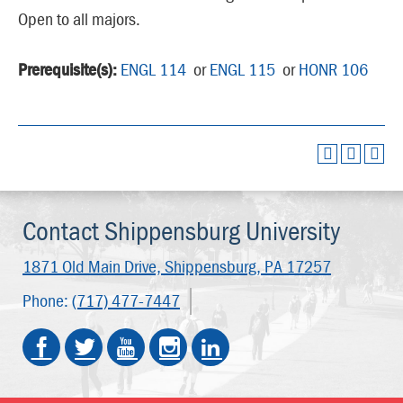
Open to all majors.
Prerequisite(s):
ENGL 114
or
ENGL 115
or
HONR 106
Contact Shippensburg University
1871 Old Main Drive,
Shippensburg, PA 17257
Phone:
(717) 477-7447