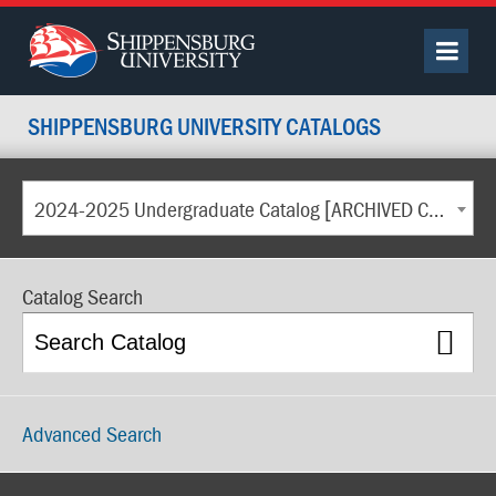
SHIPPENSBURG UNIVERSITY CATALOGS
2024-2025 Undergraduate Catalog [ARCHIVED CATALOG]
Catalog Search
Advanced Search