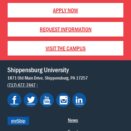
APPLY NOW
REQUEST INFORMATION
VISIT THE CAMPUS
Shippensburg University
1871 Old Main Drive
Shippensburg
PA
17257
(717) 477-7447
News
myShip