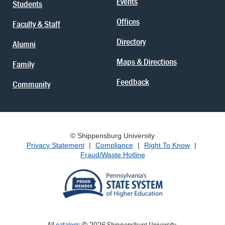
Events
Students
Offices
Faculty & Staff
Directory
Alumni
Maps & Directions
Family
Feedback
Community
© Shippensburg University
Privacy Statement
|
Compliance
|
Right To Know
|
Fraud/Waste Hotline
All
catalogs
© 2026 Shippensburg University.