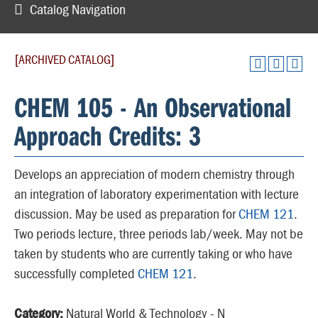
Catalog Navigation
[ARCHIVED CATALOG]
CHEM 105 - An Observational
Approach Credits: 3
Develops an appreciation of modern chemistry through
an integration of laboratory experimentation with lecture
discussion. May be used as preparation for
CHEM 121
.
Two periods lecture, three periods lab/week. May not be
taken by students who are currently taking or who have
successfully completed
CHEM 121
.
Category:
Natural World & Technology - N