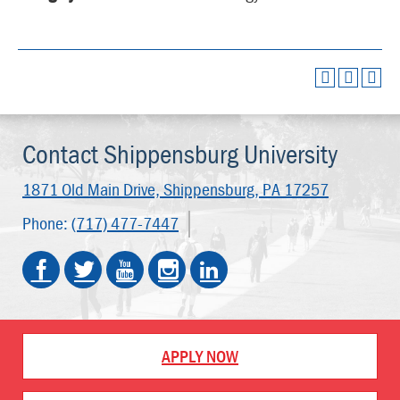
Contact Shippensburg University
1871 Old Main Drive,
Shippensburg, PA 17257
Phone:
(717) 477-7447
APPLY NOW