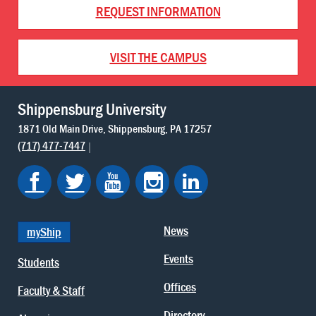
REQUEST INFORMATION
VISIT THE CAMPUS
Shippensburg University
1871 Old Main Drive
Shippensburg
PA
17257
(717) 477-7447
News
myShip
Events
Students
Offices
Faculty & Staff
Directory