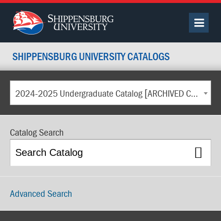
SHIPPENSBURG UNIVERSITY CATALOGS
2024-2025 Undergraduate Catalog [ARCHIVED CATALOG]
Catalog Search
Advanced Search