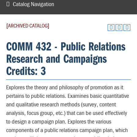
Catalog Navigation
[ARCHIVED CATALOG]
COMM 432 - Public Relations
Research and Campaigns
Credits: 3
Explores the theory and philosophy of promotion as it
pertains to public relations. Examines basic quantitative
and qualitative research methods (survey, content
analysis, focus group, etc.) that can be used effectively
to design a campaign plan. Explores the various
components of a public relations campaign plan, which