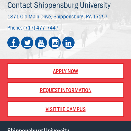
Contact Shippensburg University
1871 Old Main Drive,
Shippensburg, PA 17257
Phone:
(717) 477-7447
APPLY NOW
REQUEST INFORMATION
VISIT THE CAMPUS
Shippensburg University