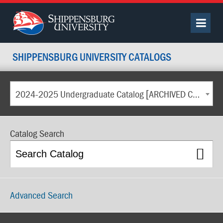
SHIPPENSBURG UNIVERSITY CATALOGS
2024-2025 Undergraduate Catalog [ARCHIVED CATALOG]
Catalog Search
Advanced Search