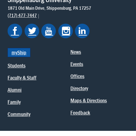
1871 Old Main Drive
Shippensburg
PA
17257
(717) 477-7447
News
myShip
Events
Students
Offices
Faculty & Staff
Directory
Alumni
Maps & Directions
Family
Feedback
Community