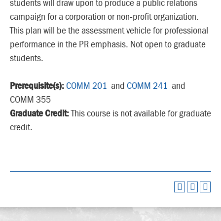
students will draw upon to produce a public relations
campaign for a corporation or non-profit organization.
This plan will be the assessment vehicle for professional
performance in the PR emphasis. Not open to graduate
students.
Prerequisite(s):
COMM 201
and
COMM 241
and
COMM 355
Graduate Credit:
This course is not available for graduate
credit.