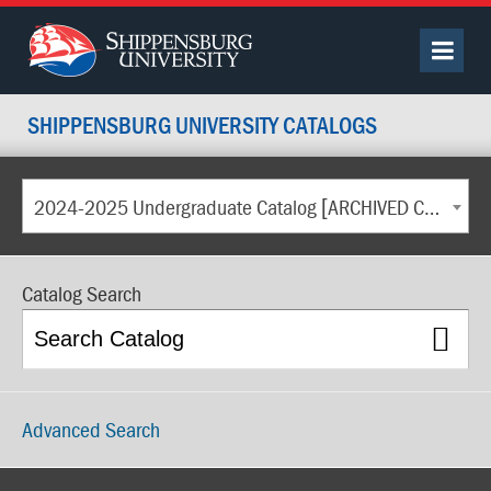
SHIPPENSBURG UNIVERSITY CATALOGS
2024-2025 Undergraduate Catalog [ARCHIVED CATALOG]
Catalog Search
Advanced Search