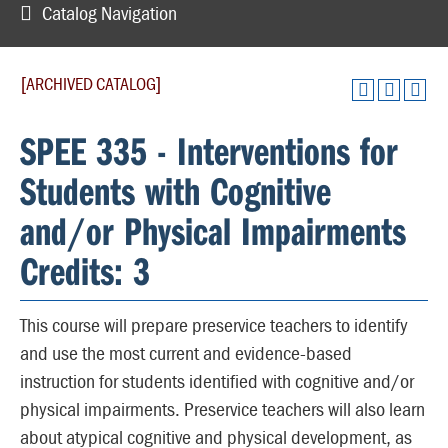
Catalog Navigation
[ARCHIVED CATALOG]
SPEE 335 - Interventions for
Students with Cognitive
and/or Physical Impairments
Credits: 3
This course will prepare preservice teachers to identify
and use the most current and evidence-based
instruction for students identified with cognitive and/or
physical impairments. Preservice teachers will also learn
about atypical cognitive and physical development, as