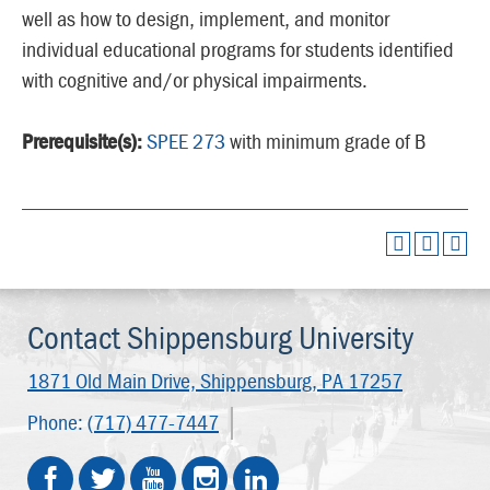
well as how to design, implement, and monitor
individual educational programs for students identified
with cognitive and/or physical impairments.
Prerequisite(s):
SPEE 273
with minimum grade of B
Contact Shippensburg University
1871 Old Main Drive,
Shippensburg, PA 17257
Phone:
(717) 477-7447