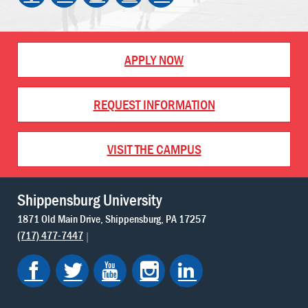
APPLY NOW
REQUEST INFORMATION
VISIT THE CAMPUS
Shippensburg University
1871 Old Main Drive
Shippensburg
PA
17257
(717) 477-7447