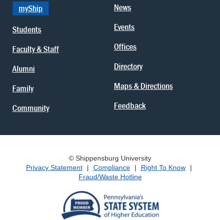
News
myShip
Events
Students
Offices
Faculty & Staff
Directory
Alumni
Maps & Directions
Family
Feedback
Community
© Shippensburg University
Privacy Statement
|
Compliance
|
Right To Know
|
Fraud/Waste Hotline