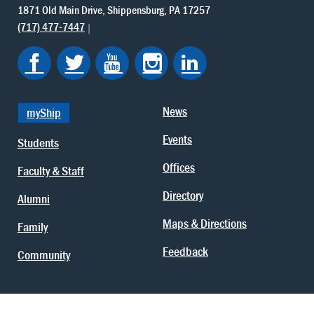
1871 Old Main Drive
Shippensburg
PA
17257
(717) 477-7447
News
myShip
Events
Students
Offices
Faculty & Staff
Directory
Alumni
Maps & Directions
Family
Feedback
Community