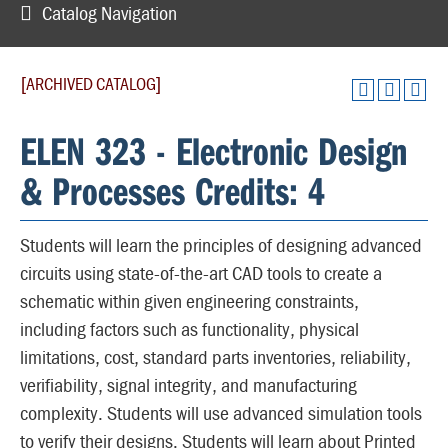
Catalog Navigation
[ARCHIVED CATALOG]
ELEN 323 - Electronic Design
& Processes Credits: 4
Students will learn the principles of designing advanced
circuits using state-of-the-art CAD tools to create a
schematic within given engineering constraints,
including factors such as functionality, physical
limitations, cost, standard parts inventories, reliability,
verifiability, signal integrity, and manufacturing
complexity. Students will use advanced simulation tools
to verify their designs. Students will learn about Printed