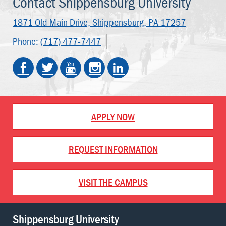
Contact Shippensburg University
1871 Old Main Drive,
Shippensburg, PA 17257
Phone:
(717) 477-7447
APPLY NOW
REQUEST INFORMATION
VISIT THE CAMPUS
Shippensburg University