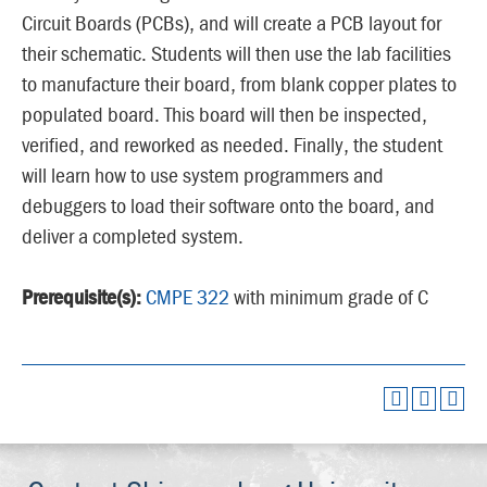
Circuit Boards (PCBs), and will create a PCB layout for
their schematic. Students will then use the lab facilities
to manufacture their board, from blank copper plates to
populated board. This board will then be inspected,
verified, and reworked as needed. Finally, the student
will learn how to use system programmers and
debuggers to load their software onto the board, and
deliver a completed system.
Prerequisite(s):
CMPE 322
with minimum grade of C