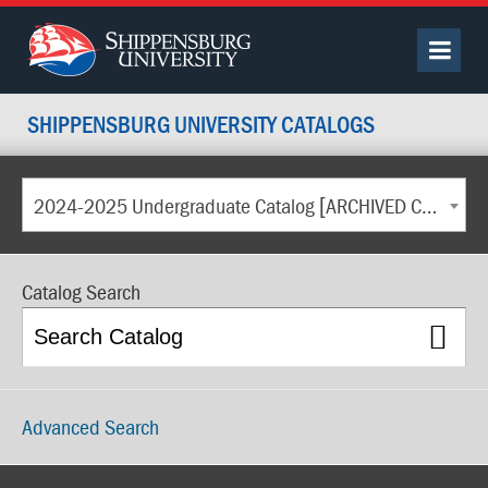
SHIPPENSBURG UNIVERSITY CATALOGS
2024-2025 Undergraduate Catalog [ARCHIVED CATALOG]
Catalog Search
Advanced Search