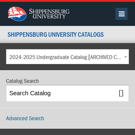
SHIPPENSBURG UNIVERSITY CATALOGS
2024-2025 Undergraduate Catalog [ARCHIVED CATALOG]
Catalog Search
Advanced Search