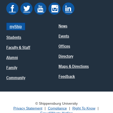
News
myShip
Events
Students
Offices
Faculty & Staff
Directory
Alumni
Maps & Directions
Family
Feedback
Community
© Shippensburg University
Privacy Statement
|
Compliance
|
Right To Know
|
Fraud/Waste Hotline