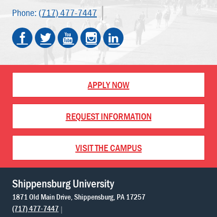
Phone:
(717) 477-7447
APPLY NOW
REQUEST INFORMATION
VISIT THE CAMPUS
Shippensburg University
1871 Old Main Drive
Shippensburg
PA
17257
(717) 477-7447