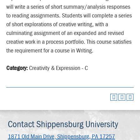
will write a series of short summary/analysis responses
to reading assignments. Students will complete a series
of short explorations of creative writing, with a
culminating assignment of an expanded and revised
creative work in a process portfolio. This course satisfies
the requirement for a course in Writing.
Category:
Creativity & Expression - C
Contact Shippensburg University
1871 Old Main Drive,
Shippensburg, PA 17257