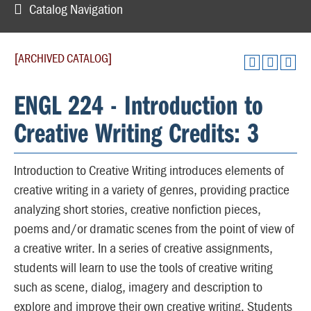
Catalog Navigation
[ARCHIVED CATALOG]
ENGL 224 - Introduction to
Creative Writing Credits: 3
Introduction to Creative Writing introduces elements of
creative writing in a variety of genres, providing practice
analyzing short stories, creative nonfiction pieces,
poems and/or dramatic scenes from the point of view of
a creative writer. In a series of creative assignments,
students will learn to use the tools of creative writing
such as scene, dialog, imagery and description to
explore and improve their own creative writing. Students