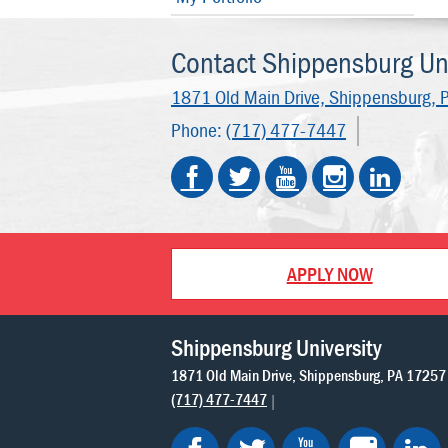
Contact Shippensburg Uni
1871 Old Main Drive,
Shippensburg, 
Phone:
(717) 477-7447
APPLY NOW
Shippensburg University
1871 Old Main Drive
Shippensburg
PA
17257
(717) 477-7447