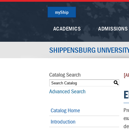
myShip
ACADEMICS
ADMISSIONS
SHIPPENSBURG UNIVERSIT
Catalog Search
[A
S
E
Advanced Search
Pr
Catalog Home
ex
Introduction
de