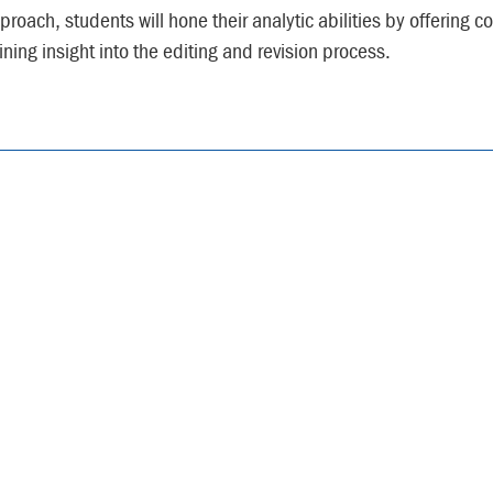
proach, students will hone their analytic abilities by offering 
ining insight into the editing and revision process.