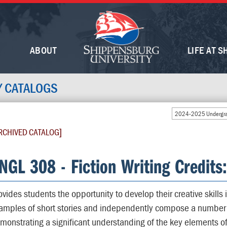
ABOUT
LIFE AT S
Y CATALOGS
2024-2025 Undergra
RCHIVED CATALOG]
NGL 308 - Fiction Writing Credits
ovides students the opportunity to develop their creative skills i
amples of short stories and independently compose a number of
monstrating a significant understanding of the key elements of 