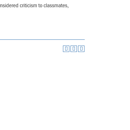
considered criticism to classmates,