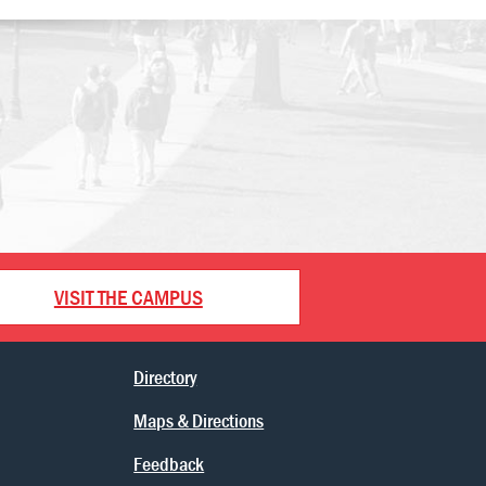
VISIT THE CAMPUS
Directory
Maps & Directions
Feedback