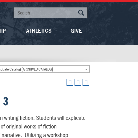
HIP
ATHLETICS
GIVE
duate Catalog [ARCHIVED CATALOG]
: 3
n writing fiction. Students will explicate
 original works of fiction
narrative. Utilizing a workshop