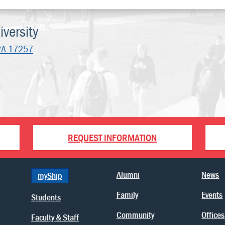
versity
PA 17257
REQUEST INFORMATION
Alumni
News
myShip
Family
Events
Students
Community
Offices
Faculty & Staff