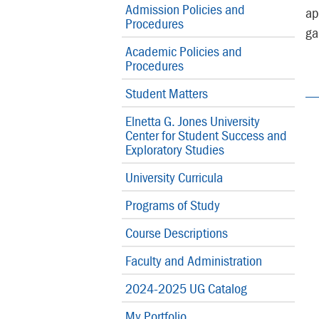
Admission Policies and
ap
Procedures
ga
Academic Policies and
Procedures
Student Matters
Elnetta G. Jones University
Center for Student Success and
Exploratory Studies
University Curricula
Programs of Study
Course Descriptions
Faculty and Administration
2024-2025 UG Catalog
My Portfolio