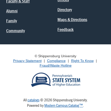
Faculty & Staff
Directory
Alumni
Maps & Directions
Family
Feedback
Community
© Shippensburg University
Privacy Statement
|
Compliance
|
Right To Know
|
Fraud/Waste Hotline
All
catalogs
© 2026 Shippensburg University.
Powered by
Modern Campus Catalog™
.