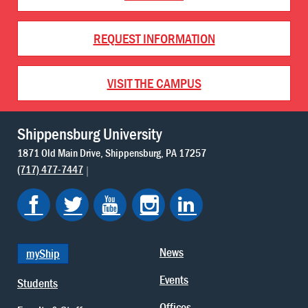
REQUEST INFORMATION
VISIT THE CAMPUS
Shippensburg University
1871 Old Main Drive
Shippensburg
PA
17257
(717) 477-7447
News
myShip
Events
Students
Offices