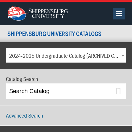
SHIPPENSBURG UNIVERSITY CATALOGS
2024-2025 Undergraduate Catalog [ARCHIVED CATALOG]
Catalog Search
Advanced Search