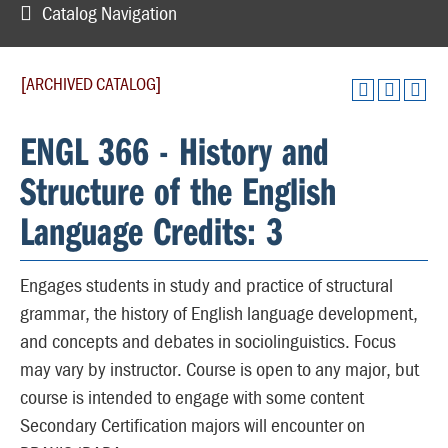
Catalog Navigation
[ARCHIVED CATALOG]
ENGL 366 - History and
Structure of the English
Language Credits: 3
Engages students in study and practice of structural
grammar, the history of English language development,
and concepts and debates in sociolinguistics. Focus
may vary by instructor. Course is open to any major, but
course is intended to engage with some content
Secondary Certification majors will encounter on