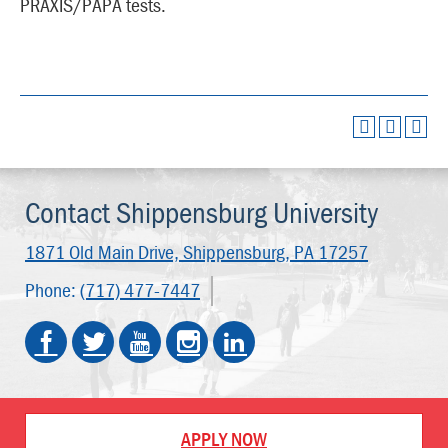
PRAXIS/PAPA tests.
Contact Shippensburg University
1871 Old Main Drive,
Shippensburg, PA 17257
Phone:
(717) 477-7447
APPLY NOW