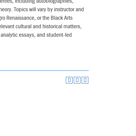
genres, including autobiographies,
eory. Topics will vary by instructor and
gro Renaissance, or the Black Arts
evant cultural and historical matters,
 analytic essays, and student-led