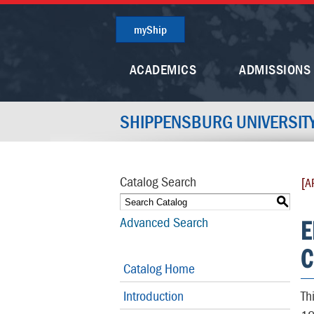
myShip
ACADEMICS
ADMISSIONS
SHIPPENSBURG UNIVERSIT
Catalog Search
[A
S
E
Advanced Search
C
Catalog Home
Introduction
Th