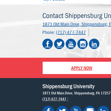
Contact Shippensburg Uni
1871 Old Main Drive,
Shippensburg, 
Phone:
(717) 477-7447
APPLY NOW
Shippensburg University
1871 Old Main Drive
Shippensburg
PA
17257
(717) 477-7447