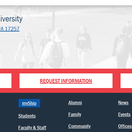
versity
PA 17257
REQUEST INFORMATION
Alumni
News
myShip
Family
Events
Students
Community
Offices
Faculty & Staff