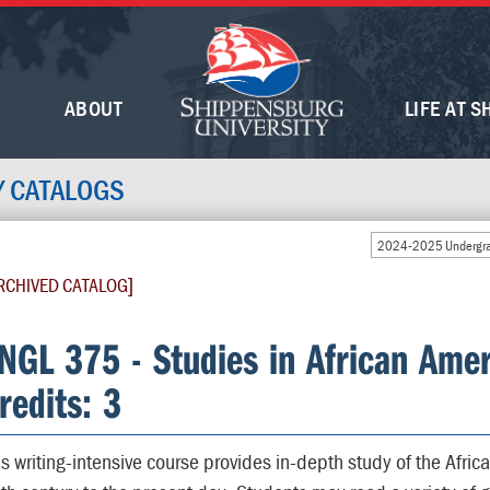
ABOUT
LIFE AT S
Y CATALOGS
2024-2025 Undergra
RCHIVED CATALOG]
NGL 375 - Studies in African Amer
redits: 3
is writing-intensive course provides in-depth study of the Africa