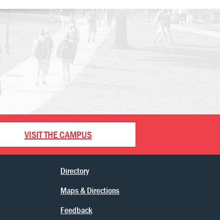
VISIT THE CAMPUS
Directory
Maps & Directions
Feedback