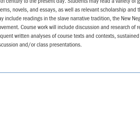
th century to the present day. Students may read a variety of 
ems, novels, and essays, as well as relevant scholarship and th
y include readings in the slave narrative tradition, the New Ne
vement. Course work will include discussion and research of rel
equent written analyses of course texts and contexts, sustained
scussion and/or class presentations.