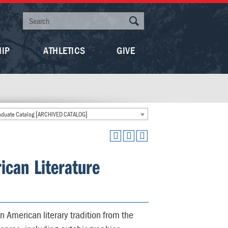
HIP
ATHLETICS
GIVE
duate Catalog [ARCHIVED CATALOG]
ican Literature
n American literary tradition from the