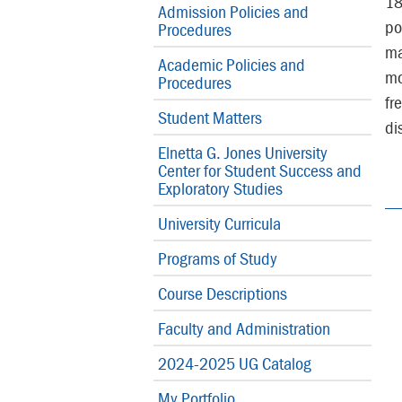
18
Admission Policies and
po
Procedures
ma
Academic Policies and
mo
Procedures
fr
Student Matters
di
Elnetta G. Jones University
Center for Student Success and
Exploratory Studies
University Curricula
Programs of Study
Course Descriptions
Faculty and Administration
2024-2025 UG Catalog
My Portfolio