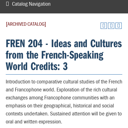
Catalog Navigation
[ARCHIVED CATALOG]
FREN 204 - Ideas and Cultures
from the French-Speaking
World Credits: 3
Introduction to comparative cultural studies of the French
and Francophone world. Exploration of the rich cultural
exchanges among Francophone communities with an
emphasis on their geographical, historical and social
contexts undertaken. Sustained attention will be given to
oral and written expression.