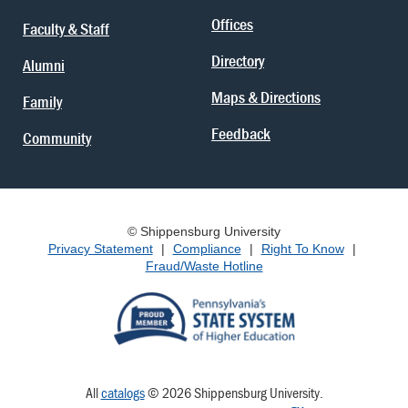
Offices
Faculty & Staff
Directory
Alumni
Maps & Directions
Family
Feedback
Community
© Shippensburg University
Privacy Statement
|
Compliance
|
Right To Know
|
Fraud/Waste Hotline
All
catalogs
© 2026 Shippensburg University.