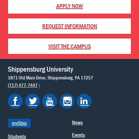
APPLY NOW
REQUEST INFORMATION
VISIT THE CAMPUS
Shippensburg University
1871 Old Main Drive
Shippensburg
PA
17257
(717) 477-7447
News
myShip
Events
Students