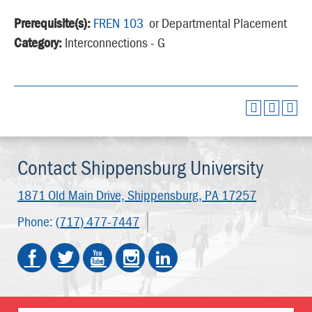
Prerequisite(s):
FREN 103
or Departmental Placement
Category:
Interconnections - G
Contact Shippensburg University
1871 Old Main Drive,
Shippensburg, PA 17257
Phone:
(717) 477-7447