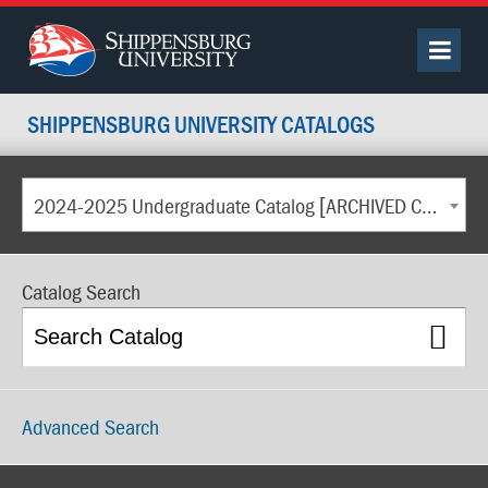
SHIPPENSBURG UNIVERSITY CATALOGS
2024-2025 Undergraduate Catalog [ARCHIVED CATALOG]
Catalog Search
Advanced Search