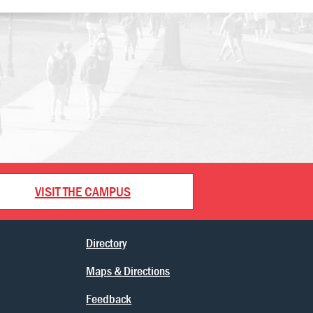
VISIT THE CAMPUS
Directory
Maps & Directions
Feedback