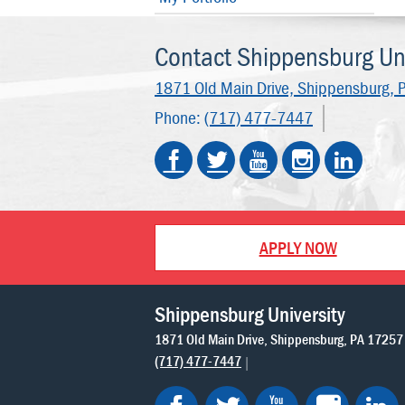
Contact Shippensburg Uni
1871 Old Main Drive,
Shippensburg, 
Phone:
(717) 477-7447
APPLY NOW
Shippensburg University
1871 Old Main Drive
Shippensburg
PA
17257
(717) 477-7447