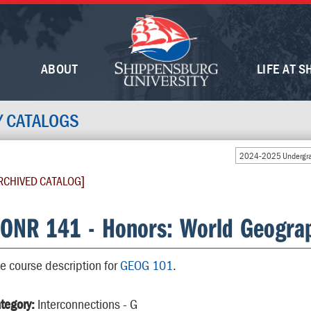
ABOUT
LIFE AT S
Y CATALOGS
2024-2025 Undergra
RCHIVED CATALOG]
ONR 141 - Honors: World Geograp
e course description for
GEOG 101
.
tegory:
Interconnections - G