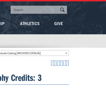
HIP
ATHLETICS
GIVE
duate Catalog [ARCHIVED CATALOG]
hy Credits: 3