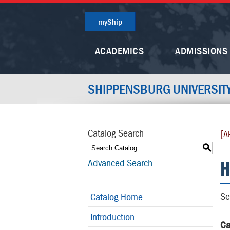
myShip
ACADEMICS
ADMISSIONS
SHIPPENSBURG UNIVERSIT
Catalog Search
[A
S
H
Advanced Search
Se
Catalog Home
Introduction
Ca