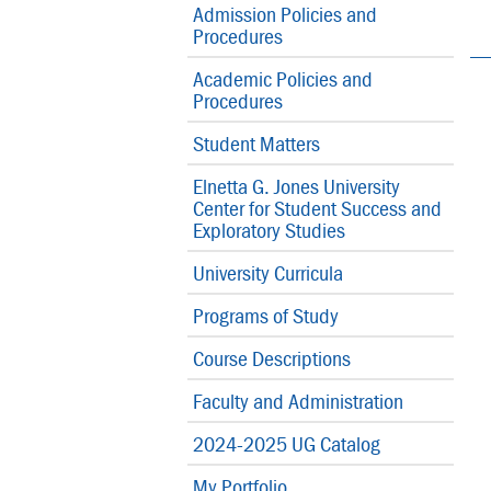
Admission Policies and
Procedures
Academic Policies and
Procedures
Student Matters
Elnetta G. Jones University
Center for Student Success and
Exploratory Studies
University Curricula
Programs of Study
Course Descriptions
Faculty and Administration
2024-2025 UG Catalog
My Portfolio