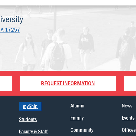
versity
PA 17257
REQUEST INFORMATION
Alumni
News
myShip
Family
Events
Students
Community
Offices
Faculty & Staff