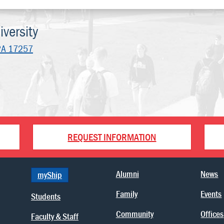
versity
PA 17257
REQUEST INFORMATION
Alumni
News
myShip
Family
Events
Students
Community
Offices
Faculty & Staff