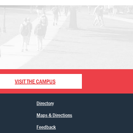
VISIT THE CAMPUS
Directory
Maps & Directions
Feedback