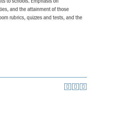
its to schools. Emphasis on
ties, and the attainment of those
oom rubrics, quizzes and tests, and the