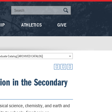
HIP
ATHLETICS
GIVE
duate Catalog [ARCHIVED CATALOG]
ion in the Secondary
sical science, chemistry, and earth and