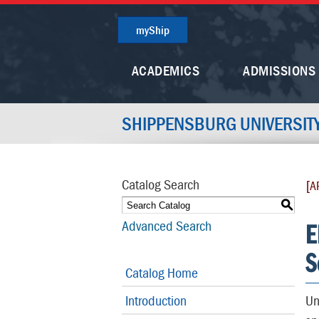
myShip
ACADEMICS
ADMISSIONS
SHIPPENSBURG UNIVERSIT
Catalog Search
[A
S
E
Advanced Search
S
Catalog Home
Introduction
Un