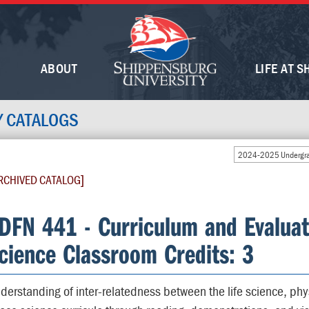
ABOUT
LIFE AT S
Y CATALOGS
2024-2025 Undergra
RCHIVED CATALOG]
DFN 441 - Curriculum and Evaluat
cience Classroom Credits: 3
derstanding of inter-relatedness between the life science, phy