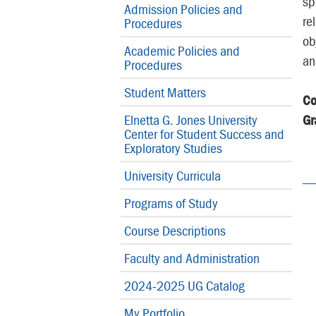
sp
Admission Policies and
re
Procedures
ob
Academic Policies and
an
Procedures
Student Matters
Co
Elnetta G. Jones University
Gr
Center for Student Success and
Exploratory Studies
University Curricula
Programs of Study
Course Descriptions
Faculty and Administration
2024-2025 UG Catalog
My Portfolio