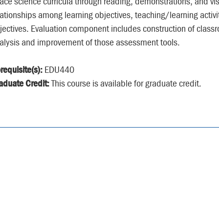
ace science curricula through reading, demonstrations, and vis
lationships among learning objectives, teaching/learning activi
jectives. Evaluation component includes construction of classr
alysis and improvement of those assessment tools.
requisite(s):
EDU440
aduate Credit:
This course is available for graduate credit.