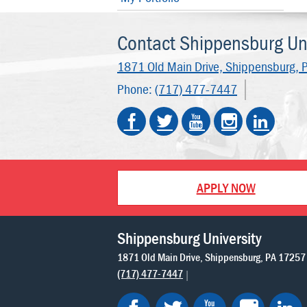
Contact Shippensburg Uni
1871 Old Main Drive,
Shippensburg, 
Phone:
(717) 477-7447
APPLY NOW
Shippensburg University
1871 Old Main Drive
Shippensburg
PA
17257
(717) 477-7447