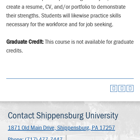
create a resume, CV, and/or portfolio to demonstrate
their strengths. Students will likewise practice skills
necessary for the workforce and for job seeking.
Graduate Credit:
This course is not available for graduate
credits.
Contact Shippensburg University
1871 Old Main Drive,
Shippensburg, PA 17257
Phone:
(717) 477-7447