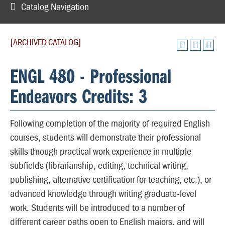
Catalog Navigation
[ARCHIVED CATALOG]
ENGL 480 - Professional
Endeavors Credits: 3
Following completion of the majority of required English
courses, students will demonstrate their professional
skills through practical work experience in multiple
subfields (librarianship, editing, technical writing,
publishing, alternative certification for teaching, etc.), or
advanced knowledge through writing graduate-level
work. Students will be introduced to a number of
different career paths open to English majors, and will