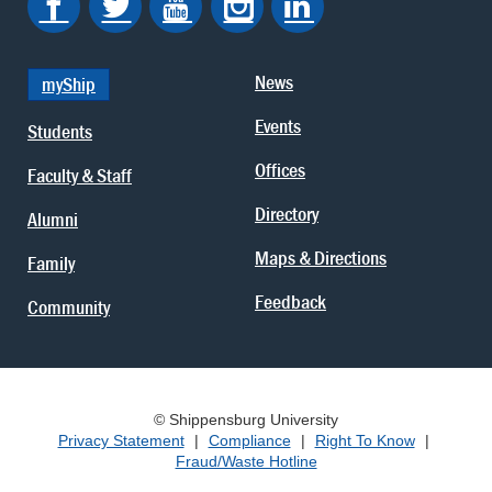
News
myShip
Events
Students
Offices
Faculty & Staff
Directory
Alumni
Maps & Directions
Family
Feedback
Community
© Shippensburg University
Privacy Statement
|
Compliance
|
Right To Know
|
Fraud/Waste Hotline