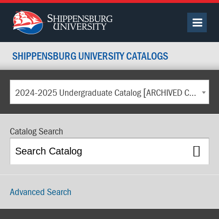
SHIPPENSBURG UNIVERSITY CATALOGS
2024-2025 Undergraduate Catalog [ARCHIVED CATALOG]
Catalog Search
Advanced Search