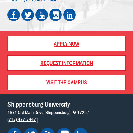
APPLY NOW
REQUEST INFORMATION
VISIT THE CAMPUS
Shippensburg University
1871 Old Main Drive
Shippensburg
PA
17257
(717) 477-7447