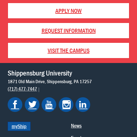
APPLY NOW
REQUEST INFORMATION
VISIT THE CAMPUS
Shippensburg University
1871 Old Main Drive
Shippensburg
PA
17257
(717) 477-7447
News
myShip