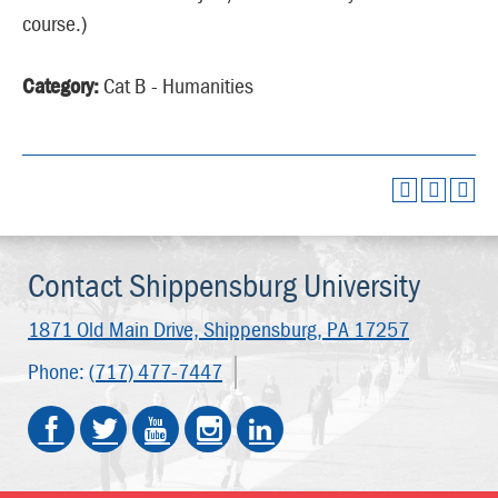
course.)
Category:
Cat B - Humanities
Contact Shippensburg University
1871 Old Main Drive,
Shippensburg, PA 17257
Phone:
(717) 477-7447