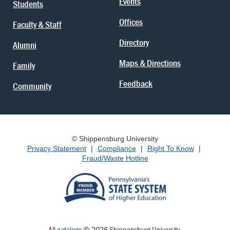
Events
Students
Offices
Faculty & Staff
Directory
Alumni
Maps & Directions
Family
Feedback
Community
© Shippensburg University
Privacy Statement
|
Compliance
|
Right To Know
|
Fraud/Waste Hotline
All
catalogs
© 2026 Shippensburg University.