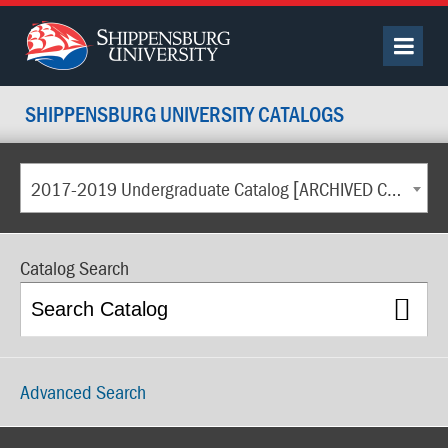
SHIPPENSBURG UNIVERSITY CATALOGS
2017-2019 Undergraduate Catalog [ARCHIVED CATALOG]
Catalog Search
Advanced Search