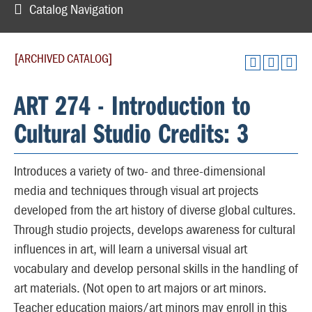
Catalog Navigation
[ARCHIVED CATALOG]
ART 274 - Introduction to
Cultural Studio Credits: 3
Introduces a variety of two- and three-dimensional
media and techniques through visual art projects
developed from the art history of diverse global cultures.
Through studio projects, develops awareness for cultural
influences in art, will learn a universal visual art
vocabulary and develop personal skills in the handling of
art materials. (Not open to art majors or art minors.
Teacher education majors/art minors may enroll in this