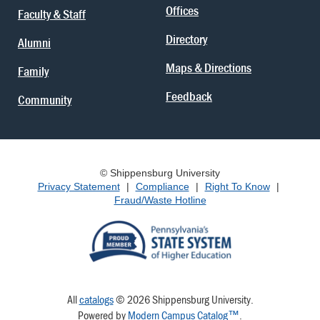
Offices
Faculty & Staff
Directory
Alumni
Maps & Directions
Family
Feedback
Community
© Shippensburg University
Privacy Statement
|
Compliance
|
Right To Know
|
Fraud/Waste Hotline
All
catalogs
© 2026 Shippensburg University.
Powered by
Modern Campus Catalog™
.