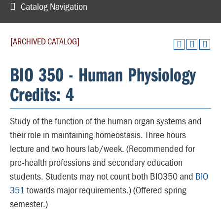
Catalog Navigation
[ARCHIVED CATALOG]
BIO 350 - Human Physiology
Credits: 4
Study of the function of the human organ systems and
their role in maintaining homeostasis. Three hours
lecture and two hours lab/week. (Recommended for
pre-health professions and secondary education
students. Students may not count both BIO350 and
BIO
351
towards major requirements.) (Offered spring
semester.)