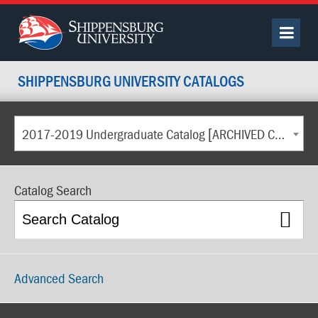
SHIPPENSBURG UNIVERSITY CATALOGS
2017-2019 Undergraduate Catalog [ARCHIVED CATALOG]
Catalog Search
Advanced Search