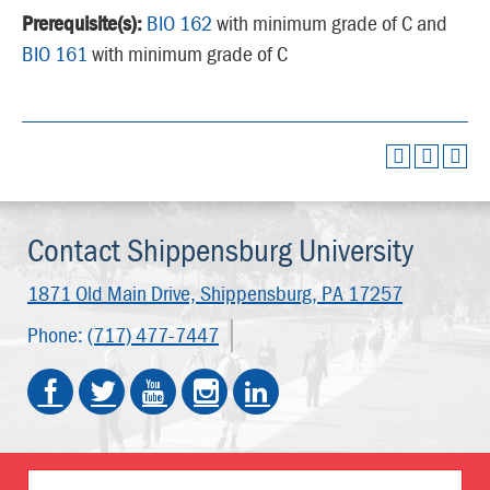
Prerequisite(s):
BIO 162
with minimum grade of C and
BIO 161
with minimum grade of C
Contact Shippensburg University
1871 Old Main Drive,
Shippensburg, PA 17257
Phone:
(717) 477-7447