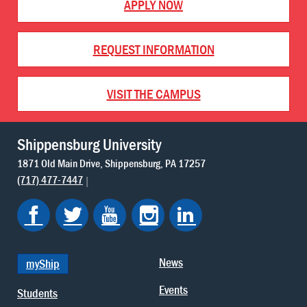
APPLY NOW
REQUEST INFORMATION
VISIT THE CAMPUS
Shippensburg University
1871 Old Main Drive
Shippensburg
PA
17257
(717) 477-7447
News
myShip
Events
Students