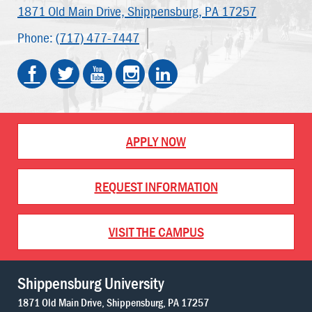
1871 Old Main Drive,
Shippensburg, PA 17257
Phone:
(717) 477-7447
APPLY NOW
REQUEST INFORMATION
VISIT THE CAMPUS
Shippensburg University
1871 Old Main Drive
Shippensburg
PA
17257