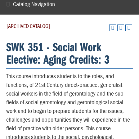
Catalog Navigation
[ARCHIVED CATALOG]
SWK 351 - Social Work
Elective: Aging Credits: 3
This course introduces students to the roles, and
functions, of 21st Century direct-practice, generalist
social workers in the field of gerontology and the sub-
fields of social gerontology and gerontological social
work and to begin to prepare students for the issues,
challenges and opportunities they will experience in the
field of practice with older persons. This course
introduces students to the social, psychological,