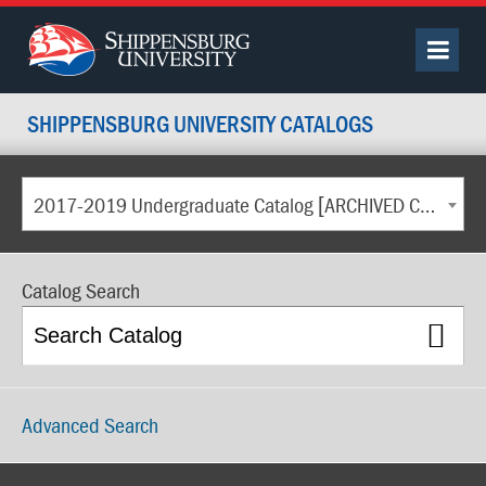
SHIPPENSBURG UNIVERSITY CATALOGS
2017-2019 Undergraduate Catalog [ARCHIVED CATALOG]
Catalog Search
Advanced Search