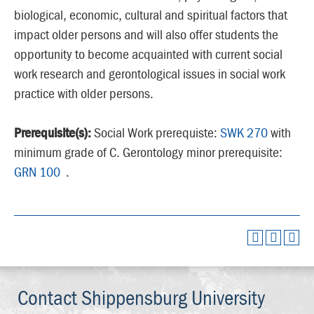
biological, economic, cultural and spiritual factors that
impact older persons and will also offer students the
opportunity to become acquainted with current social
work research and gerontological issues in social work
practice with older persons.
Prerequisite(s):
Social Work prerequiste:
SWK 270
with
minimum grade of C. Gerontology minor prerequisite:
GRN 100
.
Contact Shippensburg University