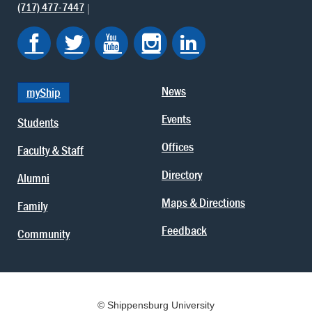
(717) 477-7447
News
myShip
Events
Students
Offices
Faculty & Staff
Directory
Alumni
Maps & Directions
Family
Feedback
Community
© Shippensburg University