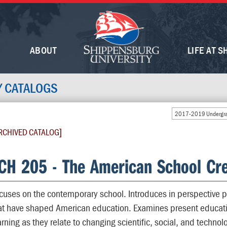
ABOUT
LIFE AT S
Y CATALOGS
2017-2019 Undergra
RCHIVED CATALOG]
CH 205 - The American School Cre
cuses on the contemporary school. Introduces in perspective p
at have shaped American education. Examines present educati
arning as they relate to changing scientific, social, and technol