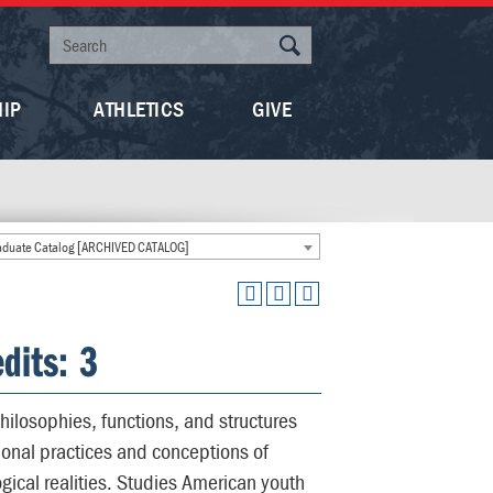
HIP
ATHLETICS
GIVE
duate Catalog [ARCHIVED CATALOG]
dits: 3
hilosophies, functions, and structures
onal practices and conceptions of
ogical realities. Studies American youth