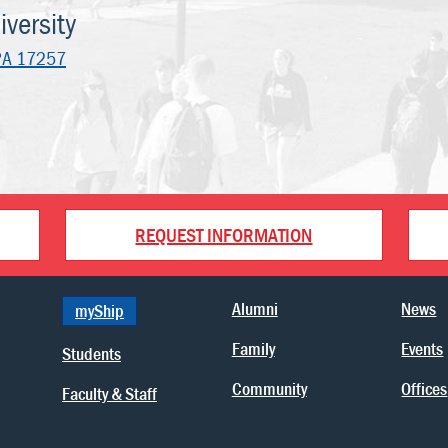
versity
PA 17257
REQUEST INFORMATION
Alumni
News
myShip
Family
Events
Students
Community
Offices
Faculty & Staff