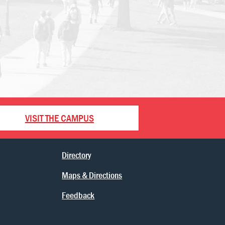
VISIT THE CAMPUS
Directory
Maps & Directions
Feedback