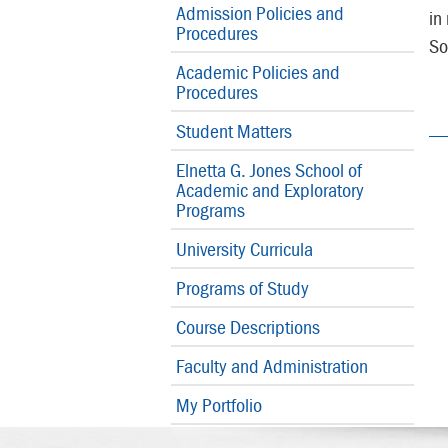
Admission Policies and
in
Procedures
So
Academic Policies and
Procedures
Student Matters
Elnetta G. Jones School of
Academic and Exploratory
Programs
University Curricula
Programs of Study
Course Descriptions
Faculty and Administration
My Portfolio