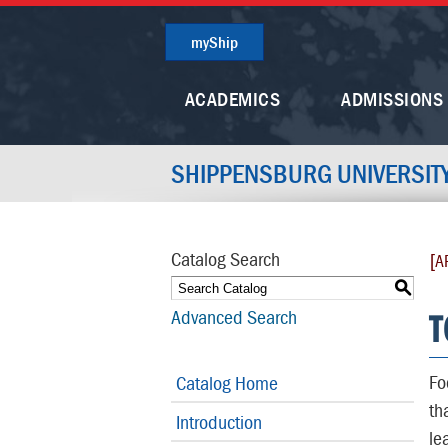
myShip
ACADEMICS
ADMISSIONS
SHIPPENSBURG UNIVERSIT
Catalog Search
[A
S
T
Advanced Search
Fo
Catalog Home
th
Introduction
le