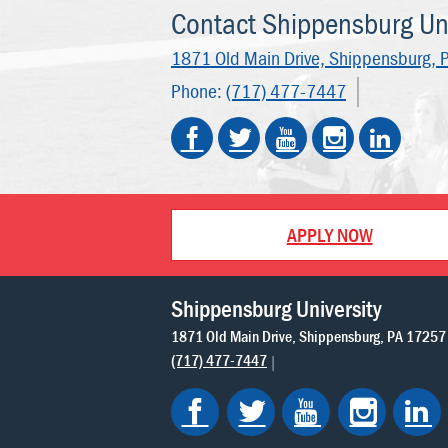
Contact Shippensburg Uni
1871 Old Main Drive,
Shippensburg, 
Phone:
(717) 477-7447
APPLY NOW
Shippensburg University
1871 Old Main Drive
Shippensburg
PA
17257
(717) 477-7447