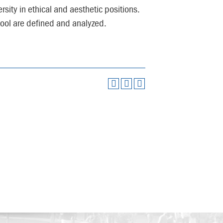
rsity in ethical and aesthetic positions.
ool are defined and analyzed.