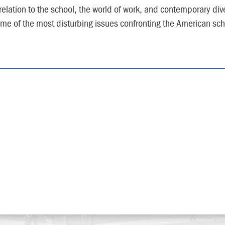
 relation to the school, the world of work, and contemporary dive
me of the most disturbing issues confronting the American sch