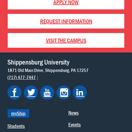
APPLY NOW
REQUEST INFORMATION
VISIT THE CAMPUS
Shippensburg University
1871 Old Main Drive
Shippensburg
PA
17257
(717) 477-7447
News
myShip
Events
Students