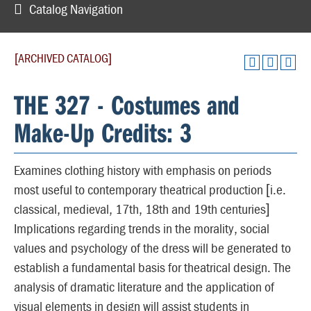
Catalog Navigation
[ARCHIVED CATALOG]
THE 327 - Costumes and
Make-Up Credits: 3
Examines clothing history with emphasis on periods
most useful to contemporary theatrical production [i.e.
classical, medieval, 17th, 18th and 19th centuries]
Implications regarding trends in the morality, social
values and psychology of the dress will be generated to
establish a fundamental basis for theatrical design. The
analysis of dramatic literature and the application of
visual elements in design will assist students in