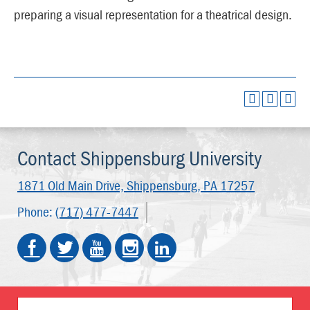
preparing a visual representation for a theatrical design.
Contact Shippensburg University
1871 Old Main Drive,
Shippensburg, PA 17257
Phone:
(717) 477-7447