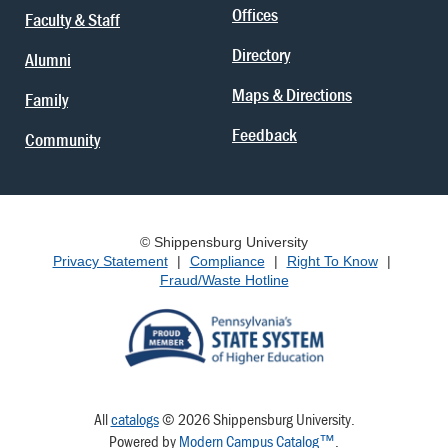
Offices
Faculty & Staff
Directory
Alumni
Maps & Directions
Family
Feedback
Community
© Shippensburg University
Privacy Statement
|
Compliance
|
Right To Know
|
Fraud/Waste Hotline
All
catalogs
© 2026 Shippensburg University.
Powered by
Modern Campus Catalog™
.