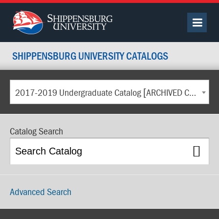
SHIPPENSBURG UNIVERSITY CATALOGS
2017-2019 Undergraduate Catalog [ARCHIVED CATALOG]
Catalog Search
Advanced Search