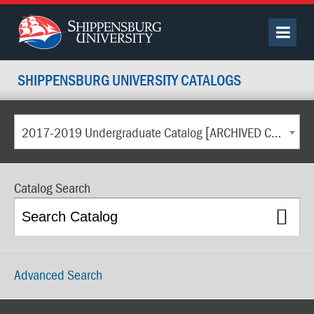
SHIPPENSBURG UNIVERSITY CATALOGS
2017-2019 Undergraduate Catalog [ARCHIVED CATALOG]
Catalog Search
Advanced Search