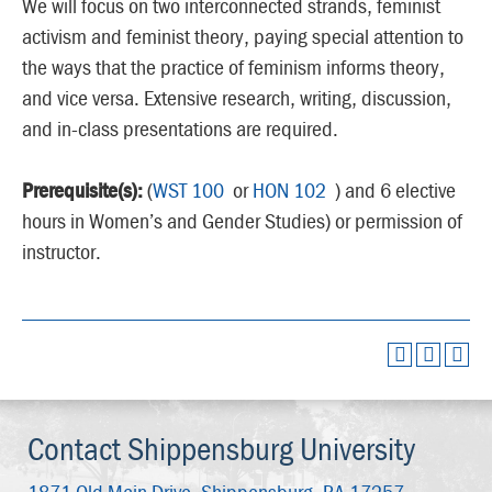
We will focus on two interconnected strands, feminist
activism and feminist theory, paying special attention to
the ways that the practice of feminism informs theory,
and vice versa. Extensive research, writing, discussion,
and in-class presentations are required.
Prerequisite(s):
(
WST 100
or
HON 102
) and 6 elective
hours in Women’s and Gender Studies) or permission of
instructor.
Contact Shippensburg University
1871 Old Main Drive,
Shippensburg, PA 17257