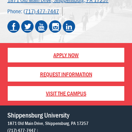
Phone:
(717) 477-7447
APPLY NOW
REQUEST INFORMATION
VISIT THE CAMPUS
Shippensburg University
1871 Old Main Drive
Shippensburg
PA
17257
(717) 477-7447