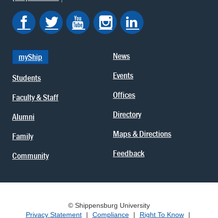
News
myShip
Events
Students
Offices
Faculty & Staff
Directory
Alumni
Maps & Directions
Family
Feedback
Community
© Shippensburg University
Privacy Statement
|
Compliance
|
Right To Know
|