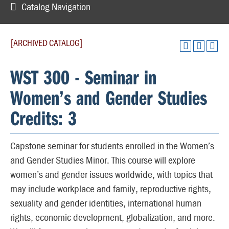
Catalog Navigation
[ARCHIVED CATALOG]
WST 300 - Seminar in
Women’s and Gender Studies
Credits: 3
Capstone seminar for students enrolled in the Women’s
and Gender Studies Minor. This course will explore
women’s and gender issues worldwide, with topics that
may include workplace and family, reproductive rights,
sexuality and gender identities, international human
rights, economic development, globalization, and more.