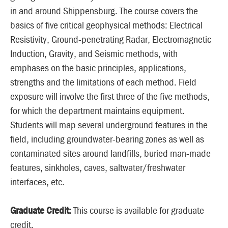
in and around Shippensburg. The course covers the
basics of five critical geophysical methods: Electrical
Resistivity, Ground-penetrating Radar, Electromagnetic
Induction, Gravity, and Seismic methods, with
emphases on the basic principles, applications,
strengths and the limitations of each method. Field
exposure will involve the first three of the five methods,
for which the department maintains equipment.
Students will map several underground features in the
field, including groundwater-bearing zones as well as
contaminated sites around landfills, buried man-made
features, sinkholes, caves, saltwater/freshwater
interfaces, etc.
Graduate Credit:
This course is available for graduate
credit.