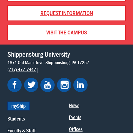
REQUEST INFORMATION
VISIT THE CAMPUS
Shippensburg University
1871 Old Main Drive
Shippensburg
PA
17257
(717) 477-7447
News
myShip
Events
Students
Offices
Faculty & Staff