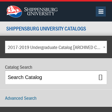
SHIPPENSBURG UNIVERSITY CATALOGS
2017-2019 Undergraduate Catalog [ARCHIVED CATALOG]
Catalog Search
Advanced Search