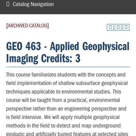
Catalog Navigation
[ARCHIVED CATALOG]
GEO 463 - Applied Geophysical
Imaging Credits: 3
This course familiarizes students with the concepts and
field implementation of shallow subsurface geophysical
techniques applicable to environmental studies. This
course will be taught from a practical, environmental
perspective rather than an engineering perspective and
is field intensive. We will apply multiple geophysical
methods in the field to detect and map underground
geologic and artificially buried features at selected sites