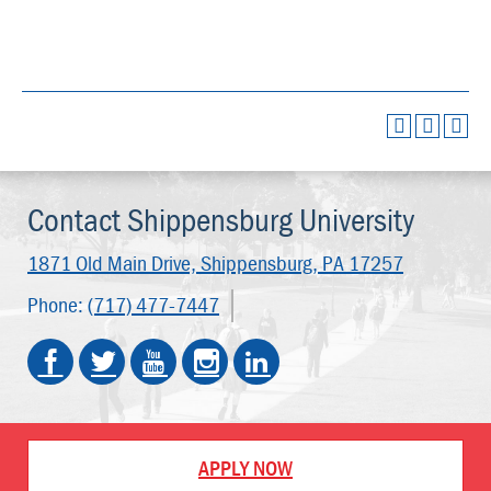
Contact Shippensburg University
1871 Old Main Drive,
Shippensburg, PA 17257
Phone:
(717) 477-7447
APPLY NOW