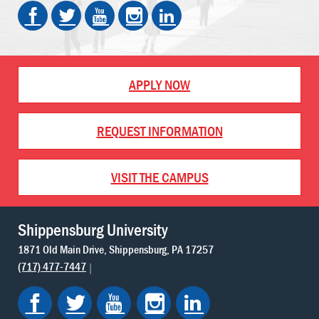
APPLY NOW
REQUEST INFORMATION
VISIT THE CAMPUS
Shippensburg University
1871 Old Main Drive
Shippensburg
PA
17257
(717) 477-7447