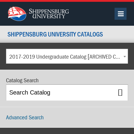
SHIPPENSBURG UNIVERSITY CATALOGS
2017-2019 Undergraduate Catalog [ARCHIVED CATALOG]
Catalog Search
Advanced Search