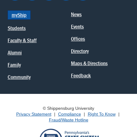
News
myShip
Events
Students
Offices
Faculty & Staff
Directory
Alumni
Maps & Directions
Family
Feedback
Community
© Shippensburg University
Privacy Statement
|
Compliance
|
Right To Know
|
Fraud/Waste Hotline