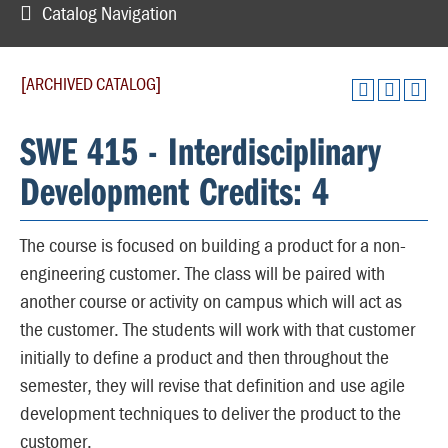
Catalog Navigation
[ARCHIVED CATALOG]
SWE 415 - Interdisciplinary
Development Credits: 4
The course is focused on building a product for a non-
engineering customer. The class will be paired with
another course or activity on campus which will act as
the customer. The students will work with that customer
initially to define a product and then throughout the
semester, they will revise that definition and use agile
development techniques to deliver the product to the
customer.