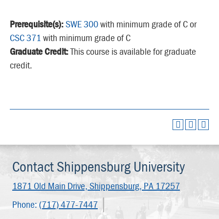
Prerequisite(s):
SWE 300
with minimum grade of C or
CSC 371
with minimum grade of C
Graduate Credit:
This course is available for graduate
credit.
Contact Shippensburg University
1871 Old Main Drive,
Shippensburg, PA 17257
Phone:
(717) 477-7447