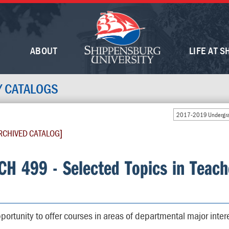
ABOUT
LIFE AT S
Y CATALOGS
2017-2019 Undergra
RCHIVED CATALOG]
CH 499 - Selected Topics in Teach
portunity to offer courses in areas of departmental major inter