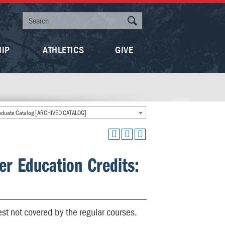
HIP
ATHLETICS
GIVE
duate Catalog [ARCHIVED CATALOG]
er Education Credits:
est not covered by the regular courses.