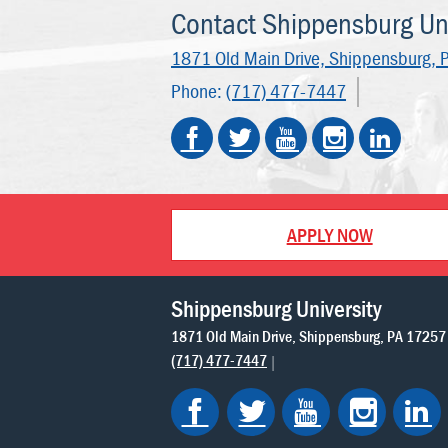
Contact Shippensburg Uni
1871 Old Main Drive,
Shippensburg, 
Phone:
(717) 477-7447
APPLY NOW
Shippensburg University
1871 Old Main Drive
Shippensburg
PA
17257
(717) 477-7447