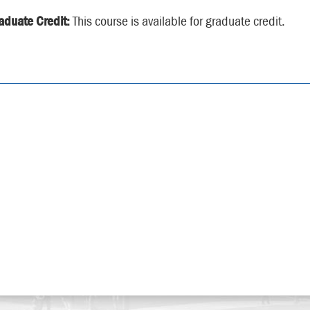
aduate Credit:
This course is available for graduate credit.