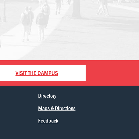
VISIT THE CAMPUS
Directory
Maps & Directions
Feedback