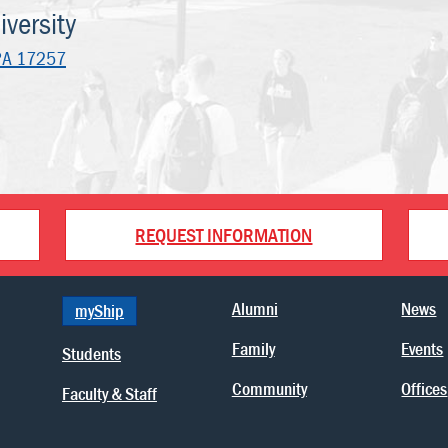
versity
PA 17257
REQUEST INFORMATION
Alumni
News
myShip
Family
Events
Students
Community
Offices
Faculty & Staff