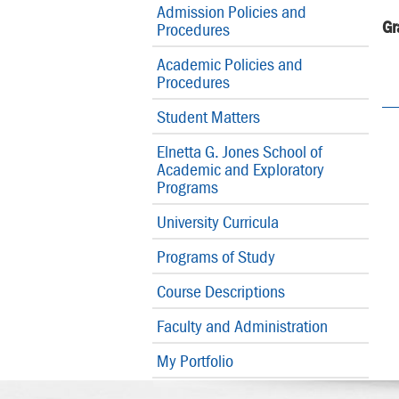
Admission Policies and
Gr
Procedures
Academic Policies and
Procedures
Student Matters
Elnetta G. Jones School of
Academic and Exploratory
Programs
University Curricula
Programs of Study
Course Descriptions
Faculty and Administration
My Portfolio