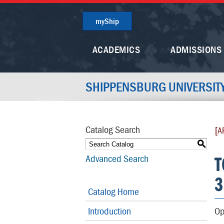
myShip
ACADEMICS
ADMISSIONS
SHIPPENSBURG UNIVERSIT
Catalog Search
[A
S
T
Advanced Search
3
Catalog Home
Introduction
Op