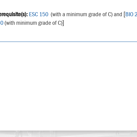
erequisite(s):
ESC 150
(with a minimum grade of C) and [
BIO 
50
(with minimum grade of C)]