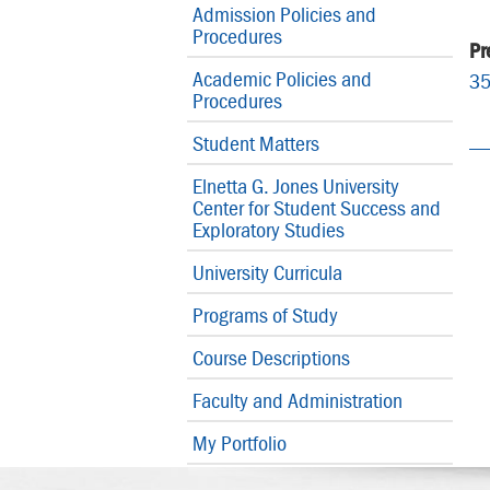
Admission Policies and
Procedures
Pr
Academic Policies and
3
Procedures
Student Matters
Elnetta G. Jones University
Center for Student Success and
Exploratory Studies
University Curricula
Programs of Study
Course Descriptions
Faculty and Administration
My Portfolio