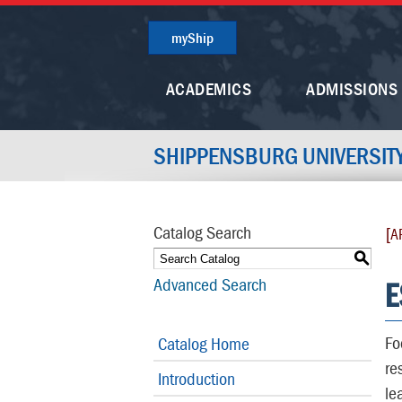
myShip
ACADEMICS
ADMISSIONS
SHIPPENSBURG UNIVERSIT
Catalog Search
[A
S
E
Advanced Search
Fo
Catalog Home
re
Introduction
le