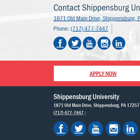
Contact Shippensburg Uni
1871 Old Main Drive,
Shippensburg, 
Phone:
(717) 477-7447
APPLY NOW
Shippensburg University
1871 Old Main Drive
Shippensburg
PA
17257
(717) 477-7447