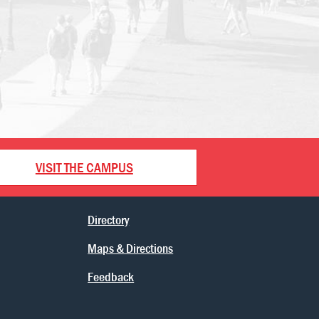
VISIT THE CAMPUS
Directory
Maps & Directions
Feedback