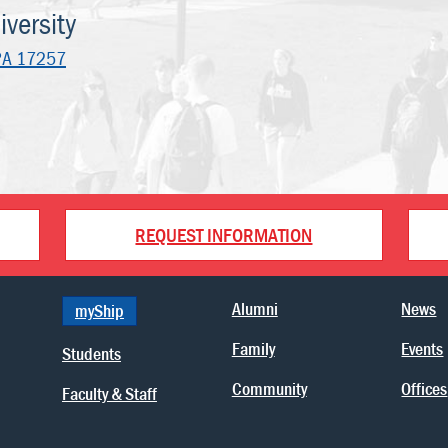
versity
PA 17257
REQUEST INFORMATION
Alumni
News
myShip
Family
Events
Students
Community
Offices
Faculty & Staff