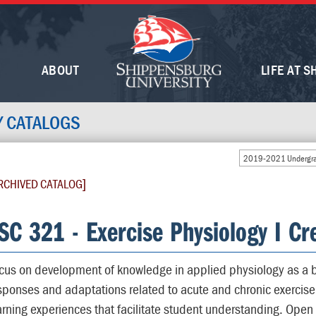
ABOUT
LIFE AT S
Y CATALOGS
2019-2021 Undergra
RCHIVED CATALOG]
SC 321 - Exercise Physiology I Cre
cus on development of knowledge in applied physiology as a b
sponses and adaptations related to acute and chronic exercise 
arning experiences that facilitate student understanding. Open 