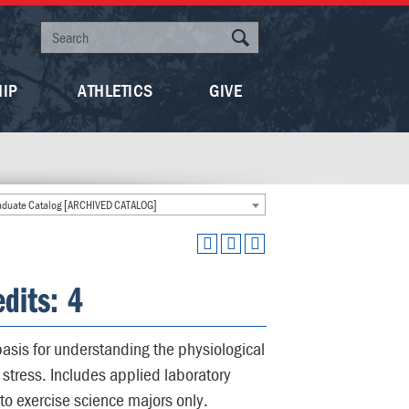
HIP
ATHLETICS
GIVE
duate Catalog [ARCHIVED CATALOG]
dits: 4
asis for understanding the physiological
stress. Includes applied laboratory
to exercise science majors only.