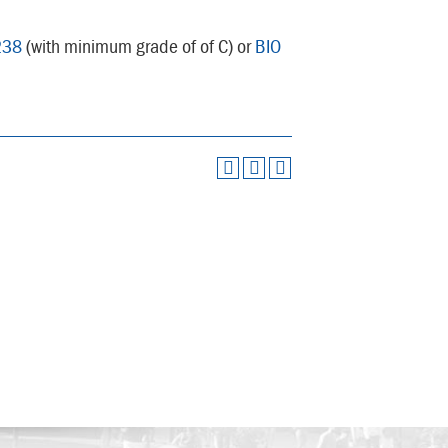
238
(with minimum grade of of C) or
BIO