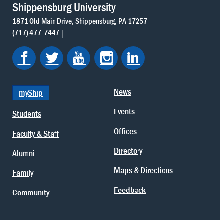
Shippensburg University
1871 Old Main Drive
Shippensburg
PA
17257
(717) 477-7447
News
myShip
Events
Students
Offices
Faculty & Staff
Directory
Alumni
Maps & Directions
Family
Feedback
Community