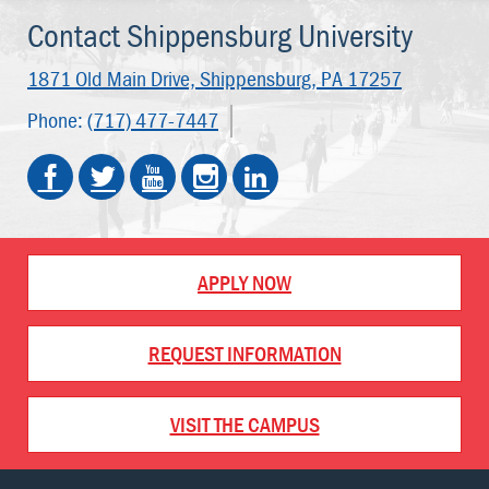
Contact Shippensburg University
1871 Old Main Drive,
Shippensburg, PA 17257
Phone:
(717) 477-7447
APPLY NOW
REQUEST INFORMATION
VISIT THE CAMPUS