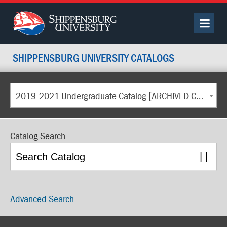
SHIPPENSBURG UNIVERSITY CATALOGS
2019-2021 Undergraduate Catalog [ARCHIVED CATALOG]
Catalog Search
Advanced Search