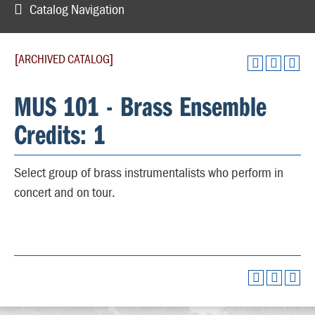
Catalog Navigation
[ARCHIVED CATALOG]
MUS 101 - Brass Ensemble
Credits: 1
Select group of brass instrumentalists who perform in
concert and on tour.