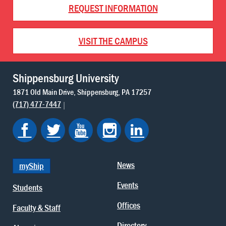
REQUEST INFORMATION
VISIT THE CAMPUS
Shippensburg University
1871 Old Main Drive
Shippensburg
PA
17257
(717) 477-7447
News
myShip
Events
Students
Offices
Faculty & Staff
Directory