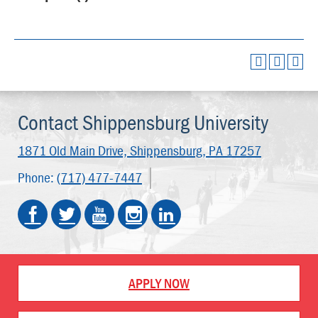
Contact Shippensburg University
1871 Old Main Drive,
Shippensburg, PA 17257
Phone:
(717) 477-7447
APPLY NOW