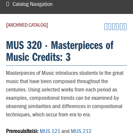
Catalog Navigation
[ARCHIVED CATALOG]
MUS 320 - Masterpieces of
Music Credits: 3
Masterpieces of Music introduces students to the great
music that have been composed throughout the
centuries. Using selected works from each period as
examples, compositional trends can be examined by
observing similarities and differences in compositional
techniques, which occur from era to era.
Prerequisite(s):
MUS 121
and
MUS 212