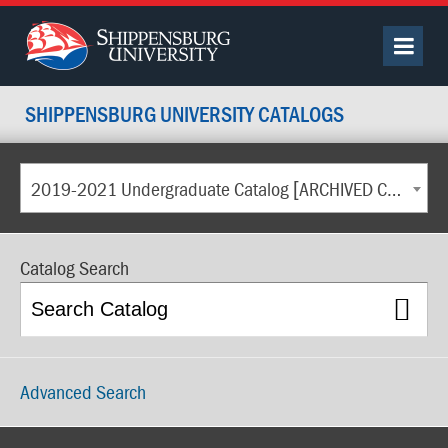
SHIPPENSBURG UNIVERSITY CATALOGS
2019-2021 Undergraduate Catalog [ARCHIVED CATALOG]
Catalog Search
Advanced Search