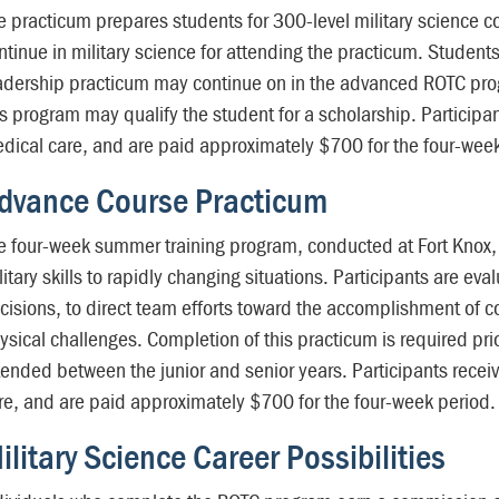
e practicum prepares students for 300-level military science co
ntinue in military science for attending the practicum. Studen
adership practicum may continue on in the advanced ROTC pro
is program may qualify the student for a scholarship. Participa
dical care, and are paid approximately $700 for the four-week
dvance Course Practicum
e four-week summer training program, conducted at Fort Knox, 
litary skills to rapidly changing situations. Participants are ev
cisions, to direct team efforts toward the accomplishment of
ysical challenges. Completion of this practicum is required pr
tended between the junior and senior years. Participants recei
re, and are paid approximately $700 for the four-week period.
ilitary Science Career Possibilities