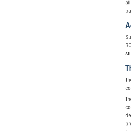
al
pa
A
St
RO
st
T
Th
co
Th
co
de
pr