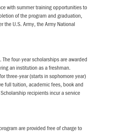
ce with summer training opportunities to
pletion of the program and graduation,
r the U.S. Army, the Army National
s. The four-year scholarships are awarded
ring an institution as a freshman.
or three-year (starts in sophomore year)
ive full tuition, academic fees, book and
cholarship recipients incur a service
rogram are provided free of charge to