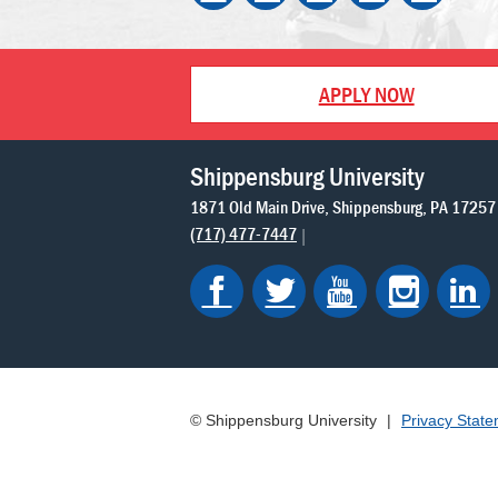
APPLY NOW
Shippensburg University
1871 Old Main Drive
Shippensburg
PA
17257
(717) 477-7447
© Shippensburg University
|
Privacy Stat