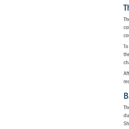
T
Th
co
co
To
th
ch
Af
re
B
Th
du
Sh