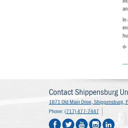
In
an
In
en
hu
Contact Shippensburg Uni
1871 Old Main Drive,
Shippensburg, 
Phone:
(717) 477-7447