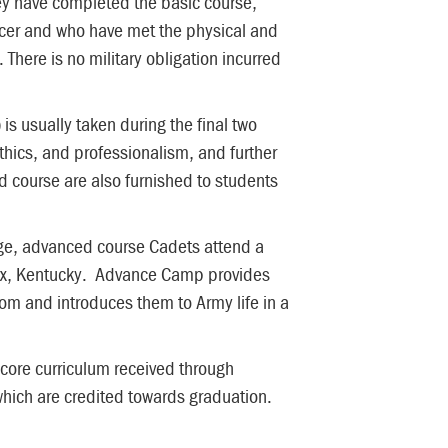
they have completed the basic course,
cer and who have met the physical and
 There is no military obligation incurred
 usually taken during the final two
ethics, and professionalism, and further
 course are also furnished to students
ege, advanced course Cadets attend a
nox, Kentucky. Advance Camp provides
oom and introduces them to Army life in a
 core curriculum received through
 which are credited towards graduation.