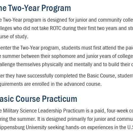
he Two-Year Program
e Two-Year program is designed for junior and community colle
lleges who did not take ROTC during their first two years and 
urse of study.
 enter the Two-Year program, students must first attend the pa
e summer between their sophomore and junior years of college.
allenge themselves physically and mentally and to build their 
ter they have successfully completed the Basic Course, studen
quirements are enrolled in the advanced course.
asic Course Practicum
e Military Science Leadership Practicum is a paid, four-week c
ring the summer. It is designed primarily for junior and commu
ippensburg University seeking hands-on experiences in the U.