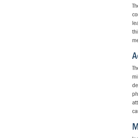
Th
co
le
th
me
A
Th
mi
de
ph
at
ca
M