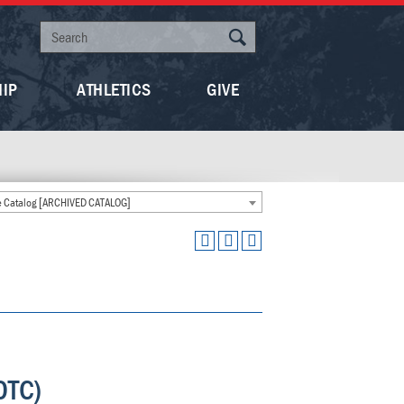
HIP
ATHLETICS
GIVE
 Catalog [ARCHIVED CATALOG]
OTC)