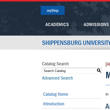
myShip
ACADEMICS
ADMISSIONS
SHIPPENSBURG UNIVERSIT
Catalog Search
[A
S
M
Advanced Search
Catalog Home
Introduction
A