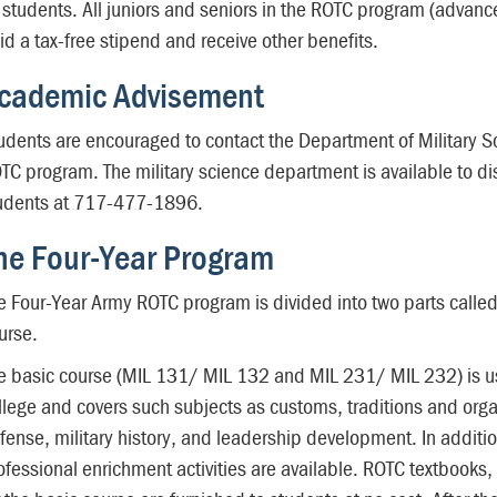
l students. All juniors and seniors in the ROTC program (advan
id a tax-free stipend and receive other benefits.
cademic Advisement
udents are encouraged to contact the Department of Military Sc
TC program. The military science department is available to di
udents at 717-477-1896.
he Four-Year Program
e Four-Year Army ROTC program is divided into two parts calle
urse.
e basic course (MIL 131/ MIL 132 and MIL 231/ MIL 232) is usua
llege and covers such subjects as customs, traditions and organ
fense, military history, and leadership development. In addition
ofessional enrichment activities are available. ROTC textbooks,