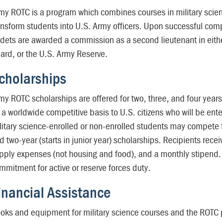
my ROTC is a program which combines courses in military scien
ansform students into U.S. Army officers. Upon successful com
dets are awarded a commission as a second lieutenant in eithe
ard, or the U.S. Army Reserve.
cholarships
my ROTC scholarships are offered for two, three, and four year
 a worldwide competitive basis to U.S. citizens who will be ente
litary science-enrolled or non-enrolled students may compete f
d two-year (starts in junior year) scholarships. Recipients rece
pply expenses (not housing and food), and a monthly stipend. S
mmitment for active or reserve forces duty.
inancial Assistance
oks and equipment for military science courses and the ROTC p