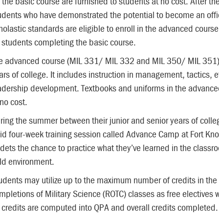
r the basic course are furnished to students at no cost. After 
udents who have demonstrated the potential to become an offi
holastic standards are eligible to enroll in the advanced course.
 students completing the basic course.
e advanced course (MIL 331/ MIL 332 and MIL 350/ MIL 351) is
ars of college. It includes instruction in management, tactics, 
adership development. Textbooks and uniforms in the advanced
 no cost.
ring the summer between their junior and senior years of coll
id four-week training session called Advance Camp at Fort K
dets the chance to practice what they’ve learned in the classr
eld environment.
udents may utilize up to the maximum number of credits in the
mpletions of Military Science (ROTC) classes as free electives
l credits are computed into QPA and overall credits completed.