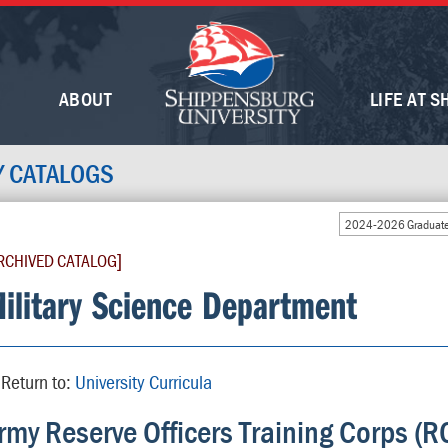
ABOUT
LIFE AT S
Y CATALOGS
2024-2026 Graduate
RCHIVED CATALOG]
ilitary Science Department
Return to:
University Curricula
rmy Reserve Officers Training Corps (R