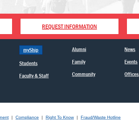
REQUEST INFORMATION
Alumni
News
myShip
Family
Events
Students
Community
Offices
Faculty & Staff
ement
|
Compliance
|
Right To Know
|
Fraud/Waste Hotline