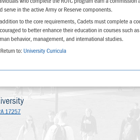
dividuals who complete the ROTC program earn a commission 
d serve in the active Army or Reserve components.
 addition to the core requirements, Cadets must complete a cour
couraged to better enhance their education in courses such as
man behavior, management, and international studies.
Return to:
University Curricula
versity
PA 17257