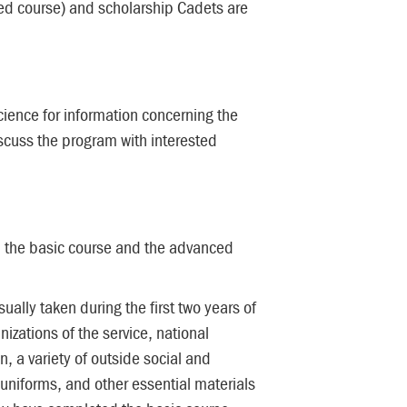
ced course) and scholarship Cadets are
ience for information concerning the
scuss the program with interested
d the basic course and the advanced
lly taken during the first two years of
izations of the service, national
, a variety of outside social and
 uniforms, and other essential materials