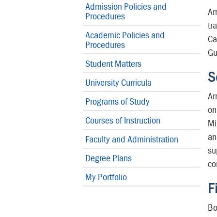
Admission Policies and
Ar
Procedures
tr
Academic Policies and
Ca
Procedures
Gu
Student Matters
S
University Curricula
Ar
Programs of Study
on
Courses of Instruction
Mi
an
Faculty and Administration
su
Degree Plans
co
My Portfolio
F
Bo