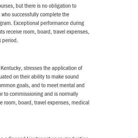
urses, but there is no obligation to
ts who successfully complete the
gram. Exceptional performance during
nts receive room, board, travel expenses,
 period.
Kentucky, stresses the application of
aluated on their ability to make sound
 common goals, and to meet mental and
ior to commissioning and is normally
ve room, board, travel expenses, medical