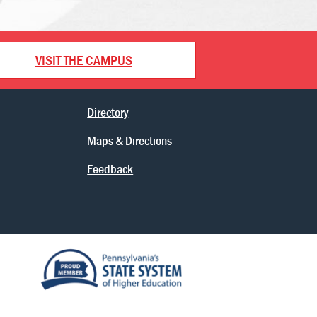
VISIT THE CAMPUS
Directory
Maps & Directions
Feedback