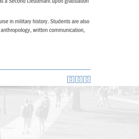
as a Second Lieutenant upon graduation
se in military history. Students are also
 anthropology, written communication,