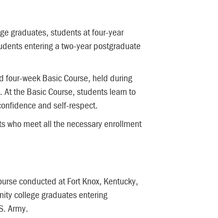
ge graduates, students at four-year
students entering a two-year postgraduate
id four-week Basic Course, held during
 At the Basic Course, students learn to
confidence and self-respect.
ts who meet all the necessary enrollment
ourse conducted at Fort Knox, Kentucky,
nity college graduates entering
S. Army.