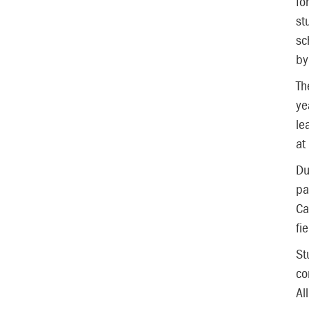
fo
st
sc
by
Th
ye
le
at
Du
pa
Ca
fi
St
co
Al