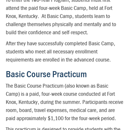
attend the paid four-week Basic Camp, held at Fort
Knox, Kentucky. At Basic Camp, students learn to
challenge themselves physically and mentally and to
build their confidence and self-respect.
After they have successfully completed Basic Camp,
students who meet all necessary enrollment
requirements are enrolled in the advanced course.
Basic Course Practicum
The Basic Course Practicum (also known as Basic
Camp) is a paid, four-week course conducted at Fort
Knox, Kentucky, during the summer. Participants receive
room, board, travel expenses, medical care, and are
paid approximately $1,100 for the four-week period.
This practicum is designed to provide students with the