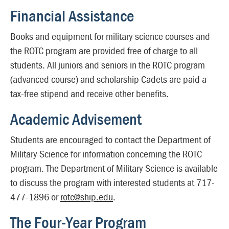
Financial Assistance
Books and equipment for military science courses and
the ROTC program are provided free of charge to all
students. All juniors and seniors in the ROTC program
(advanced course) and scholarship Cadets are paid a
tax-free stipend and receive other benefits.
Academic Advisement
Students are encouraged to contact the Department of
Military Science for information concerning the ROTC
program. The Department of Military Science is available
to discuss the program with interested students at 717-
477-1896 or
rotc@ship.edu
.
The Four-Year Program