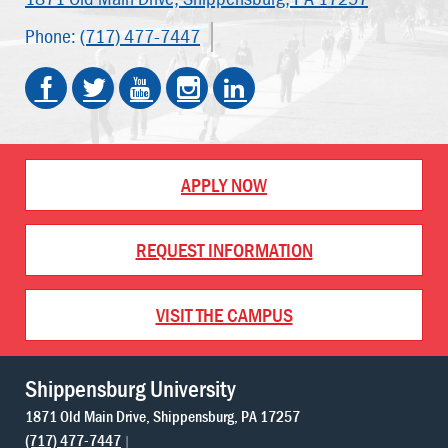
Phone:
(717) 477-7447
APPLY NOW
REQUEST INFORMATION
VISIT THE CAMPUS
Shippensburg University
1871 Old Main Drive
Shippensburg
PA
17257
(717) 477-7447