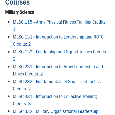
Courses
Military Science
MLSC 115 - Army Physical Fitness Training Credits:
1
MLSC 131 - Introduction to Leadership and ROTC
Credits: 2
MLSC 132 - Leadership and Squad Tactics Credits:
2
MLSC 231 - Introduction to Army Leadership and
Ethics Credits: 2
MLSC 232 - Fundamentals of Small Unit Tactics
Credits: 2
MLSC 331 - Introduction to Collective Training
Credits: 3
MLSC 332 - Military Organizational Leadership