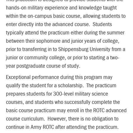
hands-on military experience and knowledge taught
within the on-campus basic course, allowing students to
enter directly into the advanced course. Students
typically attend the practicum either during the summer
between their sophomore and junior years of college,
prior to transferring in to Shippensburg University from a
junior or community college, or prior to starting a two-
year postgraduate course of study.
Exceptional performance during this program may
qualify the student for a scholarship. The practicum
prepares students for 300-level military science
courses, and students who successfully complete the
basic course practicum may enroll in the ROTC advanced
course curriculum. However, there is no obligation to
continue in Army ROTC after attending the practicum.