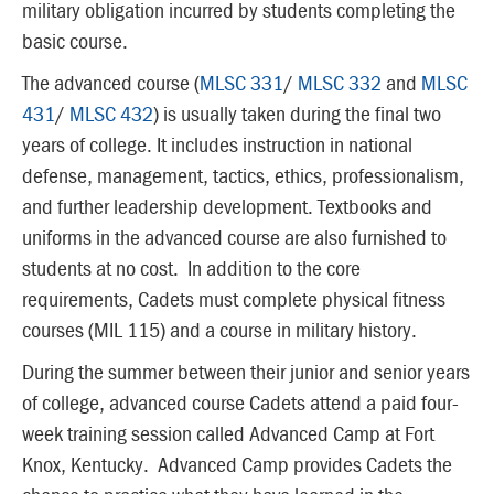
military obligation incurred by students completing the
basic course.
The advanced course (
MLSC 331
/
MLSC 332
and
MLSC
431
/
MLSC 432
) is usually taken during the final two
years of college. It includes instruction in national
defense, management, tactics, ethics, professionalism,
and further leadership development. Textbooks and
uniforms in the advanced course are also furnished to
students at no cost. In addition to the core
requirements, Cadets must complete physical fitness
courses (MIL 115) and a course in military history.
During the summer between their junior and senior years
of college, advanced course Cadets attend a paid four-
week training session called Advanced Camp at Fort
Knox, Kentucky. Advanced Camp provides Cadets the