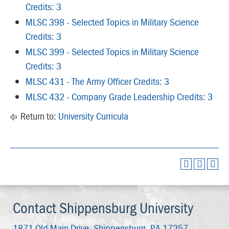
Credits: 3
MLSC 398 - Selected Topics in Military Science
Credits: 3
MLSC 399 - Selected Topics in Military Science
Credits: 3
MLSC 431 - The Army Officer Credits: 3
MLSC 432 - Company Grade Leadership Credits: 3
Return to:
University Curricula
Contact Shippensburg University
1871 Old Main Drive,
Shippensburg, PA 17257