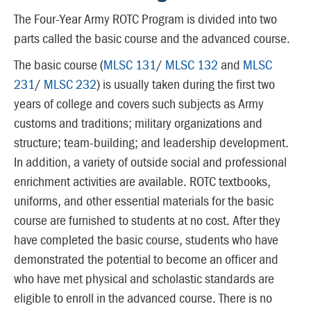
The Four-Year Army ROTC Program is divided into two
parts called the basic course and the advanced course.
The basic course (
MLSC 131
/
MLSC 132
and
MLSC
231
/
MLSC 232
) is usually taken during the first two
years of college and covers such subjects as Army
customs and traditions; military organizations and
structure; team-building; and leadership development.
In addition, a variety of outside social and professional
enrichment activities are available. ROTC textbooks,
uniforms, and other essential materials for the basic
course are furnished to students at no cost. After they
have completed the basic course, students who have
demonstrated the potential to become an officer and
who have met physical and scholastic standards are
eligible to enroll in the advanced course. There is no