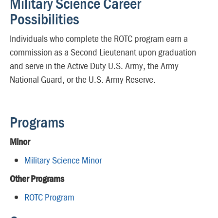
Military Science Career
Possibilities
Individuals who complete the ROTC program earn a
commission as a Second Lieutenant upon graduation
and serve in the Active Duty U.S. Army, the Army
National Guard, or the U.S. Army Reserve.
Programs
Minor
Military Science Minor
Other Programs
ROTC Program