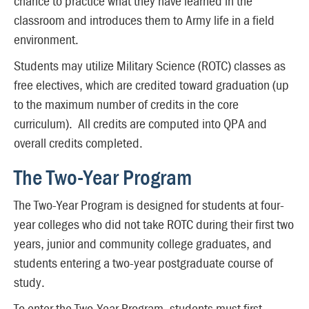
chance to practice what they have learned in the
classroom and introduces them to Army life in a field
environment.
Students may utilize Military Science (ROTC) classes as
free electives, which are credited toward graduation (up
to the maximum number of credits in the core
curriculum). All credits are computed into QPA and
overall credits completed.
The Two-Year Program
The Two-Year Program is designed for students at four-
year colleges who did not take ROTC during their first two
years, junior and community college graduates, and
students entering a two-year postgraduate course of
study.
To enter the Two-Year Program, students must first