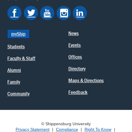
News
myShip
Events
Students
Offices
Faculty & Staff
Directory
Alumni
Maps & Directions
Family
Feedback
Community
© Shippensburg University
Privacy Statement
|
Compliance
|
Right To Know
|