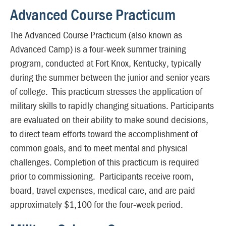
Advanced Course Practicum
The Advanced Course Practicum (also known as
Advanced Camp) is a four-week summer training
program, conducted at Fort Knox, Kentucky, typically
during the summer between the junior and senior years
of college. This practicum stresses the application of
military skills to rapidly changing situations. Participants
are evaluated on their ability to make sound decisions,
to direct team efforts toward the accomplishment of
common goals, and to meet mental and physical
challenges. Completion of this practicum is required
prior to commissioning. Participants receive room,
board, travel expenses, medical care, and are paid
approximately $1,100 for the four-week period.