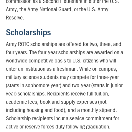
commission as a Second Lieutenant in either the U.S.
Army, the Army National Guard, or the U.S. Army
Reserve.
Scholarships
Army ROTC scholarships are offered for two, three, and
four years. The four-year scholarships are awarded on a
worldwide competitive basis to U.S. citizens who will
enter an institution as a freshman. While on campus,
military science students may compete for three-year
(starts in sophomore year) and two-year (starts in junior
year) scholarships. Recipients receive full tuition,
academic fees, book and supply expenses (not
including housing and food), and a monthly stipend.
Scholarship recipients incur a service commitment for
active or reserve forces duty following graduation.