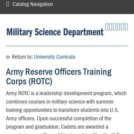
Catalog Navigation
Military Science Department
Return to:
University Curricula
Army Reserve Officers Training
Corps (ROTC)
Army ROTC is a leadership development program, which
combines courses in military science with summer
training opportunities to transform students into U.S.
Army officers. Upon successful completion of the
program and graduation, Cadets are awarded a