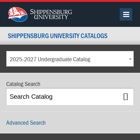
SHIPPENSBURG UNIVERSITY CATALOGS
2025-2027 Undergraduate Catalog
Catalog Search
Advanced Search