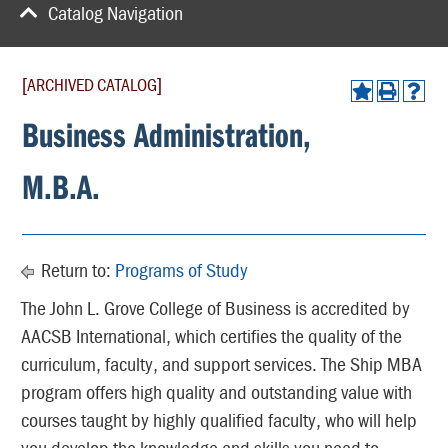
Catalog Navigation
[ARCHIVED CATALOG]
Business Administration,
M.B.A.
Return to:
Programs of Study
The John L. Grove College of Business is accredited by
AACSB International, which certifies the quality of the
curriculum, faculty, and support services. The Ship MBA
program offers high quality and outstanding value with
courses taught by highly qualified faculty, who will help
you develop the knowledge and skills you need to