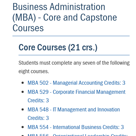
Business Administration
(MBA) - Core and Capstone
Courses
Core Courses (21 crs.)
Students must complete any seven of the following
eight courses.
MBA 502 - Managerial Accounting Credits: 3
MBA 529 - Corporate Financial Management
Credits: 3
MBA 548 - IT Management and Innovation
Credits: 3
MBA 554 - International Business Credits: 3
MBA 556 - Organizational Leadership Credits: