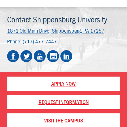
Contact Shippensburg University
1871 Old Main Drive,
Shippensburg, PA 17257
Phone:
(717) 477-7447
APPLY NOW
REQUEST INFORMATION
VISIT THE CAMPUS