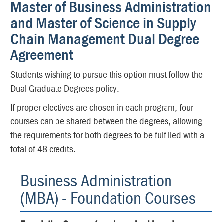
Master of Business Administration
and Master of Science in Supply
Chain Management Dual Degree
Agreement
Students wishing to pursue this option must follow the
Dual Graduate Degrees policy.
If proper electives are chosen in each program, four
courses can be shared between the degrees, allowing
the requirements for both degrees to be fulfilled with a
total of 48 credits.
Business Administration
(MBA) - Foundation Courses