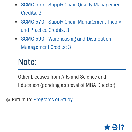
SCMG 555 - Supply Chain Quality Management
Credits: 3
SCMG 570 - Supply Chain Management Theory
and Practice Credits: 3
SCMG 590 - Warehousing and Distribution
Management Credits: 3
Note:
Other Electives from Arts and Science and
Education (pending approval of MBA Director)
Return to:
Programs of Study