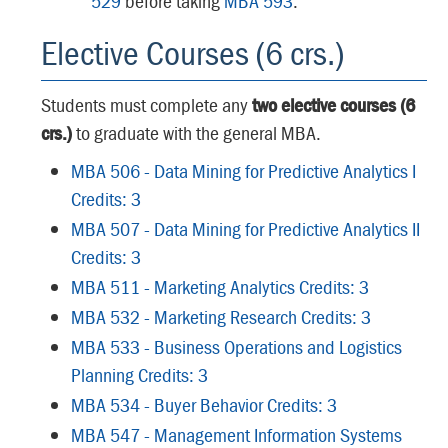
529
before taking
MBA 593
.
Elective Courses (6 crs.)
Students must complete any
two elective courses (6
crs.)
to graduate with the general MBA.
MBA 506 - Data Mining for Predictive Analytics I
Credits: 3
MBA 507 - Data Mining for Predictive Analytics II
Credits: 3
MBA 511 - Marketing Analytics Credits: 3
MBA 532 - Marketing Research Credits: 3
MBA 533 - Business Operations and Logistics
Planning Credits: 3
MBA 534 - Buyer Behavior Credits: 3
MBA 547 - Management Information Systems