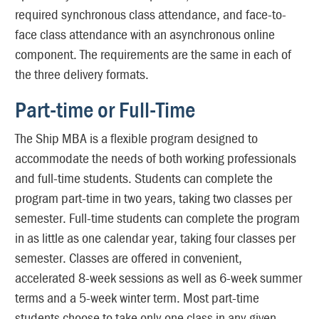
required synchronous class attendance, and face-to-
face class attendance with an asynchronous online
component. The requirements are the same in each of
the three delivery formats.
Part-time or Full-Time
The Ship MBA is a flexible program designed to
accommodate the needs of both working professionals
and full-time students. Students can complete the
program part-time in two years, taking two classes per
semester. Full-time students can complete the program
in as little as one calendar year, taking four classes per
semester. Classes are offered in convenient,
accelerated 8-week sessions as well as 6-week summer
terms and a 5-week winter term. Most part-time
students choose to take only one class in any given