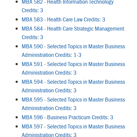
MBA 582 - Health Information Technology
Credits: 3
MBA 583 - Health Care Law Credits: 3
MBA 584 - Health Care Strategic Management
Credits: 3
MBA 590 - Selected Topics in Master Business
Administration Credits: 1-3
MBA 591 - Selected Topics in Master Business
Administration Credits: 3
MBA 594 - Selected Topics in Master Business
Administration Credits: 3
MBA 595 - Selected Topics in Master Business
Administration Credits: 3
MBA 596 - Business Practicum Credits: 3
MBA 597 - Selected Topics in Master Business
Administration Credits: 3