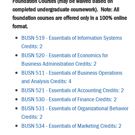
Foundation Courses (may be waived based on
completed undergraduate coursework). Note: All
foundation courses are offered only in a 100% online
format.
BUSN 519 - Essentials of Information Systems
Credits: 2
BUSN 520 - Essentials of Economics for
Business Administration Credits: 2
BUSN 511 - Essentials of Business Operations
and Analysis Credits: 4
BUSN 521 - Essentials of Accounting Credits: 2
BUSN 530 - Essentials of Finance Credits: 2
BUSN 531 - Essentials of Organizational Behavior
Credits: 2
BUSN 534 - Essentials of Marketing Credits: 2