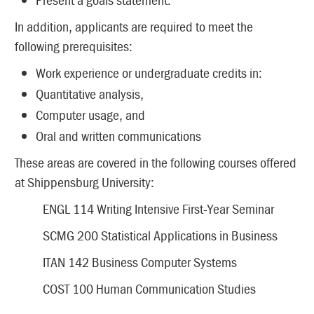
In addition, applicants are required to meet the
following prerequisites:
Work experience or undergraduate credits in:
Quantitative analysis,
Computer usage, and
Oral and written communications
These areas are covered in the following courses offered
at Shippensburg University:
ENGL 114 Writing Intensive First-Year Seminar
SCMG 200 Statistical Applications in Business
ITAN 142 Business Computer Systems
COST 100 Human Communication Studies