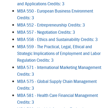
and Applications Credits: 3
MBA 550 - European Business Environment
Credits: 3
MBA 552 - Entrepreneurship Credits: 3
MBA 557 - Negotiation Credits: 3
MBA 558 - Ethics and Sustainability Credits: 3
MBA 559 - The Practical, Legal, Ethical and
Strategic Implications of Employment and Labor
Regulation Credits: 3
MBA 571 - International Marketing Management
Credits: 3
MBA 575 - Global Supply Chain Management
Credits: 3
MBA 581 - Health Care Financial Management
Credits: 3