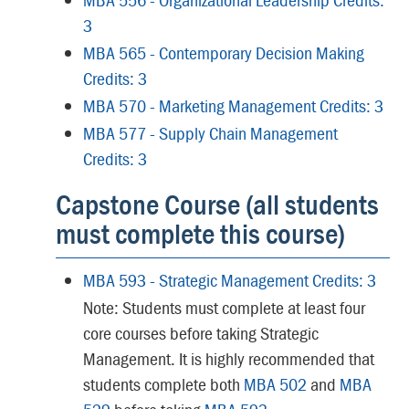
3
MBA 565 - Contemporary Decision Making
Credits: 3
MBA 570 - Marketing Management Credits: 3
MBA 577 - Supply Chain Management
Credits: 3
Capstone Course (all students
must complete this course)
MBA 593 - Strategic Management Credits: 3
Note: Students must complete at least four
core courses before taking Strategic
Management. It is highly recommended that
students complete both
MBA 502
and
MBA