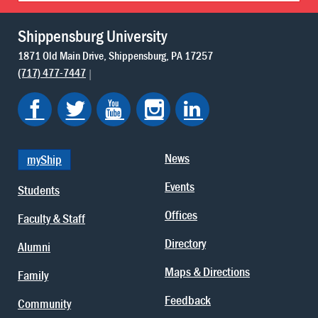
Shippensburg University
1871 Old Main Drive
Shippensburg
PA
17257
(717) 477-7447
News
myShip
Events
Students
Offices
Faculty & Staff
Directory
Alumni
Maps & Directions
Family
Feedback
Community