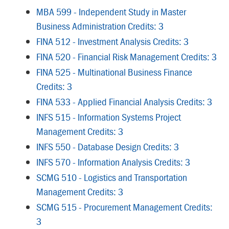
MBA 599 - Independent Study in Master
Business Administration Credits: 3
FINA 512 - Investment Analysis Credits: 3
FINA 520 - Financial Risk Management Credits: 3
FINA 525 - Multinational Business Finance
Credits: 3
FINA 533 - Applied Financial Analysis Credits: 3
INFS 515 - Information Systems Project
Management Credits: 3
INFS 550 - Database Design Credits: 3
INFS 570 - Information Analysis Credits: 3
SCMG 510 - Logistics and Transportation
Management Credits: 3
SCMG 515 - Procurement Management Credits:
3