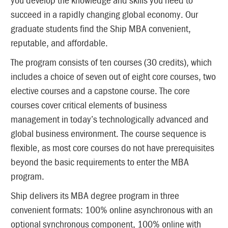
succeed in a rapidly changing global economy. Our
graduate students find the Ship MBA convenient,
reputable, and affordable.
The program consists of ten courses (30 credits), which
includes a choice of seven out of eight core courses, two
elective courses and a capstone course. The core
courses cover critical elements of business
management in today’s technologically advanced and
global business environment. The course sequence is
flexible, as most core courses do not have prerequisites
beyond the basic requirements to enter the MBA
program.
Ship delivers its MBA degree program in three
convenient formats: 100% online asynchronous with an
optional synchronous component, 100% online with