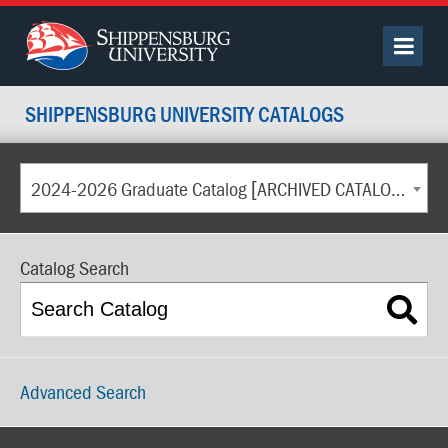
SHIPPENSBURG UNIVERSITY CATALOGS
2024-2026 Graduate Catalog [ARCHIVED CATALOG]
Catalog Search
Advanced Search