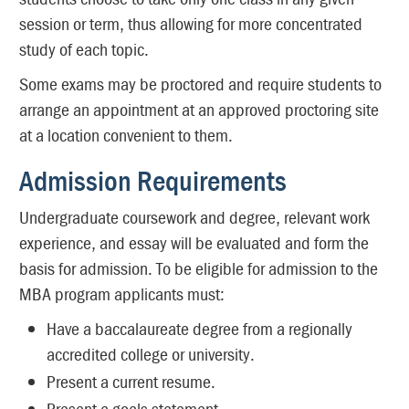
session or term, thus allowing for more concentrated
study of each topic.
Some exams may be proctored and require students to
arrange an appointment at an approved proctoring site
at a location convenient to them.
Admission Requirements
Undergraduate coursework and degree, relevant work
experience, and essay will be evaluated and form the
basis for admission. To be eligible for admission to the
MBA program applicants must:
Have a baccalaureate degree from a regionally
accredited college or university.
Present a current resume.
Present a goals statement.