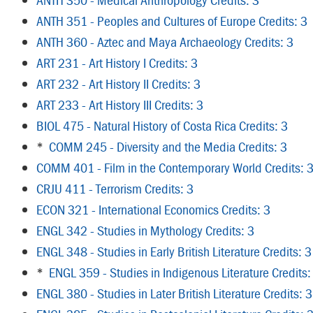
ANTH 351 - Peoples and Cultures of Europe Credits: 3
ANTH 360 - Aztec and Maya Archaeology Credits: 3
ART 231 - Art History I Credits: 3
ART 232 - Art History II Credits: 3
ART 233 - Art History III Credits: 3
BIOL 475 - Natural History of Costa Rica Credits: 3
*
COMM 245 - Diversity and the Media Credits: 3
COMM 401 - Film in the Contemporary World Credits: 
CRJU 411 - Terrorism Credits: 3
ECON 321 - International Economics Credits: 3
ENGL 342 - Studies in Mythology Credits: 3
ENGL 348 - Studies in Early British Literature Credits: 3
*
ENGL 359 - Studies in Indigenous Literature Credits:
ENGL 380 - Studies in Later British Literature Credits: 3