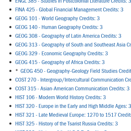
ENGL 385 - Studies in Postcolonial Literature Credits: 
FINA 425 - Global Financial Management Credits: 3
GEOG 101 - World Geography Credits: 3
GEOG 140 - Human Geography Credits: 3
GEOG 308 - Geography of Latin America Credits: 3
GEOG 313 - Geography of South and Southeast Asia Cr
GEOG 329 - Economic Geography Credits: 3
GEOG 415 - Geography of Africa Credits: 3
*
GEOG 450 - Geography-Geology Field Studies Credit
COST 270 - Intergroup/Intercultural Communication Cre
COST 315 - Asian-American Communication Credits: 3
HIST 106 - Modern World History Credits: 3
HIST 320 - Europe in the Early and High Middle Ages: 
HIST 321 - Late Medieval Europe: 1270 to 1517 Credit
HIST 325 - History of the Tsarist Russia Credits: 3