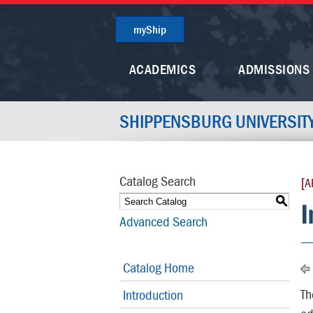
myShip
ACADEMICS
ADMISSIONS
SHIPPENSBURG UNIVERSIT
Catalog Search
[A
S
I
Advanced Search
Catalog Home
Th
Introduction