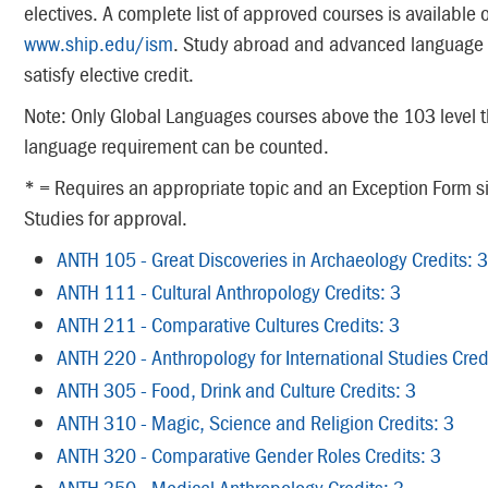
electives. A complete list of approved courses is available 
www.ship.edu/ism
. Study abroad and advanced language 
satisfy elective credit.
Note: Only Global Languages courses above the 103 level th
language requirement can be counted.
* = Requires an appropriate topic and an Exception Form sig
Studies for approval.
ANTH 105 - Great Discoveries in Archaeology Credits: 3
ANTH 111 - Cultural Anthropology Credits: 3
ANTH 211 - Comparative Cultures Credits: 3
ANTH 220 - Anthropology for International Studies Cred
ANTH 305 - Food, Drink and Culture Credits: 3
ANTH 310 - Magic, Science and Religion Credits: 3
ANTH 320 - Comparative Gender Roles Credits: 3
ANTH 350 - Medical Anthropology Credits: 3