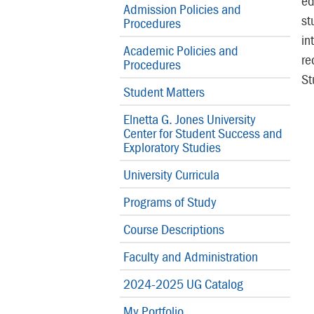
ed
Admission Policies and
st
Procedures
in
Academic Policies and
re
Procedures
St
Student Matters
Elnetta G. Jones University
Center for Student Success and
Exploratory Studies
University Curricula
Programs of Study
Course Descriptions
Faculty and Administration
2024-2025 UG Catalog
My Portfolio