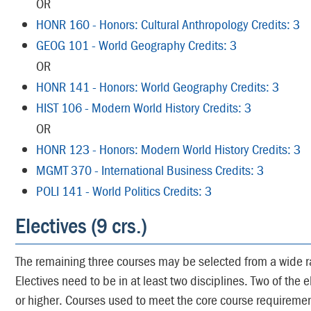
OR
HONR 160 - Honors: Cultural Anthropology Credits: 3
GEOG 101 - World Geography Credits: 3
OR
HONR 141 - Honors: World Geography Credits: 3
HIST 106 - Modern World History Credits: 3
OR
HONR 123 - Honors: Modern World History Credits: 3
MGMT 370 - International Business Credits: 3
POLI 141 - World Politics Credits: 3
Electives (9 crs.)
The remaining three courses may be selected from a wide r
Electives need to be in at least two disciplines. Two of the 
or higher. Courses used to meet the core course requireme