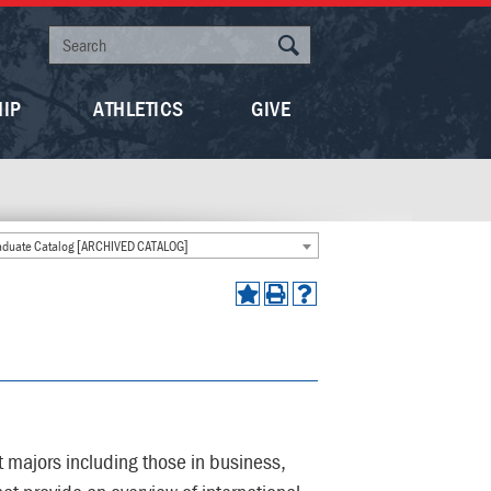
HIP
ATHLETICS
GIVE
duate Catalog [ARCHIVED CATALOG]
t majors including those in business,