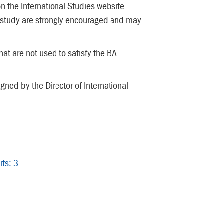
on the International Studies website
study are strongly encouraged and may
at are not used to satisfy the BA
ned by the Director of International
its: 3