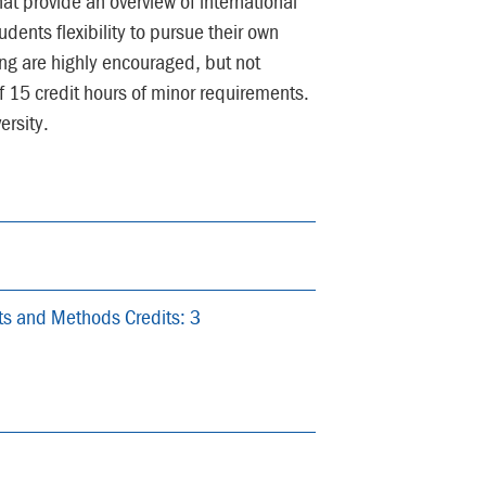
at provide an overview of international
udents flexibility to pursue their own
ing are highly encouraged, but not
15 credit hours of minor requirements.
rsity.
pts and Methods Credits: 3