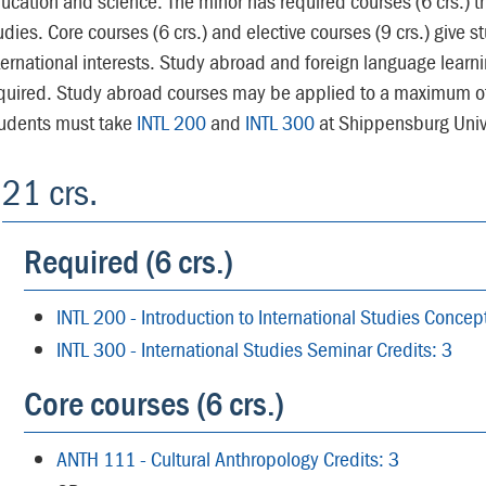
ucation and science. The minor has required courses (6 crs.) th
udies. Core courses (6 crs.) and elective courses (9 crs.) give st
ternational interests. Study abroad and foreign language learn
quired. Study abroad courses may be applied to a maximum of 
udents must take
INTL 200
and
INTL 300
at Shippensburg Unive
21 crs.
Required (6 crs.)
INTL 200 - Introduction to International Studies Conce
INTL 300 - International Studies Seminar Credits: 3
Core courses (6 crs.)
ANTH 111 - Cultural Anthropology Credits: 3