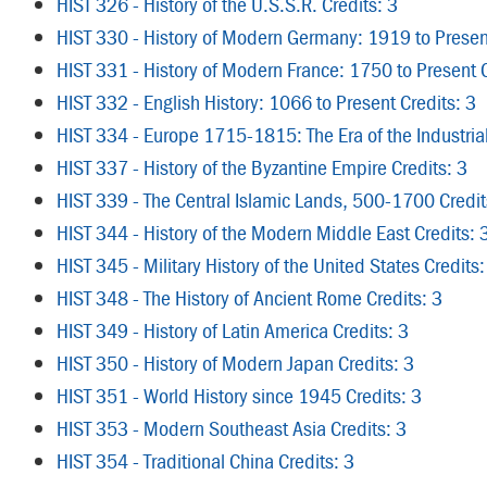
HIST 326 - History of the U.S.S.R. Credits: 3
HIST 330 - History of Modern Germany: 1919 to Present
HIST 331 - History of Modern France: 1750 to Present C
HIST 332 - English History: 1066 to Present Credits: 3
HIST 334 - Europe 1715-1815: The Era of the Industrial
HIST 337 - History of the Byzantine Empire Credits: 3
HIST 339 - The Central Islamic Lands, 500-1700 Credit
HIST 344 - History of the Modern Middle East Credits: 
HIST 345 - Military History of the United States Credits:
HIST 348 - The History of Ancient Rome Credits: 3
HIST 349 - History of Latin America Credits: 3
HIST 350 - History of Modern Japan Credits: 3
HIST 351 - World History since 1945 Credits: 3
HIST 353 - Modern Southeast Asia Credits: 3
HIST 354 - Traditional China Credits: 3