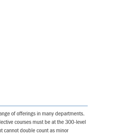
ange of offerings in many departments.
elective courses must be at the 300-level
nt cannot double count as minor