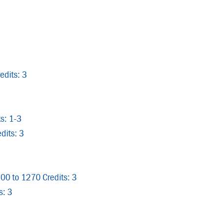
3
edits: 3
s: 1-3
dits: 3
300 to 1270 Credits: 3
s: 3