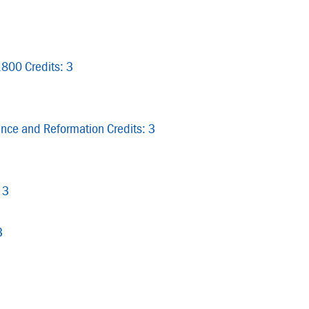
1800 Credits: 3
nce and Reformation Credits: 3
 3
3