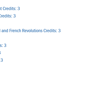
 Credits: 3
redits: 3
 and French Revolutions Credits: 3
s: 3
3
 3