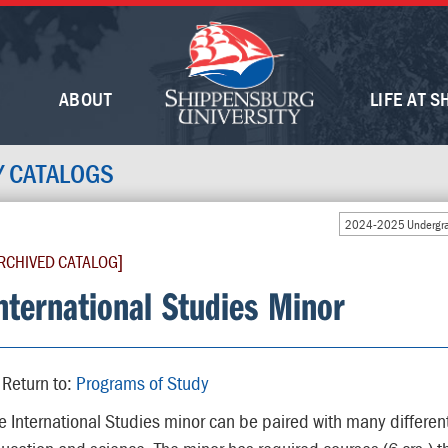
ABOUT
LIFE AT S
Y CATALOGS
2024-2025 Undergra
RCHIVED CATALOG]
nternational Studies Minor
Return to:
Programs of Study
e International Studies minor can be paired with many differen