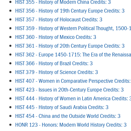
HIST 355 - History of Modern China Credits: 3
HIST 356 - History of 19th Century Europe Credits: 3
HIST 357 - History of Holocaust Credits: 3
HIST 359 - History of Western Political Thought, 1500-
HIST 360 - History of Mexico Credits: 3
HIST 361 - History of 20th Century Europe Credits: 3
HIST 362 - Europe 1450-1715: The Era of the Renaissa
HIST 366 - History of Brazil Credits: 3
HIST 379 - History of Science Credits: 3
HIST 407 - Women in Comparative Perspective Credits:
HIST 423 - Issues in 20th-Century Europe Credits: 3
HIST 444 - History of Women in Latin America Credits: 
HIST 445 - History of Saudi Arabia Credits: 3
HIST 454 - China and the Outside World Credits: 3
HONR 123 - Honors: Modern World History Credits: 3