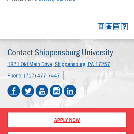
a
Contact Shippensburg University
1871 Old Main Drive,
Shippensburg, PA 17257
Phone:
(717) 477-7447
APPLY NOW