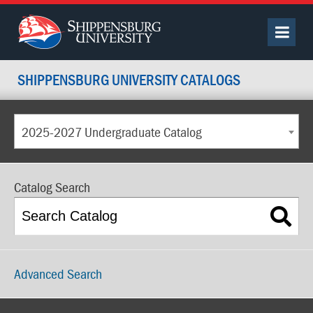
SHIPPENSBURG UNIVERSITY CATALOGS
2025-2027 Undergraduate Catalog
Catalog Search
Advanced Search