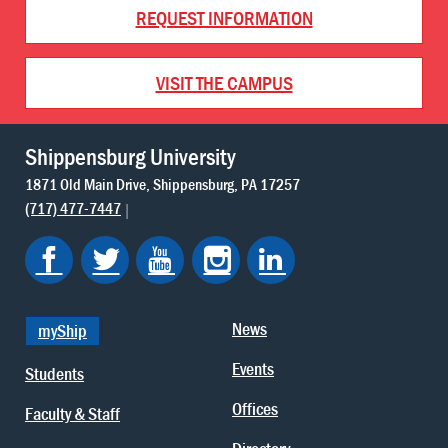
REQUEST INFORMATION
VISIT THE CAMPUS
Shippensburg University
1871 Old Main Drive
Shippensburg
PA
17257
(717) 477-7447
News
myShip
Events
Students
Offices
Faculty & Staff