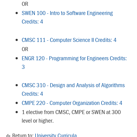
OR
SWEN 100 - Intro to Software Engineering
Credits: 4
CMSC 111 - Computer Science II Credits: 4
OR
ENGR 120 - Programming for Engineers Credits:
3
CMSC 310 - Design and Analysis of Algorithms
Credits: 4
CMPE 220 - Computer Organization Credits: 4
1 elective from CMSC, CMPE or SWEN at 300
level or higher.
Return to:
University Curricula