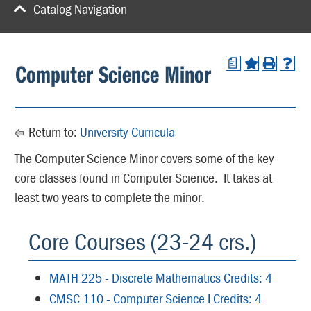
Catalog Navigation
a
Computer Science Minor
Return to:
University Curricula
The Computer Science Minor covers some of the key
core classes found in Computer Science. It takes at
least two years to complete the minor.
Core Courses (23-24 crs.)
MATH 225 - Discrete Mathematics Credits: 4
CMSC 110 - Computer Science I Credits: 4