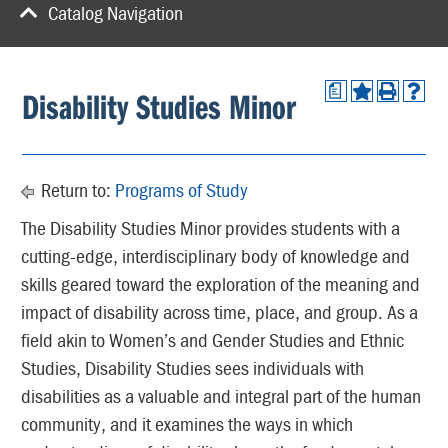
Catalog Navigation
a
Disability Studies Minor
Return to:
Programs of Study
The Disability Studies Minor provides students with a
cutting-edge, interdisciplinary body of knowledge and
skills geared toward the exploration of the meaning and
impact of disability across time, place, and group. As a
field akin to Women’s and Gender Studies and Ethnic
Studies, Disability Studies sees individuals with
disabilities as a valuable and integral part of the human
community, and it examines the ways in which