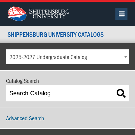
SHIPPENSBURG UNIVERSITY CATALOGS
2025-2027 Undergraduate Catalog
Catalog Search
Advanced Search