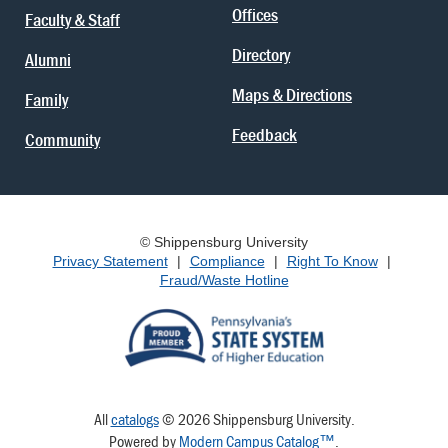
Offices
Faculty & Staff
Directory
Alumni
Maps & Directions
Family
Feedback
Community
© Shippensburg University
Privacy Statement
|
Compliance
|
Right To Know
|
Fraud/Waste Hotline
All
catalogs
© 2026 Shippensburg University.
Powered by
Modern Campus Catalog™
.