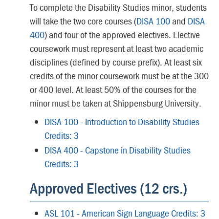
To complete the Disability Studies minor, students
will take the two core courses (
DISA 100
and
DISA
400
) and four of the approved electives. Elective
coursework must represent at least two academic
disciplines (defined by course prefix). At least six
credits of the minor coursework must be at the 300
or 400 level. At least 50% of the courses for the
minor must be taken at Shippensburg University.
DISA 100 - Introduction to Disability Studies
Credits: 3
DISA 400 - Capstone in Disability Studies
Credits: 3
Approved Electives (12 crs.)
ASL 101 - American Sign Language Credits: 3