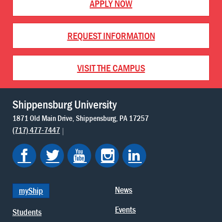
APPLY NOW
REQUEST INFORMATION
VISIT THE CAMPUS
Shippensburg University
1871 Old Main Drive
Shippensburg
PA
17257
(717) 477-7447
News
myShip
Events
Students