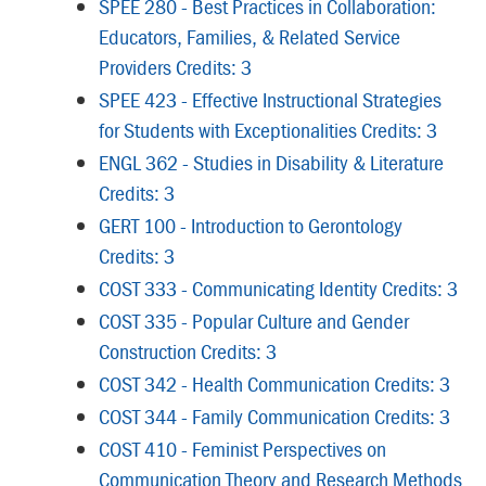
SPEE 280 - Best Practices in Collaboration:
Educators, Families, & Related Service
Providers Credits: 3
SPEE 423 - Effective Instructional Strategies
for Students with Exceptionalities Credits: 3
ENGL 362 - Studies in Disability & Literature
Credits: 3
GERT 100 - Introduction to Gerontology
Credits: 3
COST 333 - Communicating Identity Credits: 3
COST 335 - Popular Culture and Gender
Construction Credits: 3
COST 342 - Health Communication Credits: 3
COST 344 - Family Communication Credits: 3
COST 410 - Feminist Perspectives on
Communication Theory and Research Methods