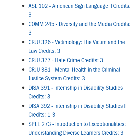
ASL 102 - American Sign Language II Credits:
3
COMM 245 - Diversity and the Media Credits:
3
CRJU 326 - Victimology: The Victim and the
Law Credits: 3
CRJU 377 - Hate Crime Credits: 3
CRJU 381 - Mental Health in the Criminal
Justice System Credits: 3
DISA 391 - Internship in Disability Studies
Credits: 3
DISA 392 - Internship in Disability Studies II
Credits: 1-3
SPEE 273 - Introduction to Exceptionalities:
Understanding Diverse Learners Credits: 3