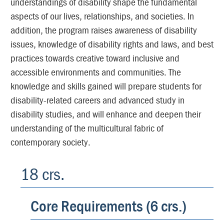
understandings of disability shape the fundamental
aspects of our lives, relationships, and societies. In
addition, the program raises awareness of disability
issues, knowledge of disability rights and laws, and best
practices towards creative toward inclusive and
accessible environments and communities. The
knowledge and skills gained will prepare students for
disability-related careers and advanced study in
disability studies, and will enhance and deepen their
understanding of the multicultural fabric of
contemporary society.
18 crs.
Core Requirements (6 crs.)