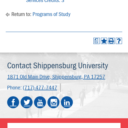
Return to:
Programs of Study
a
Contact Shippensburg University
1871 Old Main Drive,
Shippensburg, PA 17257
Phone:
(717) 477-7447