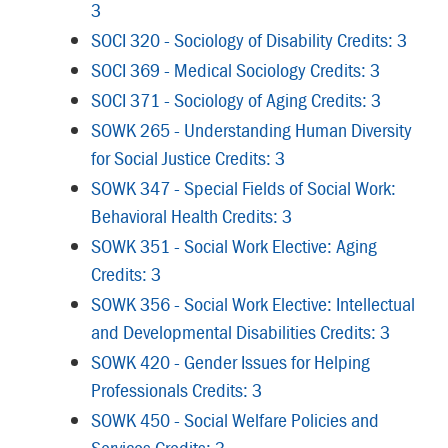
3
SOCI 320 - Sociology of Disability Credits: 3
SOCI 369 - Medical Sociology Credits: 3
SOCI 371 - Sociology of Aging Credits: 3
SOWK 265 - Understanding Human Diversity
for Social Justice Credits: 3
SOWK 347 - Special Fields of Social Work:
Behavioral Health Credits: 3
SOWK 351 - Social Work Elective: Aging
Credits: 3
SOWK 356 - Social Work Elective: Intellectual
and Developmental Disabilities Credits: 3
SOWK 420 - Gender Issues for Helping
Professionals Credits: 3
SOWK 450 - Social Welfare Policies and
Services Credits: 3