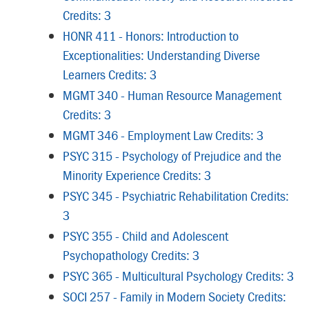
Credits: 3
HONR 411 - Honors: Introduction to
Exceptionalities: Understanding Diverse
Learners Credits: 3
MGMT 340 - Human Resource Management
Credits: 3
MGMT 346 - Employment Law Credits: 3
PSYC 315 - Psychology of Prejudice and the
Minority Experience Credits: 3
PSYC 345 - Psychiatric Rehabilitation Credits:
3
PSYC 355 - Child and Adolescent
Psychopathology Credits: 3
PSYC 365 - Multicultural Psychology Credits: 3
SOCI 257 - Family in Modern Society Credits: