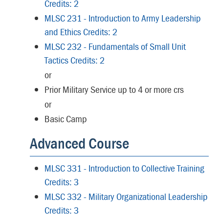
Credits: 2
MLSC 231 - Introduction to Army Leadership
and Ethics Credits: 2
MLSC 232 - Fundamentals of Small Unit
Tactics Credits: 2
or
Prior Military Service up to 4 or more crs
or
Basic Camp
Advanced Course
MLSC 331 - Introduction to Collective Training
Credits: 3
MLSC 332 - Military Organizational Leadership
Credits: 3