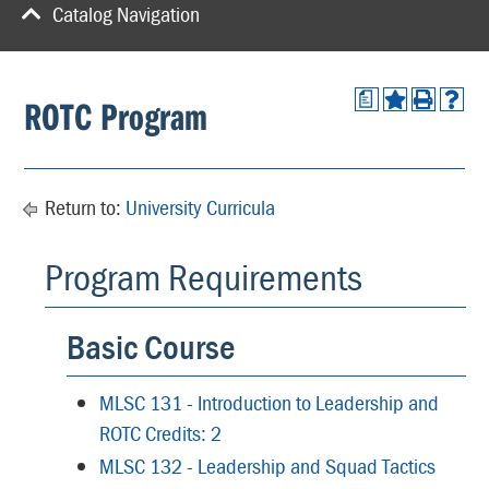
Catalog Navigation
a
ROTC Program
Return to:
University Curricula
Program Requirements
Basic Course
MLSC 131 - Introduction to Leadership and
ROTC Credits: 2
MLSC 132 - Leadership and Squad Tactics