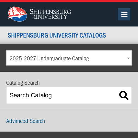
SHIPPENSBURG UNIVERSITY CATALOGS
2025-2027 Undergraduate Catalog
Catalog Search
Advanced Search