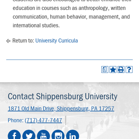
education in courses such as anthropology, written
communication, human behavior, management, and
international studies.
Return to:
University Curricula
a
Contact Shippensburg University
1871 Old Main Drive,
Shippensburg, PA 17257
Phone:
(717) 477-7447