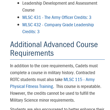
Leadership Development and Assessment
Course
MLSC 431 - The Army Officer Credits: 3
MLSC 432 - Company Grade Leadership
Credits: 3
Additional Advanced Course
Requirements
In addition to the core requirements, Cadets must
complete a course in military history. Contracted
ROTC students must also take
MLSC 115 - Army
Physical Fitness Training
. This course is repeatable.
However, the credits cannot be used to fulfill the
Military Science minor requirements.
Students are also encouraged to better enhance their