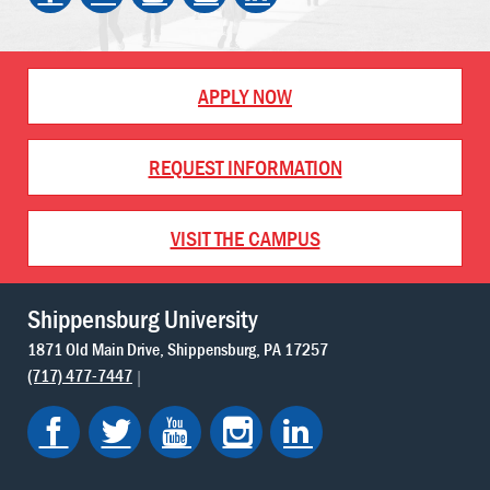
APPLY NOW
REQUEST INFORMATION
VISIT THE CAMPUS
Shippensburg University
1871 Old Main Drive
Shippensburg
PA
17257
(717) 477-7447