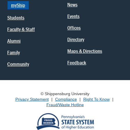
News
myShip
Events
Students
Offices
Faculty & Staff
Directory
Alumni
Maps & Directions
Family
Feedback
Community
© Shippensburg University
Privacy Statement
|
Compliance
|
Right To Know
|
Fraud/Waste Hotline