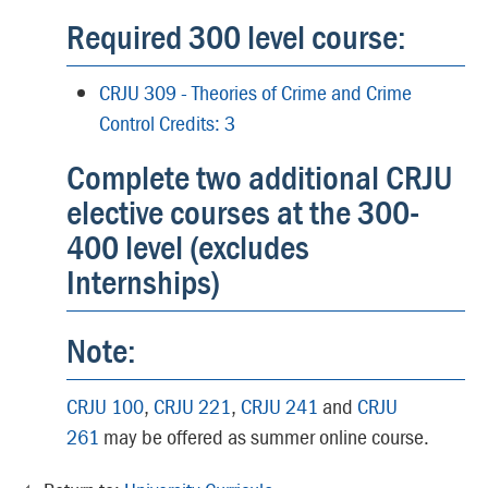
Required 300 level course:
CRJU 309 - Theories of Crime and Crime
Control Credits: 3
Complete two additional CRJU
elective courses at the 300-
400 level (excludes
Internships)
Note:
CRJU 100
,
CRJU 221
,
CRJU 241
and
CRJU
261
may be offered as summer online course.