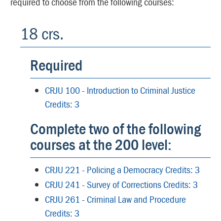
required to choose from the following courses:
18 crs.
Required
CRJU 100 - Introduction to Criminal Justice
Credits: 3
Complete two of the following
courses at the 200 level:
CRJU 221 - Policing a Democracy Credits: 3
CRJU 241 - Survey of Corrections Credits: 3
CRJU 261 - Criminal Law and Procedure
Credits: 3