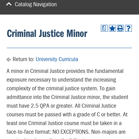
Catalog Navigation
a
Criminal Justice Minor
Return to:
University Curricula
A minor in Criminal Justice provides the fundamental
exposure necessary to understand the increasing
complexity of the criminal justice system. To gain
admittance into the Criminal Justice minor, the student
must have 2.5 QPA or greater. All Criminal Justice
courses must be passed with a grade of C or better. At
least one Criminal Justice course must be taken in a
face-to-face format: NO EXCEPTIONS. Non-majors are