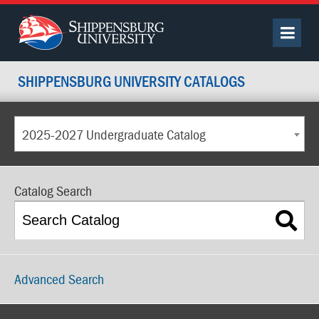
SHIPPENSBURG UNIVERSITY CATALOGS
2025-2027 Undergraduate Catalog
Catalog Search
Advanced Search