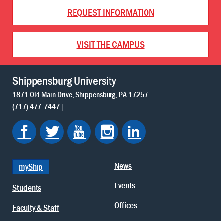
REQUEST INFORMATION
VISIT THE CAMPUS
Shippensburg University
1871 Old Main Drive
Shippensburg
PA
17257
(717) 477-7447
News
myShip
Events
Students
Offices
Faculty & Staff