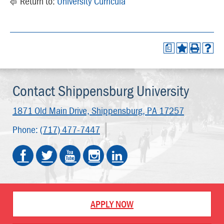
Return to:
University Curricula
a
Contact Shippensburg University
1871 Old Main Drive,
Shippensburg, PA 17257
Phone:
(717) 477-7447
APPLY NOW