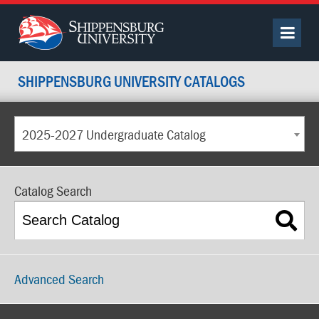
SHIPPENSBURG UNIVERSITY CATALOGS
2025-2027 Undergraduate Catalog
Catalog Search
Advanced Search