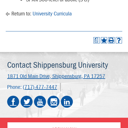
Return to:
University Curricula
a
Contact Shippensburg University
1871 Old Main Drive,
Shippensburg, PA 17257
Phone:
(717) 477-7447