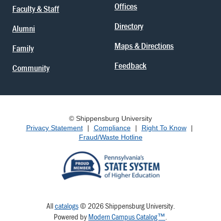
Offices
Faculty & Staff
Directory
Alumni
Maps & Directions
Family
Feedback
Community
© Shippensburg University
Privacy Statement
|
Compliance
|
Right To Know
|
Fraud/Waste Hotline
All
catalogs
© 2026 Shippensburg University.
Powered by
Modern Campus Catalog™
.