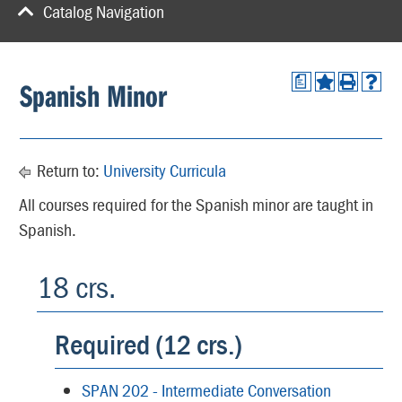
Catalog Navigation
a
Spanish Minor
Return to:
University Curricula
All courses required for the Spanish minor are taught in
Spanish.
18 crs.
Required (12 crs.)
SPAN 202 - Intermediate Conversation