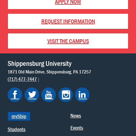
APPLY NOW
REQUEST INFORMATION
VISIT THE CAMPUS
Shippensburg University
1871 Old Main Drive
Shippensburg
PA
17257
(717) 477-7447
News
myShip
Events
Students