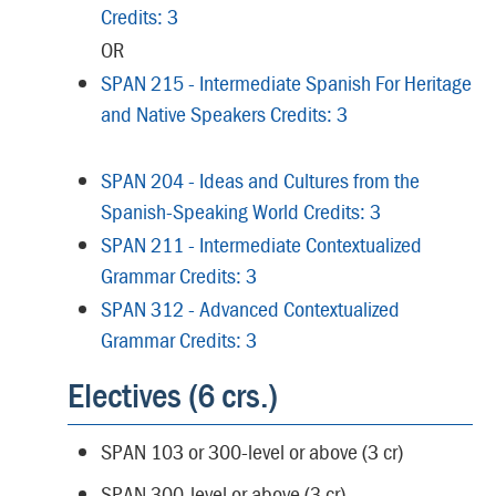
Credits: 3
OR
SPAN 215 - Intermediate Spanish For Heritage
and Native Speakers Credits: 3
SPAN 204 - Ideas and Cultures from the
Spanish-Speaking World Credits: 3
SPAN 211 - Intermediate Contextualized
Grammar Credits: 3
SPAN 312 - Advanced Contextualized
Grammar Credits: 3
Electives (6 crs.)
SPAN 103 or 300-level or above (3 cr)
SPAN 300-level or above (3 cr)