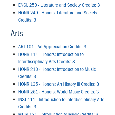
ENGL 250 - Literature and Society Credits: 3
HONR 249 - Honors: Literature and Society
Credits: 3
Arts
ART 101 - Art Appreciation Credits: 3
HONR 111 - Honors: Introduction to
Interdisciplinary Arts Credits: 3
HONR 210 - Honors: Introduction to Music
Credits: 3
HONR 135 - Honors: Art History III Credits: 3
HONR 261 - Honors: World Music Credits: 3
INST 111 - Introduction to Interdisciplinary Arts
Credits: 3
MUSI 121 - Introduction to Music Credits: 3