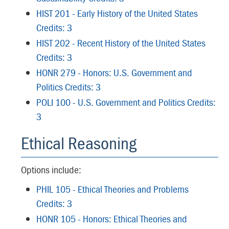
HIST 201 - Early History of the United States
Credits: 3
HIST 202 - Recent History of the United States
Credits: 3
HONR 279 - Honors: U.S. Government and
Politics Credits: 3
POLI 100 - U.S. Government and Politics Credits:
3
Ethical Reasoning
Options include:
PHIL 105 - Ethical Theories and Problems
Credits: 3
HONR 105 - Honors: Ethical Theories and