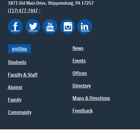
1871 Old Main Drive
Shippensburg
PA
17257
(717) 477-7447
News
myShip
Events
Students
Offices
Faculty & Staff
Directory
Alumni
Maps & Directions
Family
Feedback
Community