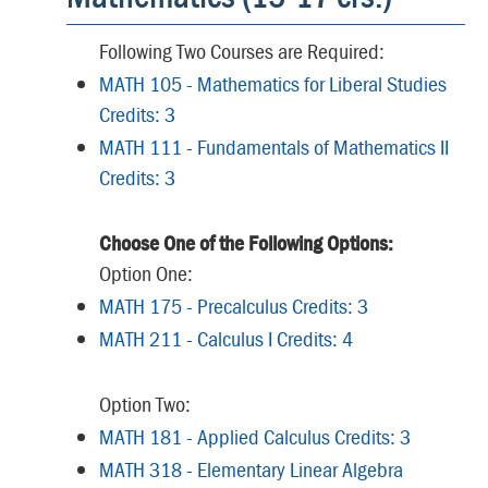
Following Two Courses are Required:
MATH 105 - Mathematics for Liberal Studies
Credits: 3
MATH 111 - Fundamentals of Mathematics II
Credits: 3
Choose One of the Following Options:
Option One:
MATH 175 - Precalculus Credits: 3
MATH 211 - Calculus I Credits: 4
Option Two:
MATH 181 - Applied Calculus Credits: 3
MATH 318 - Elementary Linear Algebra