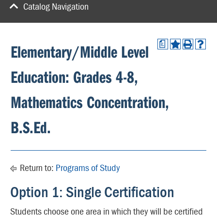
Catalog Navigation
a
Elementary/Middle Level
Education: Grades 4-8,
Mathematics Concentration,
B.S.Ed.
Return to:
Programs of Study
Option 1: Single Certification
Students choose one area in which they will be certified