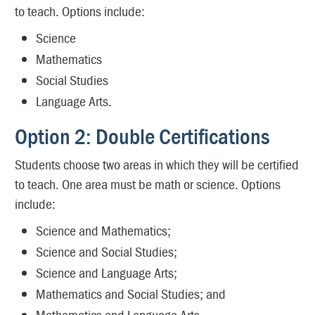
to teach. Options include:
Science
Mathematics
Social Studies
Language Arts.
Option 2: Double Certifications
Students choose two areas in which they will be certified
to teach. One area must be math or science. Options
include:
Science and Mathematics;
Science and Social Studies;
Science and Language Arts;
Mathematics and Social Studies; and
Mathematics and Language Arts.