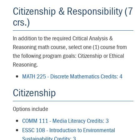
Citizenship & Responsibility (7
crs.)
In addition to the required Critical Analysis &
Reasoning math course, select one (1) course from
the following program goals: Citizenship or Ethical
Reasoning.
MATH 225 - Discrete Mathematics Credits: 4
Citizenship
Options include
COMM 111 - Media Literacy Credits: 3
ESSC 108 - Introduction to Environmental
Sustainability Credits: 3