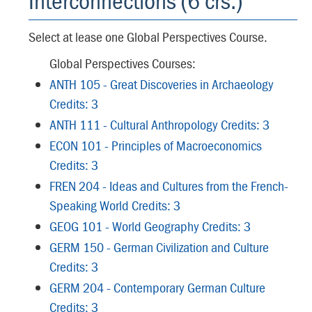
Interconnections (6 crs.)
Select at lease one Global Perspectives Course.
Global Perspectives Courses:
ANTH 105 - Great Discoveries in Archaeology
Credits: 3
ANTH 111 - Cultural Anthropology Credits: 3
ECON 101 - Principles of Macroeconomics
Credits: 3
FREN 204 - Ideas and Cultures from the French-
Speaking World Credits: 3
GEOG 101 - World Geography Credits: 3
GERM 150 - German Civilization and Culture
Credits: 3
GERM 204 - Contemporary German Culture
Credits: 3