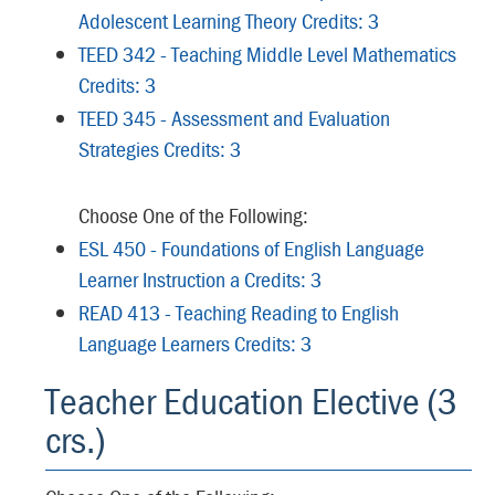
Adolescent Learning Theory Credits: 3
TEED 342 - Teaching Middle Level Mathematics
Credits: 3
TEED 345 - Assessment and Evaluation
Strategies Credits: 3
Choose One of the Following:
ESL 450 - Foundations of English Language
Learner Instruction a Credits: 3
READ 413 - Teaching Reading to English
Language Learners Credits: 3
Teacher Education Elective (3
crs.)