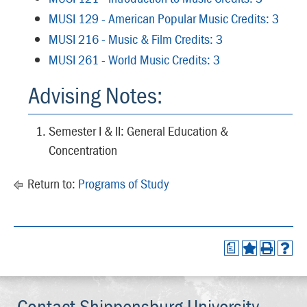
MUSI 129 - American Popular Music Credits: 3
MUSI 216 - Music & Film Credits: 3
MUSI 261 - World Music Credits: 3
Advising Notes:
Semester I & II: General Education &
Concentration
Return to:
Programs of Study
a
Contact Shippensburg University