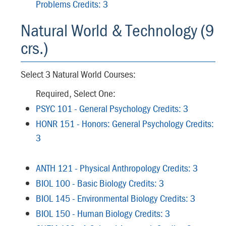
Problems Credits: 3
Natural World & Technology (9
crs.)
Select 3 Natural World Courses:
Required, Select One:
PSYC 101 - General Psychology Credits: 3
HONR 151 - Honors: General Psychology Credits:
3
ANTH 121 - Physical Anthropology Credits: 3
BIOL 100 - Basic Biology Credits: 3
BIOL 145 - Environmental Biology Credits: 3
BIOL 150 - Human Biology Credits: 3