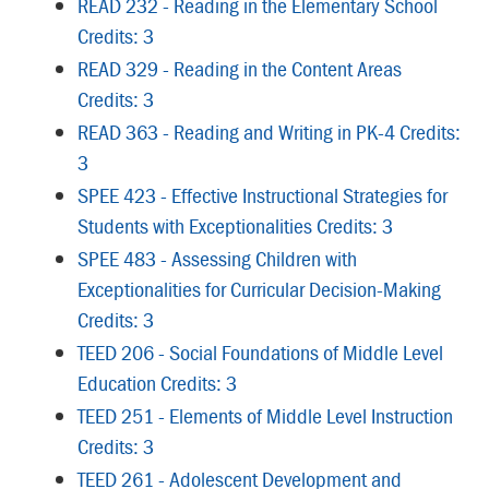
READ 232 - Reading in the Elementary School
Credits: 3
READ 329 - Reading in the Content Areas
Credits: 3
READ 363 - Reading and Writing in PK-4 Credits:
3
SPEE 423 - Effective Instructional Strategies for
Students with Exceptionalities Credits: 3
SPEE 483 - Assessing Children with
Exceptionalities for Curricular Decision-Making
Credits: 3
TEED 206 - Social Foundations of Middle Level
Education Credits: 3
TEED 251 - Elements of Middle Level Instruction
Credits: 3
TEED 261 - Adolescent Development and