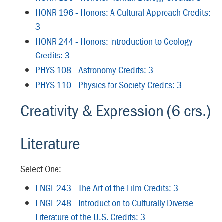
HONR 196 - Honors: A Cultural Approach Credits:
3
HONR 244 - Honors: Introduction to Geology
Credits: 3
PHYS 108 - Astronomy Credits: 3
PHYS 110 - Physics for Society Credits: 3
Creativity & Expression (6 crs.)
Literature
Select One:
ENGL 243 - The Art of the Film Credits: 3
ENGL 248 - Introduction to Culturally Diverse
Literature of the U.S. Credits: 3