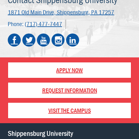
1871 Old Main Drive,
Shippensburg, PA 17257
Phone:
(717) 477-7447
APPLY NOW
REQUEST INFORMATION
VISIT THE CAMPUS
Shippensburg University