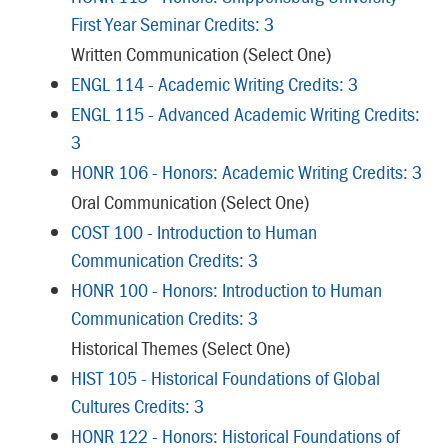
First Year Seminar Credits: 3
Written Communication (Select One)
ENGL 114 - Academic Writing Credits: 3
ENGL 115 - Advanced Academic Writing Credits:
3
HONR 106 - Honors: Academic Writing Credits: 3
Oral Communication (Select One)
COST 100 - Introduction to Human
Communication Credits: 3
HONR 100 - Honors: Introduction to Human
Communication Credits: 3
Historical Themes (Select One)
HIST 105 - Historical Foundations of Global
Cultures Credits: 3
HONR 122 - Honors: Historical Foundations of