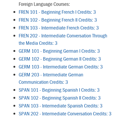
Foreign Language Courses:
FREN 101 - Beginning French I Credits: 3
FREN 102 - Beginning French II Credits: 3
FREN 103 - Intermediate French Credits: 3
FREN 202 - Intermediate Conversation Through
the Media Credits: 3
GERM 101 - Beginning German I Credits: 3
GERM 102 - Beginning German II Credits: 3
GERM 103 - Intermediate German Credits: 3
GERM 203 - Intermediate German
Communication Credits: 3
SPAN 101 - Beginning Spanish I Credits: 3
SPAN 102 - Beginning Spanish II Credits: 3
SPAN 103 - Intermediate Spanish Credits: 3
SPAN 202 - Intermediate Conversation Credits: 3