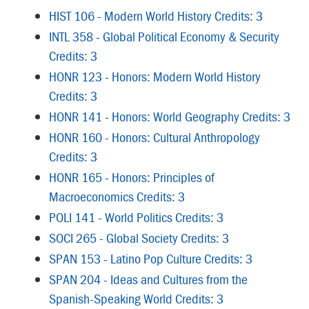
HIST 106 - Modern World History Credits: 3
INTL 358 - Global Political Economy & Security
Credits: 3
HONR 123 - Honors: Modern World History
Credits: 3
HONR 141 - Honors: World Geography Credits: 3
HONR 160 - Honors: Cultural Anthropology
Credits: 3
HONR 165 - Honors: Principles of
Macroeconomics Credits: 3
POLI 141 - World Politics Credits: 3
SOCI 265 - Global Society Credits: 3
SPAN 153 - Latino Pop Culture Credits: 3
SPAN 204 - Ideas and Cultures from the
Spanish-Speaking World Credits: 3