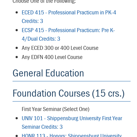
Choose One of the Following:
ECED 415 - Professional Practicum in PK-4
Credits: 3
ECSP 415 - Professional Practicum: Pre K-
4/Dual Credits: 3
Any ECED 300 or 400 Level Course
Any EDFN 400 Level Course
General Education
Foundation Courses (15 crs.)
First Year Seminar (Select One)
UNIV 101 - Shippensburg University First Year
Seminar Credits: 3
HONR 113 - Honors: Shippensburg University