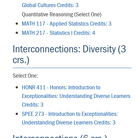
Global Cultures Credits: 3
Quantitative Reasoning (Select One)
MATH 117 - Applied Statistics Credits: 3
MATH 217 - Statistics I Credits: 4
Interconnections: Diversity (3
crs.)
Select One:
HONR 411 - Honors: Introduction to
Exceptionalities: Understanding Diverse Learners
Credits: 3
SPEE 273 - Introduction to Exceptionalities:
Understanding Diverse Learners Credits: 3