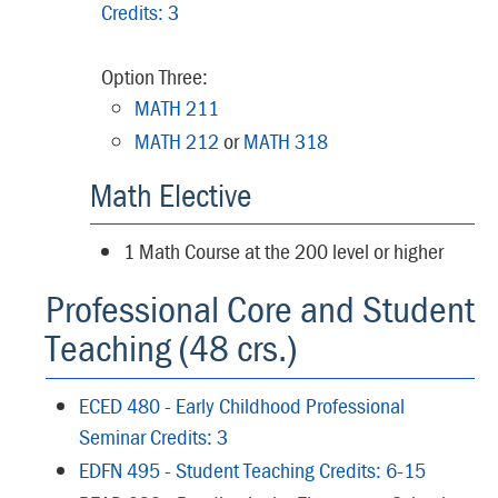
Credits: 3
Option Three:
MATH 211
MATH 212
or
MATH 318
Math Elective
1 Math Course at the 200 level or higher
Professional Core and Student
Teaching (48 crs.)
ECED 480 - Early Childhood Professional
Seminar Credits: 3
EDFN 495 - Student Teaching Credits: 6-15