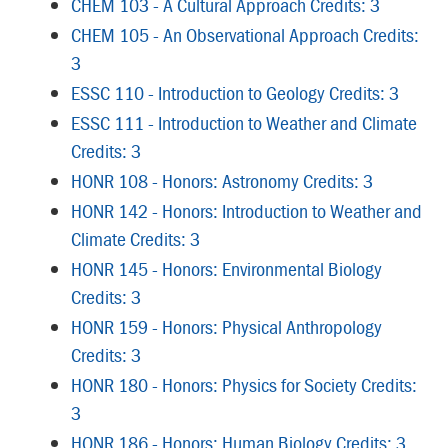
CHEM 103 - A Cultural Approach Credits: 3
CHEM 105 - An Observational Approach Credits:
3
ESSC 110 - Introduction to Geology Credits: 3
ESSC 111 - Introduction to Weather and Climate
Credits: 3
HONR 108 - Honors: Astronomy Credits: 3
HONR 142 - Honors: Introduction to Weather and
Climate Credits: 3
HONR 145 - Honors: Environmental Biology
Credits: 3
HONR 159 - Honors: Physical Anthropology
Credits: 3
HONR 180 - Honors: Physics for Society Credits:
3
HONR 186 - Honors: Human Biology Credits: 3