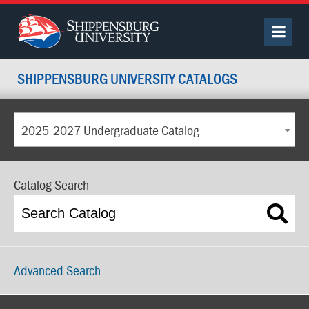
SHIPPENSBURG UNIVERSITY CATALOGS
2025-2027 Undergraduate Catalog
Catalog Search
Advanced Search