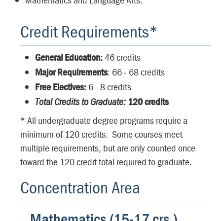
Credit Requirements*
General Education:
46 credits
Major Requirements
: 66 - 68 credits
Free Electives:
6 - 8 credits
Total Credits to Graduate:
120 credits
* All undergraduate degree programs require a
minimum of 120 credits. Some courses meet
multiple requirements, but are only counted once
toward the 120 credit total required to graduate.
Concentration Area
Mathematics (15-17 crs.)