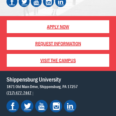
APPLY NOW
REQUEST INFORMATION
VISIT THE CAMPUS
Shippensburg University
1871 Old Main Drive
Shippensburg
PA
17257
(717) 477-7447