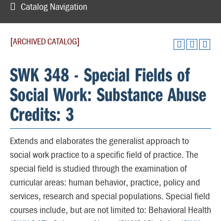
Catalog Navigation
[ARCHIVED CATALOG]
SWK 348 - Special Fields of
Social Work: Substance Abuse
Credits: 3
Extends and elaborates the generalist approach to
social work practice to a specific field of practice. The
special field is studied through the examination of
curricular areas: human behavior, practice, policy and
services, research and special populations. Special field
courses include, but are not limited to: Behavioral Health