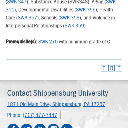
(
SWK 347
), Substance Abuse (SWK348), Aging (
SWK
351
), Developmental Disabilities (
SWK 356
), Health
Care (
SWK 357
), Schools (
SWK 358
), and Violence in
Interpersonal Relationships (
SWK 359
).
Prerequisite(s):
SWK 270
with minimum grade of C
Contact Shippensburg University
1871 Old Main Drive,
Shippensburg, PA 17257
Phone:
(717) 477-7447