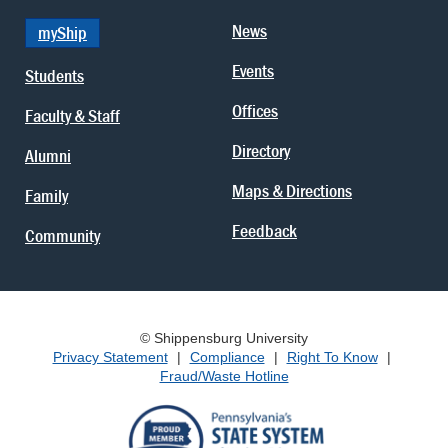
News
myShip
Events
Students
Offices
Faculty & Staff
Directory
Alumni
Maps & Directions
Family
Feedback
Community
© Shippensburg University
Privacy Statement
|
Compliance
|
Right To Know
|
Fraud/Waste Hotline