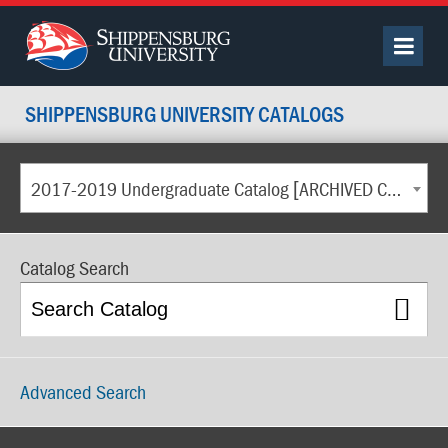
SHIPPENSBURG UNIVERSITY CATALOGS
2017-2019 Undergraduate Catalog [ARCHIVED CATALOG]
Catalog Search
Advanced Search